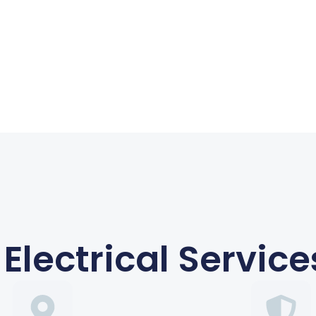
Electrical Service