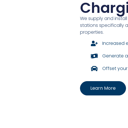
Charg
We supply and install
stations specificall
properties.
Increased 
Generate a
Offset you
Learn More