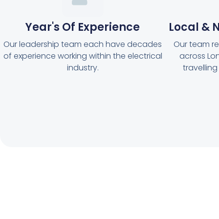
Year's Of Experience
Local & N
Our leadership team each have decades
Our team reg
of experience working within the electrical
across Lon
industry.
travellin