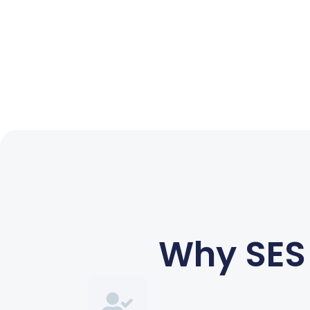
Why SES 