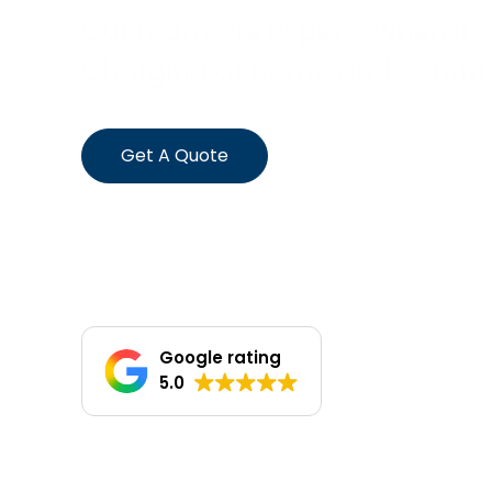
Our team are experts when it 
Charging at home and commerc
Get A Quote
Google rating
5.0