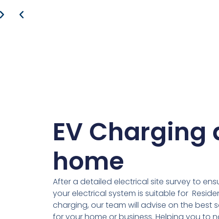
EV Charging 
home
After a detailed electrical site survey to ens
your electrical system is suitable for Residen
charging, our team will advise on the best s
for your home or business. Helping you to 