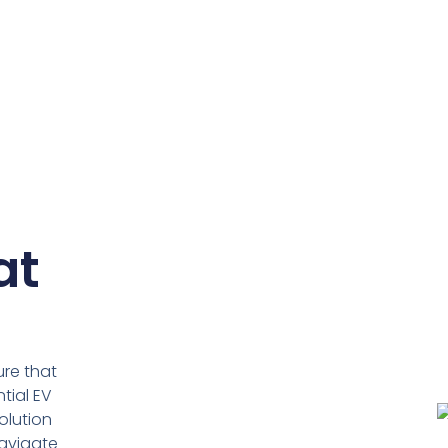
at
ure that
tial EV
olution
navigate