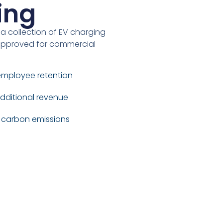
ing
 a collection of EV charging
y approved for commercial
employee retention
dditional revenue
r carbon emissions