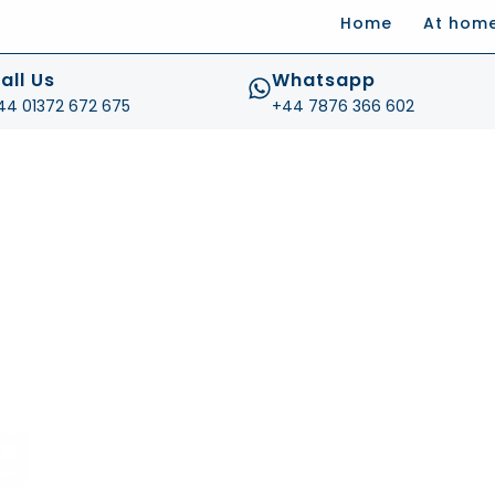
Home
At hom
.com
all Us
Whatsapp
44 01372 672 675
+44 7876 366 602
g