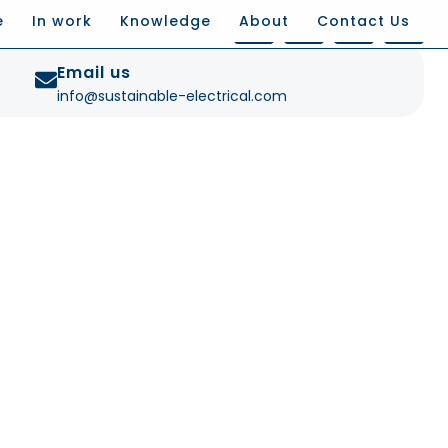
e
In work
Knowledge
About
Contact Us
Email us
info@sustainable-electrical.com