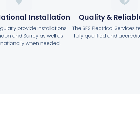
ational Installation
Quality & Reliabl
ularly provide installations
The SES Electrical Services t
don and Surrey as well as
fully qualified and accredit
g nationally when needed.