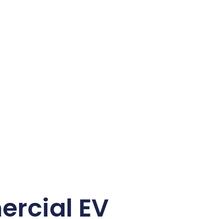
rcial EV