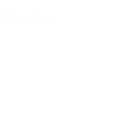
comes to EV
ial properties.