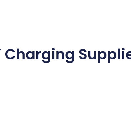
 Charging Suppli