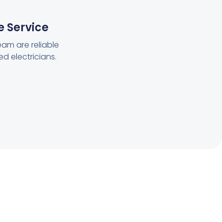
e Service
eam are reliable
ed electricians.