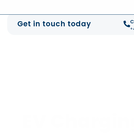
+44 01372 672 675
info@sustainable-electrical
C
Get in touch today
+
EV Chargin