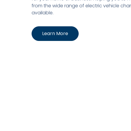
from the wide range of electric vehicle cha
available.
Learn More