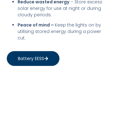
Reduce wasted energy
– Store excess
solar energy for use at night or during
cloudy periods.
Peace of mind –
Keep the lights on by
utilising stored energy during a power
cut.
Battery EESS