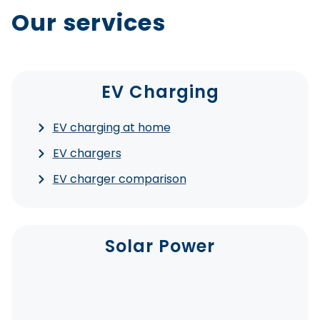
Our services
EV Charging
EV charging at home
EV chargers
EV charger comparison
Solar Power