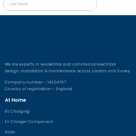
We are experts in residential and commercial electrical
design, installation & maintenance across London and Surrey.
Company number – 14204707
Country of registration – England
At Home
EV Charging
EV Charger Comparison
Solar