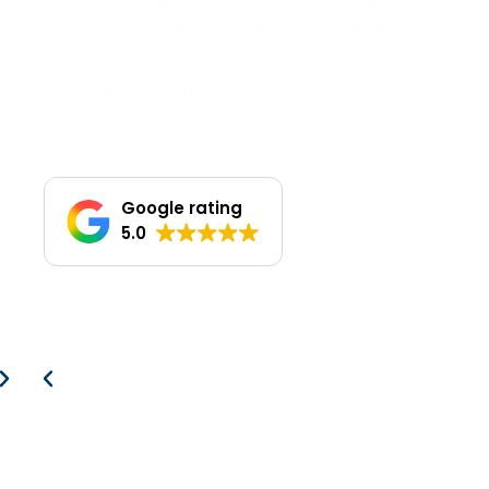
Take charge of your energy usage and
start saving with Solar PV systems,
Battery Storage solutions, and Electric
Vehicle (EV) Charging.
Google rating
5.0