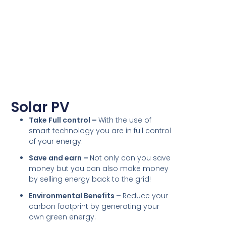
Solar PV
Take Full control –
With the use of
smart technology you are in full control
of your energy.
Save and earn –
Not only can you save
money but you can also make money
by selling energy back to the grid!
Environmental Benefits –
Reduce your
carbon footprint by generating your
own green energy.