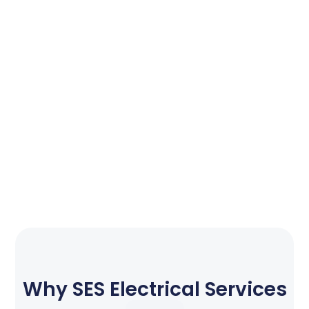
Why SES Electrical Services