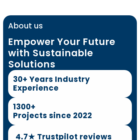
About us
Empower Your Future
with Sustainable
Solutions
30+ Years Industry
Experience
1300+
Projects since 2022
4.7★ Trustpilot reviews