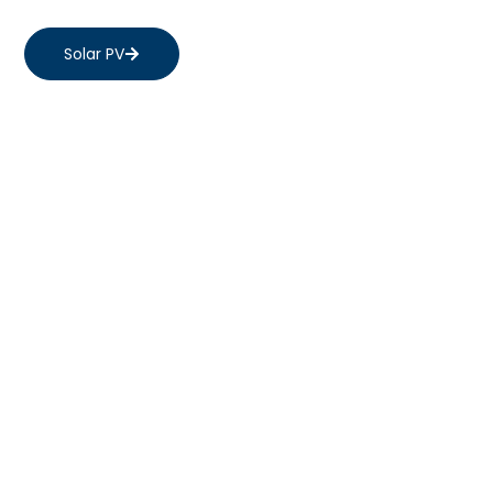
Solar PV