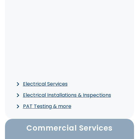
Electrical Services
Electrical Installations & Inspections
PAT Testing & more
Commercial Services