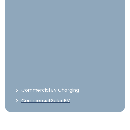
Commercial EV Charging
Commercial Solar PV