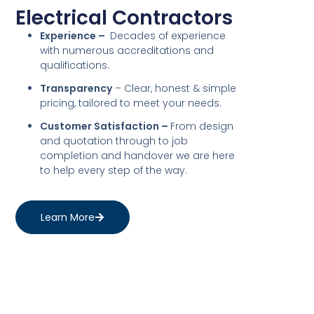
Electrical Contractors
Experience –
Decades of experience
with numerous accreditations and
qualifications.
Transparency
– Clear, honest & simple
pricing, tailored to meet your needs.
Customer Satisfaction –
From design
and quotation through to job
completion and handover we are here
to help every step of the way.
Learn More