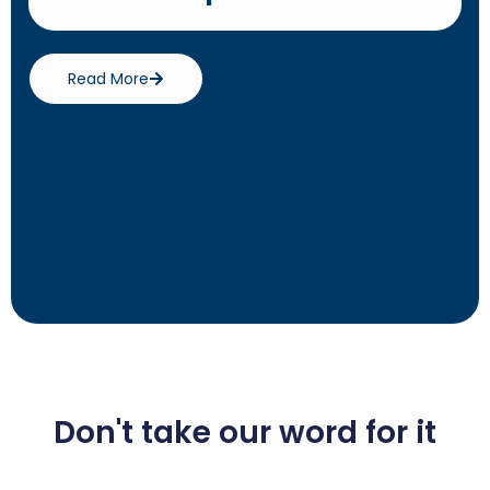
Read More
Don't take our word for it