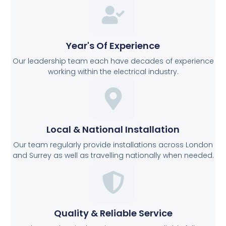
Year's Of Experience
Our leadership team each have decades of experience
working within the electrical industry.
Local & National Installation
Our team regularly provide installations across London
and Surrey as well as travelling nationally when needed.
Quality & Reliable Service