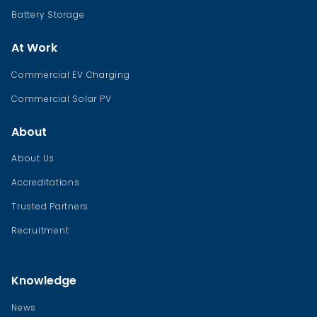
Battery Storage
At Work
Commercial EV Charging
Commercial Solar PV
About
About Us
Accreditations
Trusted Partners
Recruitment
Knowledge
News