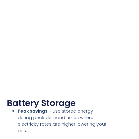
Battery Storage
Peak savings –
Use stored energy
during peak demand times where
electricity rates are higher lowering your
bills.