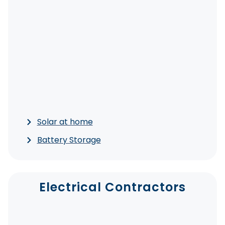
Solar at home
Battery Storage
Electrical Contractors