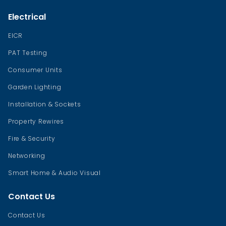
Electrical
EICR
PAT Testing
Consumer Units
Garden Lighting
Installation & Sockets
Property Rewires
Fire & Security
Networking
Smart Home & Audio Visual
Contact Us
Contact Us