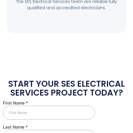
The SES Electrical Services team are reliable fully
qualified and accredited electricians.
START YOUR SES ELECTRICAL
SERVICES PROJECT TODAY?