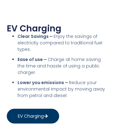
EV Charging
Clear Savings –
Enjoy the savings of
electricity compared to traditional fuel
types.
Ease of use –
Charge at home saving
the time and hassle of using a public
charger.
Lower you emissions –
Reduce your
environmental impact by moving away
from petrol and diesel
EV Charging