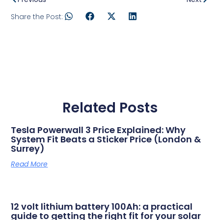
Share the Post:
Related Posts
Tesla Powerwall 3 Price Explained: Why
System Fit Beats a Sticker Price (London &
Surrey)
Read More
12 volt lithium battery 100Ah: a practical
guide to getting the right fit for your solar