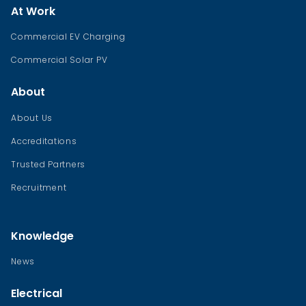
At Work
Commercial EV Charging
Commercial Solar PV
About
About Us
Accreditations
Trusted Partners
Recruitment
Knowledge
News
Electrical