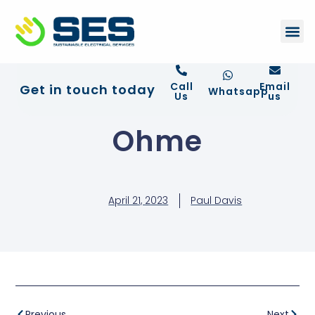
+44 01372 672 675
Contact Us
Call
Email
Get in touch today
Whatsapp
Us
us
Ohme
April 21, 2023
Paul Davis
Previous
Next