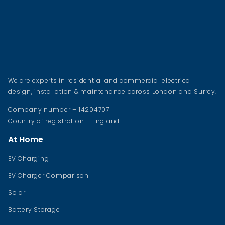
We are experts in residential and commercial electrical
design, installation & maintenance across London and Surrey.
Company number – 14204707
Country of registration – England
At Home
EV Charging
EV Charger Comparison
Solar
Battery Storage