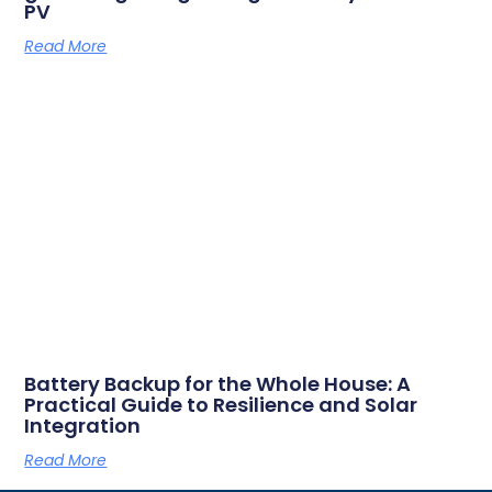
PV
Read More
Battery Backup for the Whole House: A
Practical Guide to Resilience and Solar
Integration
Read More