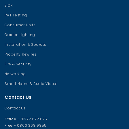
EICR
PAT Testing
Consumer Units
Garden Lighting
Installation & Sockets
Property Rewires
Fire & Security
Networking
Smart Home & Audio Visual
Contact Us
Contact Us
Office
– 01372 672 675
Free
– 0800 368 9855