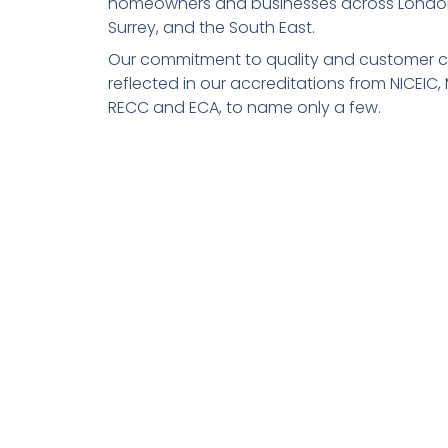
homeowners and businesses across Londo
Surrey, and the South East.
Our commitment to quality and customer ca
reflected in our accreditations from NICEIC,
RECC and ECA, to name only a few.