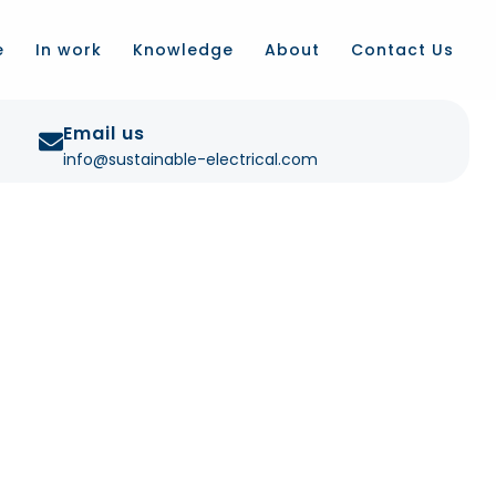
e
In work
Knowledge
About
Contact Us
Email us
info@sustainable-electrical.com