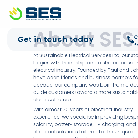
+44 01372 672 675
info@sustainable-electrical
About SES
C
Get in touch today
+
At Sustainable Electrical Services Ltd, our st
begins with friendship and a shared passion
electrical industry. Founded by Paul and J
have been friends and business partners fo
decade, our company was born from a desi
guide customers toward a more sustainabl
electrical future.
With almost 30 years of electrical industry
experience, we specialise in providing besp
solar PV, battery storage, EV charging, and
electrical solutions tailored to the unique n