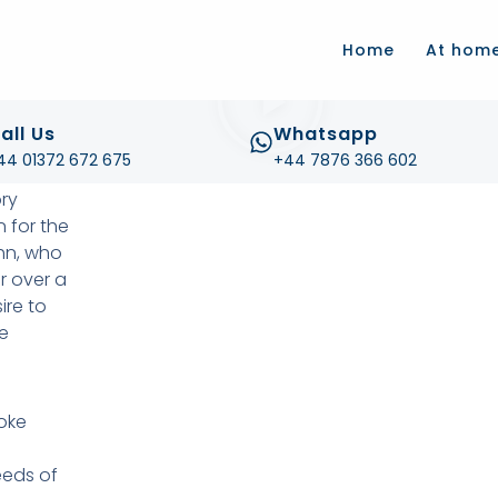
.com
Home
At hom
all Us
Whatsapp
44 01372 672 675
+44 7876 366 602
ory
 for the
ohn, who
r over a
re to
e
oke
eeds of