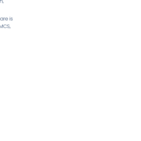
n,
re is
 MCS,