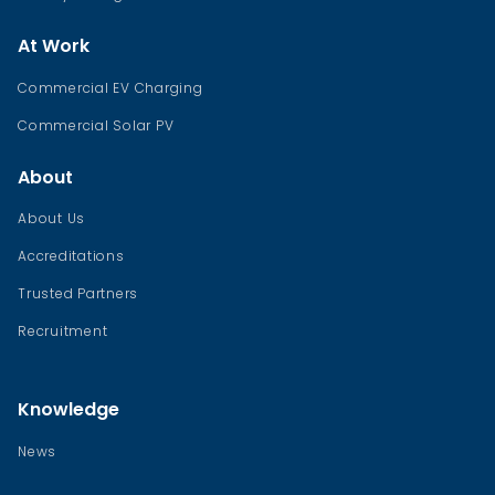
At Work
Commercial EV Charging
Commercial Solar PV
About
About Us
Accreditations
Trusted Partners
Recruitment
Knowledge
News