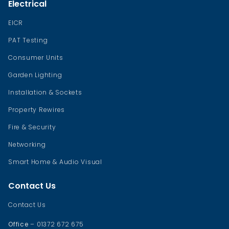
Electrical
EICR
PAT Testing
Consumer Units
Garden Lighting
Installation & Sockets
Property Rewires
Fire & Security
Networking
Smart Home & Audio Visual
Contact Us
Contact Us
Office
– 01372 672 675