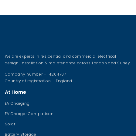
We are experts in residential and commercial electrical
design, installation & maintenance across London and Surrey.
Company number – 14204707
Country of registration – England
At Home
EV Charging
EV Charger Comparison
Solar
Battery Storage