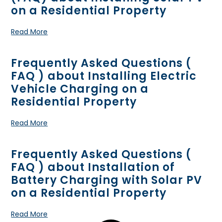
on a Residential Property
Read More
Frequently Asked Questions (
FAQ ) about Installing Electric
Vehicle Charging on a
Residential Property
Read More
Frequently Asked Questions (
FAQ ) about Installation of
Battery Charging with Solar PV
on a Residential Property
Read More