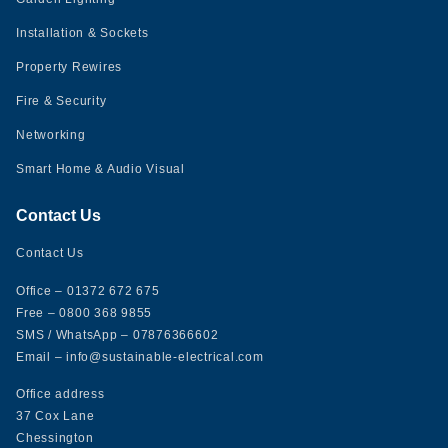
Installation & Sockets
Property Rewires
Fire & Security
Networking
Smart Home & Audio Visual
Contact Us
Contact Us
Office
– 01372 672 675
Free
– 0800 368 9855
SMS
/
WhatsApp
– 07876366602
Email
– info@sustainable-electrical.com
Office address
37 Cox Lane
Chessington