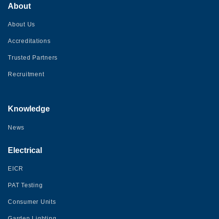
About
About Us
Accreditations
Trusted Partners
Recruitment
Knowledge
News
Electrical
EICR
PAT Testing
Consumer Units
Garden Lighting