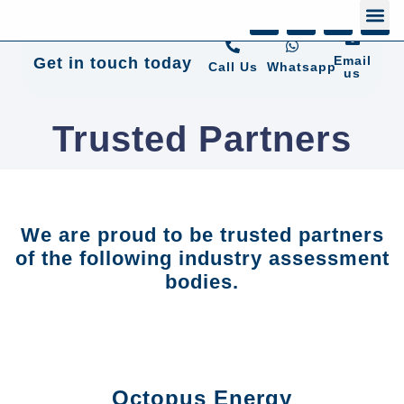
+44 01372 672 675
Email
Get in touch today
Call Us
Whatsapp
us
Trusted Partners
We are proud to be trusted partners
of the following industry assessment
bodies.
Octopus Energy