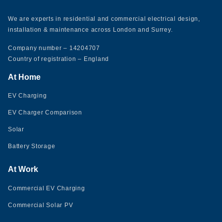
We are experts in residential and commercial electrical design,
installation & maintenance across London and Surrey.
Company number – 14204707
Country of registration – England
At Home
EV Charging
EV Charger Comparison
Solar
Battery Storage
At Work
Commercial EV Charging
Commercial Solar PV