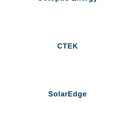
CTEK
SolarEdge