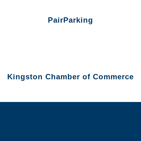
PairParking
Kingston Chamber of Commerce