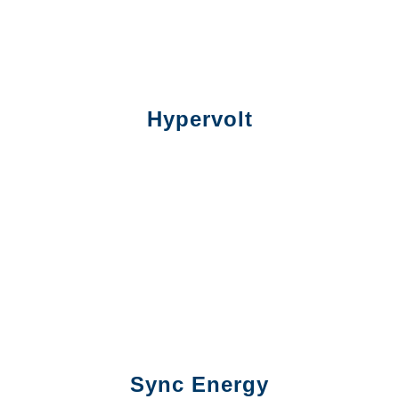
Hypervolt
Sync Energy