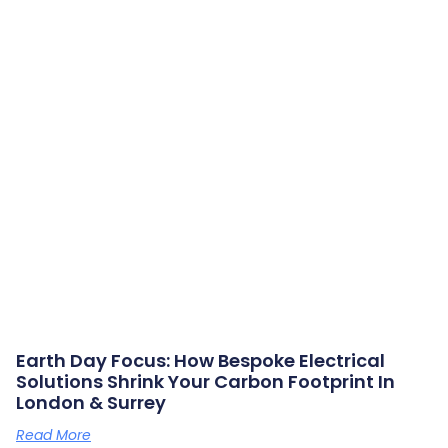
Earth Day Focus: How Bespoke Electrical
Solutions Shrink Your Carbon Footprint In
London & Surrey
Read More