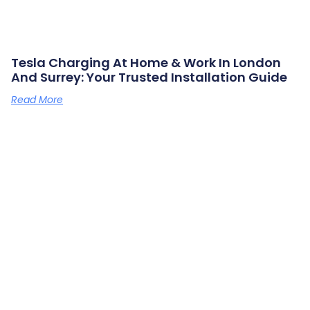
Tesla Charging At Home & Work In London
And Surrey: Your Trusted Installation Guide
Read More