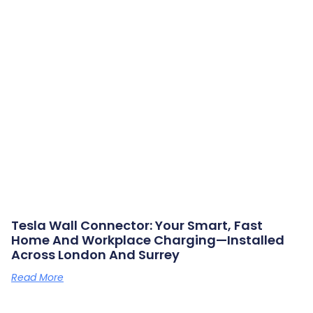
Tesla Wall Connector: Your Smart, Fast
Home And Workplace Charging—Installed
Across London And Surrey
Read More