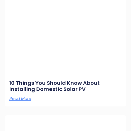
10 Things You Should Know About
Installing Domestic Solar PV
Read More