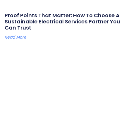
Proof Points That Matter: How To Choose A
Sustainable Electrical Services Partner You
Can Trust
Read More