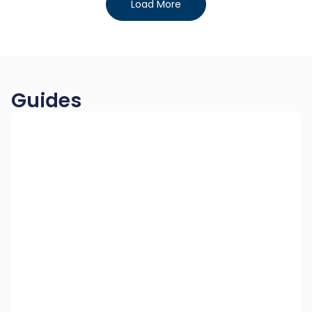
Load More
Guides