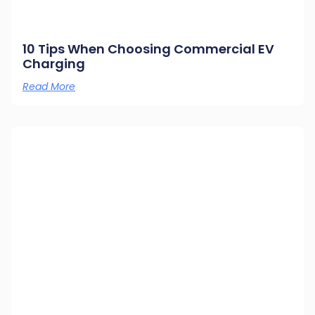
10 Tips When Choosing Commercial EV
Charging
Read More