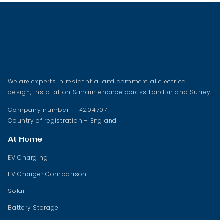
We are experts in residential and commercial electrical
design, installation & maintenance across London and Surrey.
Company number – 14204707
Country of registration – England
At Home
EV Charging
EV Charger Comparison
Solar
Battery Storage