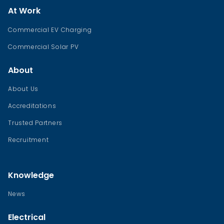
At Work
Commercial EV Charging
Commercial Solar PV
About
About Us
Accreditations
Trusted Partners
Recruitment
Knowledge
News
Electrical