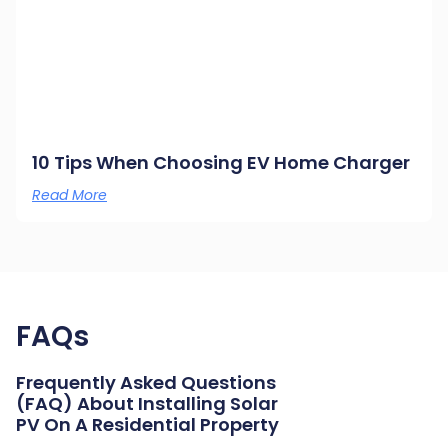
10 Tips When Choosing EV Home Charger
Read More
FAQs
Frequently Asked Questions
(FAQ) About Installing Solar
PV On A Residential Property