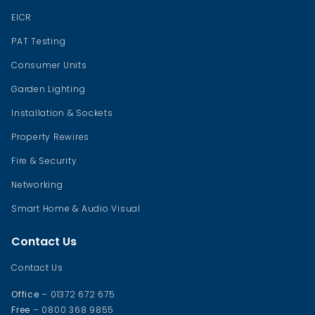
EICR
PAT Testing
Consumer Units
Garden Lighting
Installation & Sockets
Property Rewires
Fire & Security
Networking
Smart Home & Audio Visual
Contact Us
Contact Us
Office
– 01372 672 675
Free
– 0800 368 9855