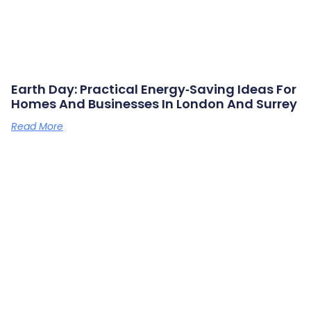
Earth Day: Practical Energy‑saving Ideas For
Homes And Businesses In London And Surrey
Read More