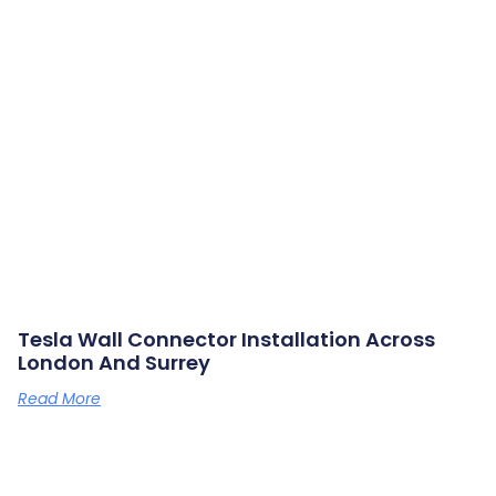
Tesla Wall Connector Installation Across
London And Surrey
Read More