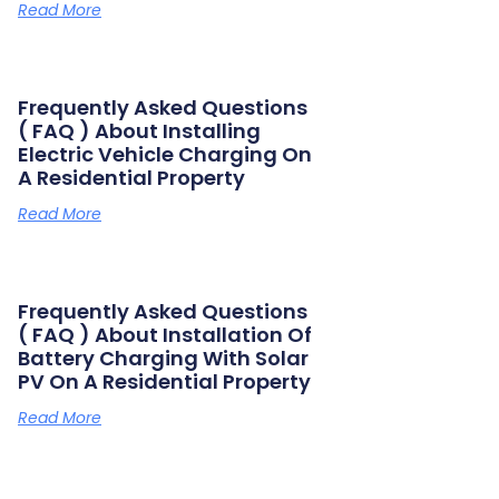
Read More
Frequently Asked Questions
( FAQ ) About Installing
Electric Vehicle Charging On
A Residential Property
Read More
Frequently Asked Questions
( FAQ ) About Installation Of
Battery Charging With Solar
PV On A Residential Property
Read More