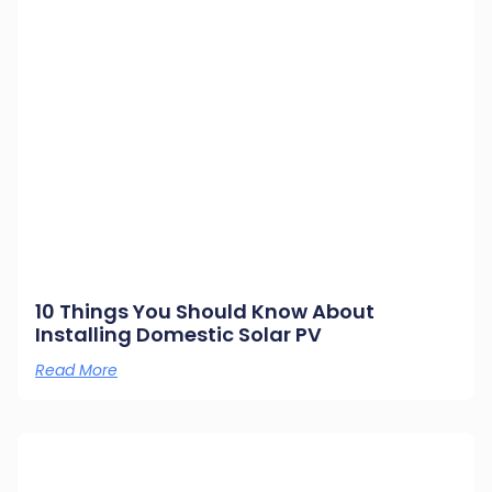
10 Things You Should Know About
Installing Domestic Solar PV
Read More