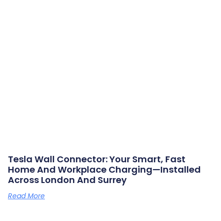
Tesla Wall Connector: Your Smart, Fast
Home And Workplace Charging—Installed
Across London And Surrey
Read More