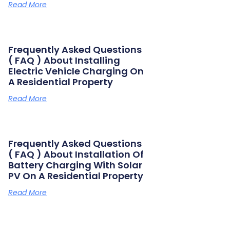
Read More
Frequently Asked Questions
( FAQ ) About Installing
Electric Vehicle Charging On
A Residential Property
Read More
Frequently Asked Questions
( FAQ ) About Installation Of
Battery Charging With Solar
PV On A Residential Property
Read More