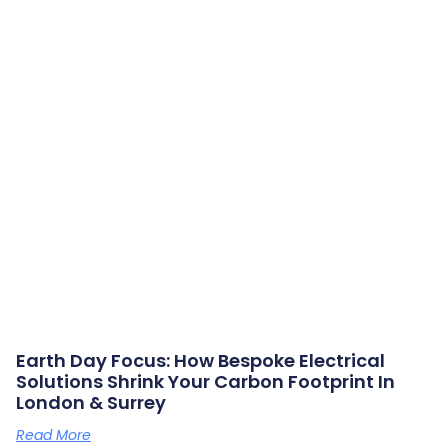
Earth Day Focus: How Bespoke Electrical
Solutions Shrink Your Carbon Footprint In
London & Surrey
Read More