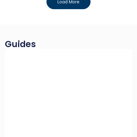
Load More
Guides