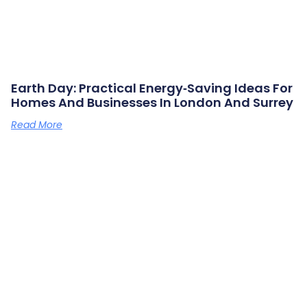
Earth Day: Practical Energy‑saving Ideas For
Homes And Businesses In London And Surrey
Read More