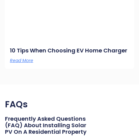
10 Tips When Choosing EV Home Charger
Read More
FAQs
Frequently Asked Questions
(FAQ) About Installing Solar
PV On A Residential Property