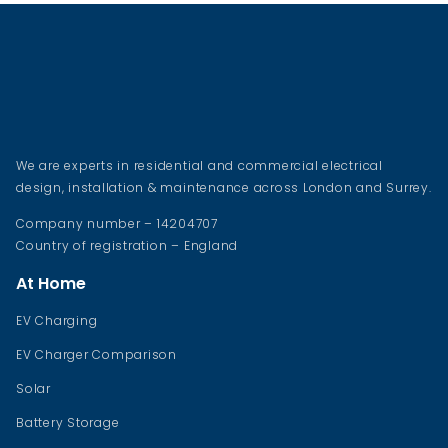
We are experts in residential and commercial electrical
design, installation & maintenance across London and Surrey.
Company number – 14204707
Country of registration – England
At Home
EV Charging
EV Charger Comparison
Solar
Battery Storage