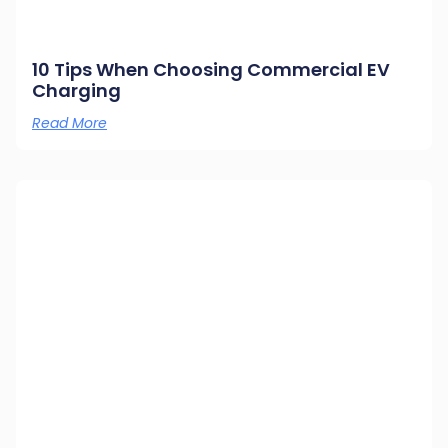
10 Tips When Choosing Commercial EV
Charging
Read More