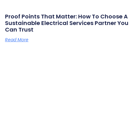
Proof Points That Matter: How To Choose A
Sustainable Electrical Services Partner You
Can Trust
Read More