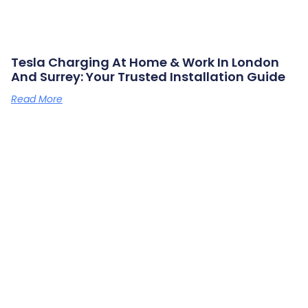
Tesla Charging At Home & Work In London
And Surrey: Your Trusted Installation Guide
Read More