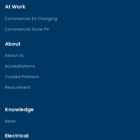
At Work
Commercial EV Charging
Commercial Solar PV
About
About Us
Accreditations
Trusted Partners
Recruitment
Knowledge
News
Electrical