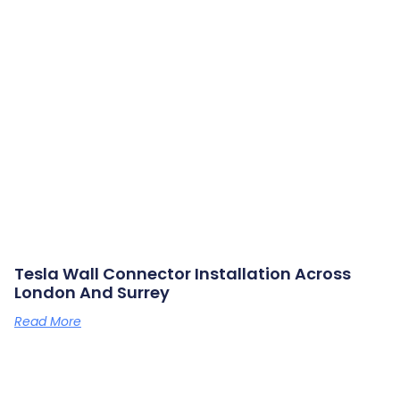
Tesla Wall Connector Installation Across
London And Surrey
Read More