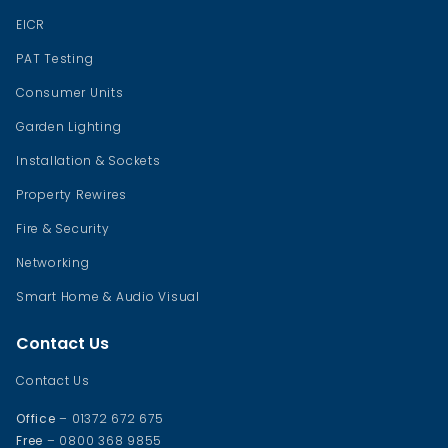
EICR
PAT Testing
Consumer Units
Garden Lighting
Installation & Sockets
Property Rewires
Fire & Security
Networking
Smart Home & Audio Visual
Contact Us
Contact Us
Office
– 01372 672 675
Free
– 0800 368 9855