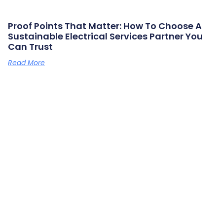
Proof Points That Matter: How To Choose A
Sustainable Electrical Services Partner You
Can Trust
Read More