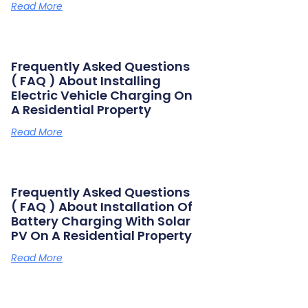
Read More
Frequently Asked Questions
( FAQ ) About Installing
Electric Vehicle Charging On
A Residential Property
Read More
Frequently Asked Questions
( FAQ ) About Installation Of
Battery Charging With Solar
PV On A Residential Property
Read More