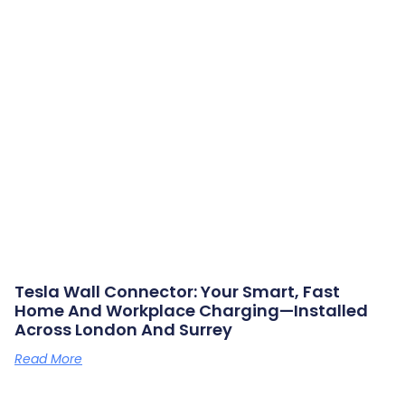
Tesla Wall Connector: Your Smart, Fast
Home And Workplace Charging—Installed
Across London And Surrey
Read More