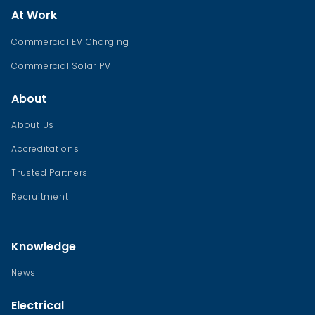
At Work
Commercial EV Charging
Commercial Solar PV
About
About Us
Accreditations
Trusted Partners
Recruitment
Knowledge
News
Electrical