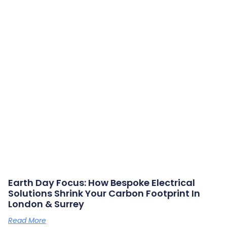
Earth Day Focus: How Bespoke Electrical
Solutions Shrink Your Carbon Footprint In
London & Surrey
Read More