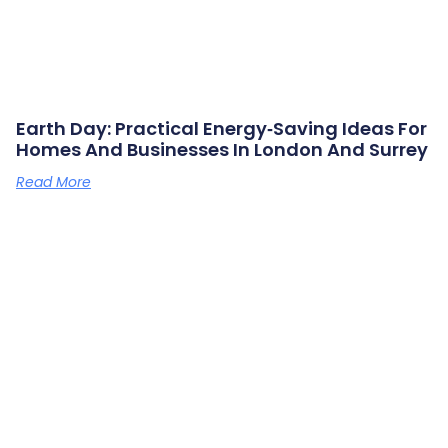
Earth Day: Practical Energy‑saving Ideas For
Homes And Businesses In London And Surrey
Read More