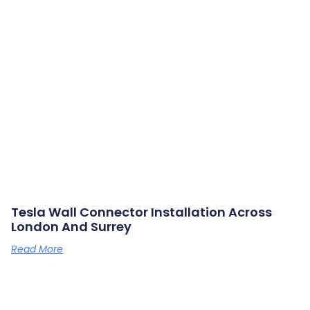
Tesla Wall Connector Installation Across
London And Surrey
Read More