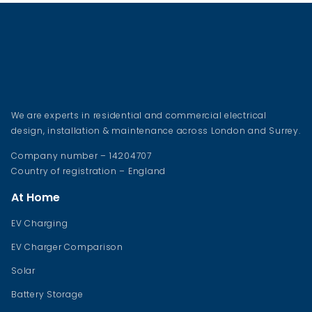
We are experts in residential and commercial electrical
design, installation & maintenance across London and Surrey.
Company number – 14204707
Country of registration – England
At Home
EV Charging
EV Charger Comparison
Solar
Battery Storage