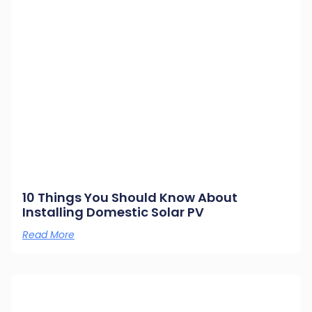
10 Things You Should Know About
Installing Domestic Solar PV
Read More