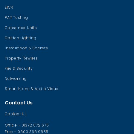
EICR
PAT Testing
Consumer Units
Garden Lighting
Installation & Sockets
Property Rewires
Fire & Security
Networking
Smart Home & Audio Visual
Contact Us
Contact Us
Office
– 01372 672 675
Free
– 0800 368 9855