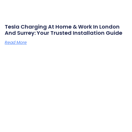
Tesla Charging At Home & Work In London
And Surrey: Your Trusted Installation Guide
Read More