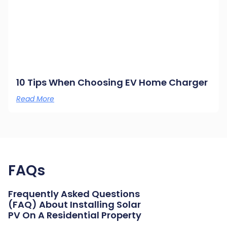
10 Tips When Choosing EV Home Charger
Read More
FAQs
Frequently Asked Questions
(FAQ) About Installing Solar
PV On A Residential Property