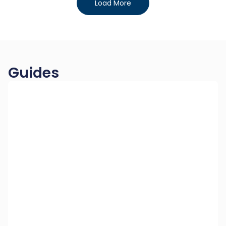
Load More
Guides