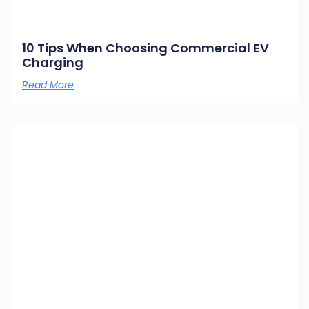
10 Tips When Choosing Commercial EV
Charging
Read More