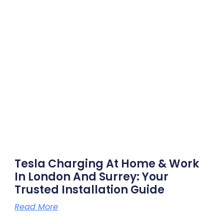
Tesla Charging At Home & Work
In London And Surrey: Your
Trusted Installation Guide
Read More