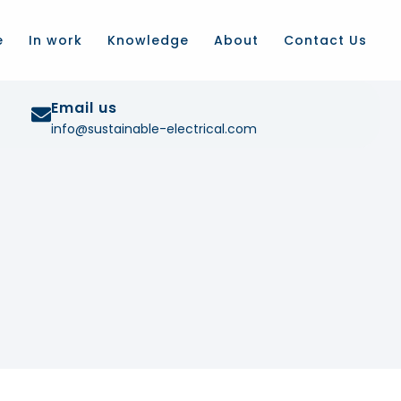
e
In work
Knowledge
About
Contact Us
Email us
info@sustainable-electrical.com