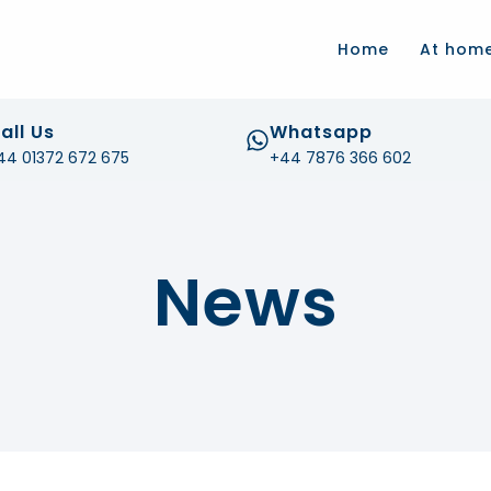
.com
Home
At hom
all Us
Whatsapp
44 01372 672 675
+44 7876 366 602
News