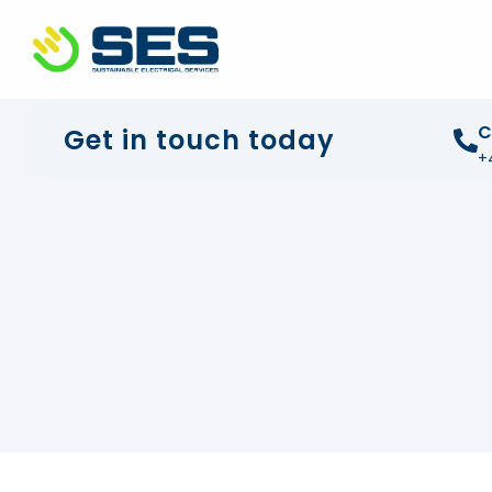
+44 01372 672 675
info@sustainable-electrical
C
Get in touch today
+