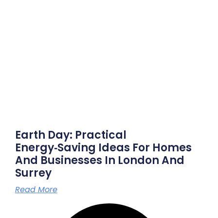
Earth Day: Practical
Energy‑saving Ideas For Homes
And Businesses In London And
Surrey
Read More