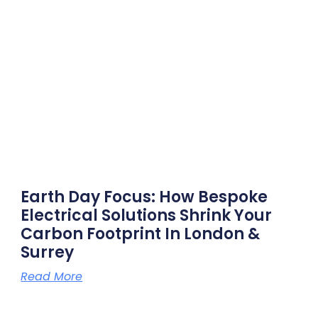
Earth Day Focus: How Bespoke
Electrical Solutions Shrink Your
Carbon Footprint In London &
Surrey
Read More