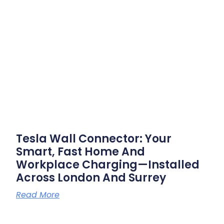
Tesla Wall Connector: Your
Smart, Fast Home And
Workplace Charging—Installed
Across London And Surrey
Read More