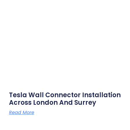
Tesla Wall Connector Installation
Across London And Surrey
Read More