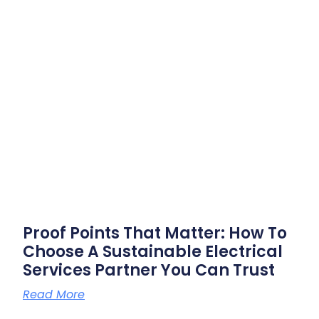
Proof Points That Matter: How To
Choose A Sustainable Electrical
Services Partner You Can Trust
Read More