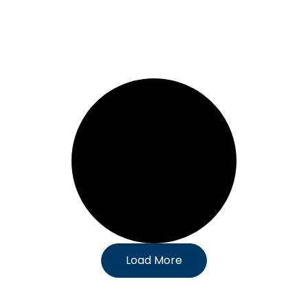
Load More