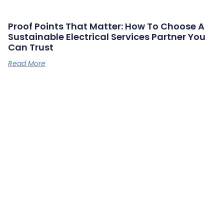
Proof Points That Matter: How To Choose A
Sustainable Electrical Services Partner You
Can Trust
Read More