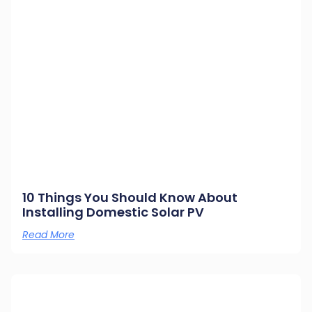
10 Things You Should Know About
Installing Domestic Solar PV
Read More