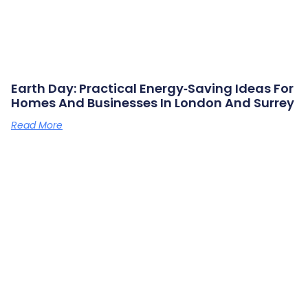
Earth Day: Practical Energy‑saving Ideas For
Homes And Businesses In London And Surrey
Read More