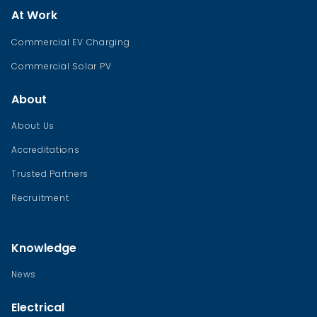
At Work
Commercial EV Charging
Commercial Solar PV
About
About Us
Accreditations
Trusted Partners
Recruitment
Knowledge
News
Electrical