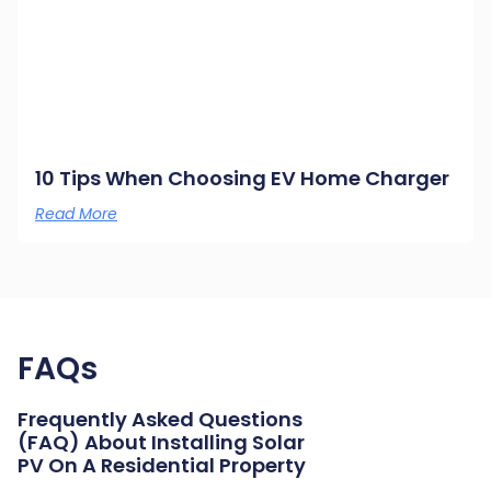
10 Tips When Choosing EV Home Charger
Read More
FAQs
Frequently Asked Questions
(FAQ) About Installing Solar
PV On A Residential Property