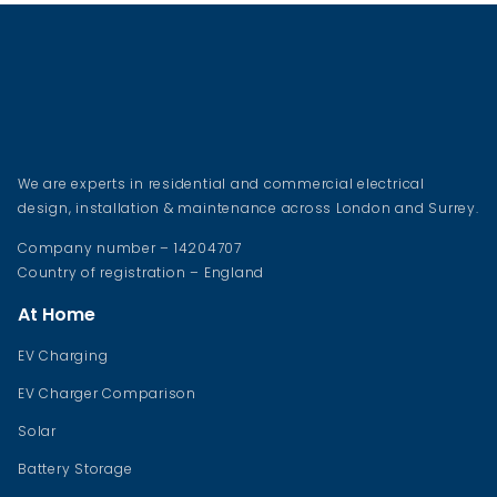
We are experts in residential and commercial electrical
design, installation & maintenance across London and Surrey.
Company number – 14204707
Country of registration – England
At Home
EV Charging
EV Charger Comparison
Solar
Battery Storage