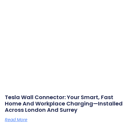
Tesla Wall Connector: Your Smart, Fast
Home And Workplace Charging—Installed
Across London And Surrey
Read More