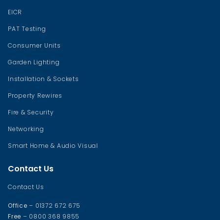
EICR
PAT Testing
Consumer Units
Garden Lighting
Installation & Sockets
Property Rewires
Fire & Security
Networking
Smart Home & Audio Visual
Contact Us
Contact Us
Office
– 01372 672 675
Free
– 0800 368 9855