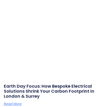
Earth Day Focus: How Bespoke Electrical
Solutions Shrink Your Carbon Footprint In
London & Surrey
Read More