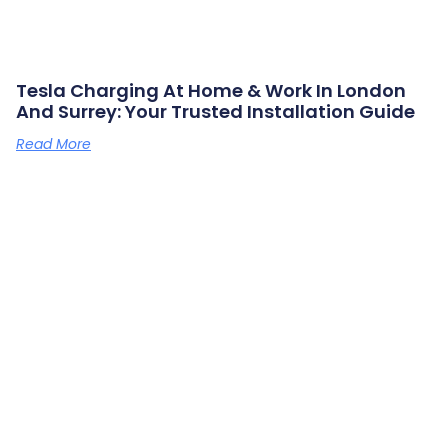
Tesla Charging At Home & Work In London
And Surrey: Your Trusted Installation Guide
Read More