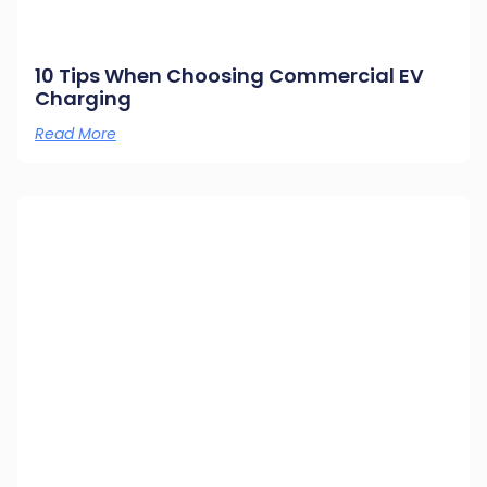
10 Tips When Choosing Commercial EV
Charging
Read More