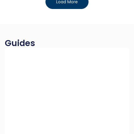
Load More
Guides