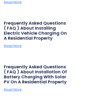
Read More
Frequently Asked Questions
( FAQ ) About Installing
Electric Vehicle Charging On
A Residential Property
Read More
Frequently Asked Questions
( FAQ ) About Installation Of
Battery Charging With Solar
PV On A Residential Property
Read More