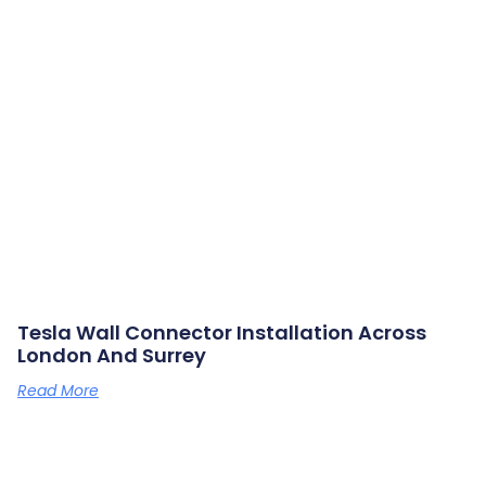
Tesla Wall Connector Installation Across
London And Surrey
Read More