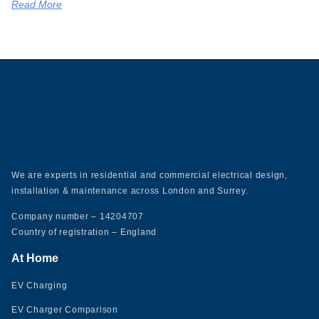
Read More
We are experts in residential and commercial electrical design,
installation & maintenance across London and Surrey.
Company number – 14204707
Country of registration – England
At Home
EV Charging
EV Charger Comparison