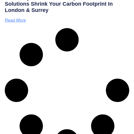
Solutions Shrink Your Carbon Footprint In
London & Surrey
Read More