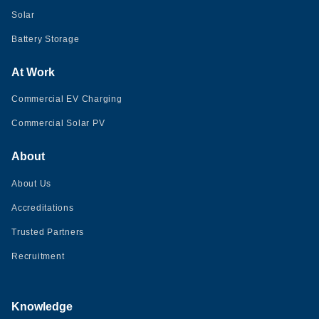
Solar
Battery Storage
At Work
Commercial EV Charging
Commercial Solar PV
About
About Us
Accreditations
Trusted Partners
Recruitment
Knowledge