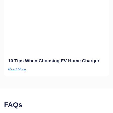
10 Tips When Choosing EV Home Charger
Read More
FAQs