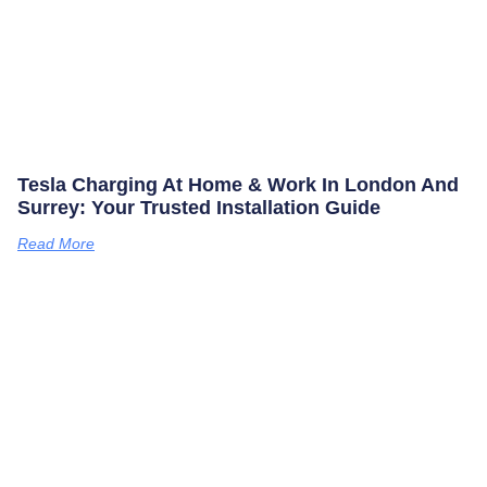
Tesla Charging At Home & Work In London And
Surrey: Your Trusted Installation Guide
Read More