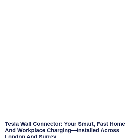
Tesla Wall Connector: Your Smart, Fast Home
And Workplace Charging—Installed Across
London And Surrey