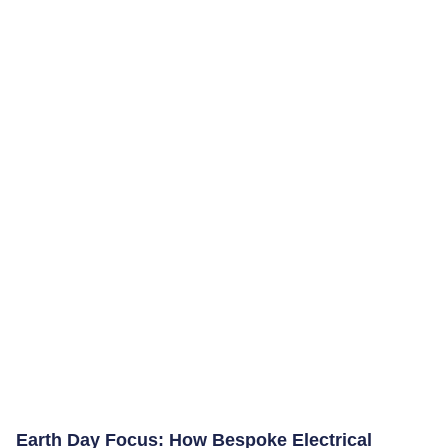
Earth Day Focus: How Bespoke Electrical