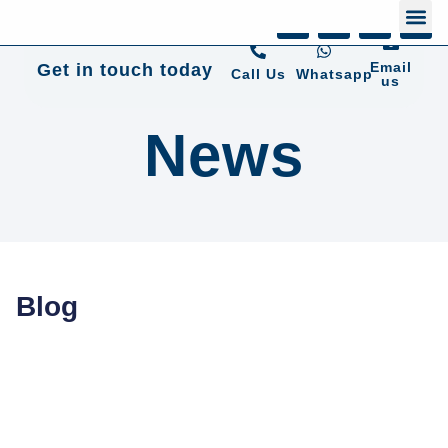
+44 01372 672 675
Email
Get in touch today
Call Us
Whatsapp
us
News
Blog