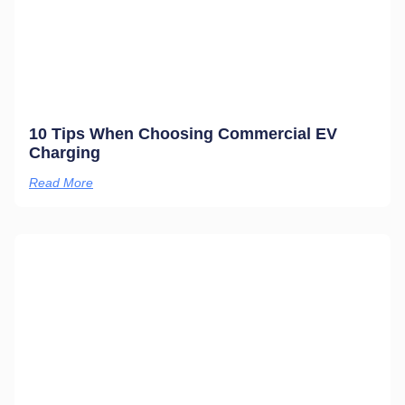
10 Tips When Choosing Commercial EV
Charging
Read More