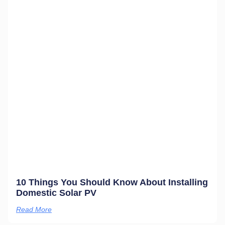
10 Things You Should Know About Installing
Domestic Solar PV
Read More