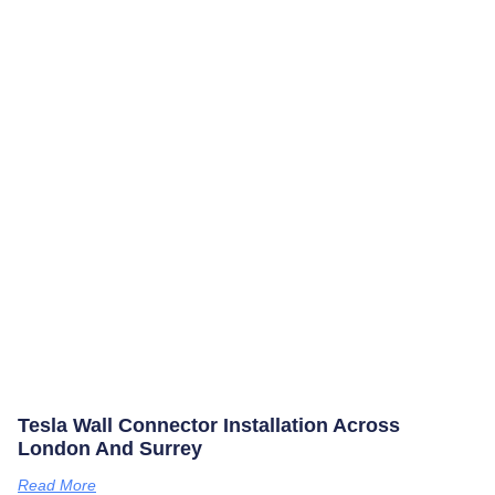
Tesla Wall Connector Installation Across
London And Surrey
Read More