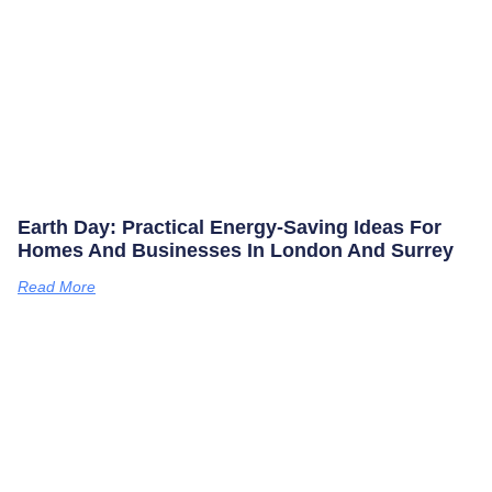
Earth Day: Practical Energy‑saving Ideas For
Homes And Businesses In London And Surrey
Read More