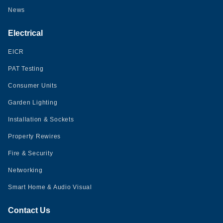
News
Electrical
EICR
PAT Testing
Consumer Units
Garden Lighting
Installation & Sockets
Property Rewires
Fire & Security
Networking
Smart Home & Audio Visual
Contact Us