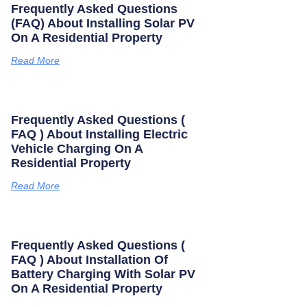
Frequently Asked Questions
(FAQ) About Installing Solar PV
On A Residential Property
Read More
Frequently Asked Questions (
FAQ ) About Installing Electric
Vehicle Charging On A
Residential Property
Read More
Frequently Asked Questions (
FAQ ) About Installation Of
Battery Charging With Solar PV
On A Residential Property