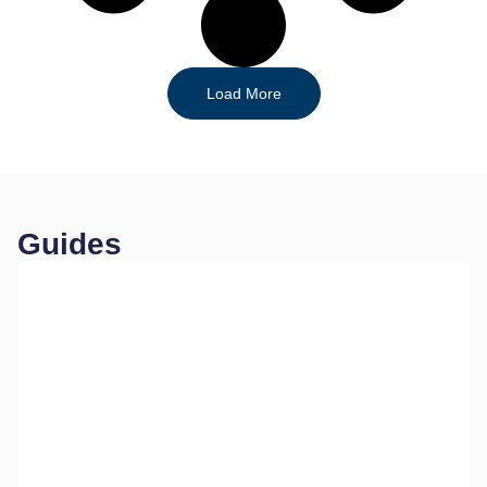
Load More
Guides