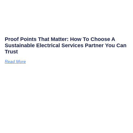
Proof Points That Matter: How To Choose A
Sustainable Electrical Services Partner You Can
Trust
Read More