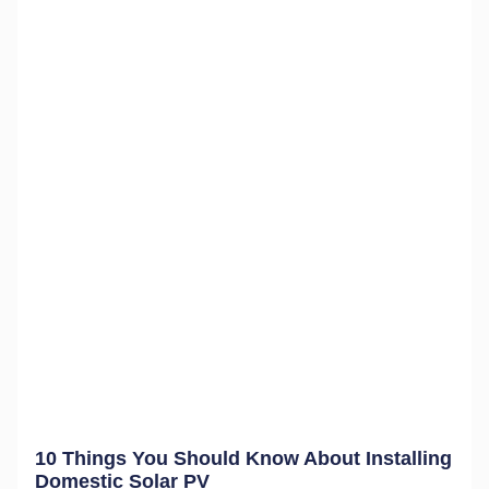
10 Things You Should Know About Installing
Domestic Solar PV