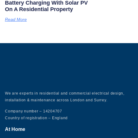
Battery Charging With Solar PV
On A Residential Property
Read More
We are experts in residential and commercial electrical design,
installation & maintenance across London and Surrey.
Company number – 14204707
Country of registration – England
At Home