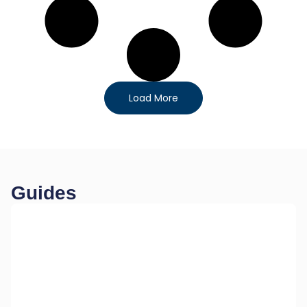
Load More
Guides