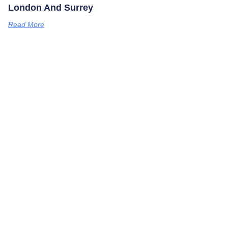
London And Surrey
Read More