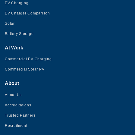
EV Charging
EV Charger Comparison
Solar
Battery Storage
At Work
Commercial EV Charging
Commercial Solar PV
About
About Us
Accreditations
Trusted Partners
Recruitment