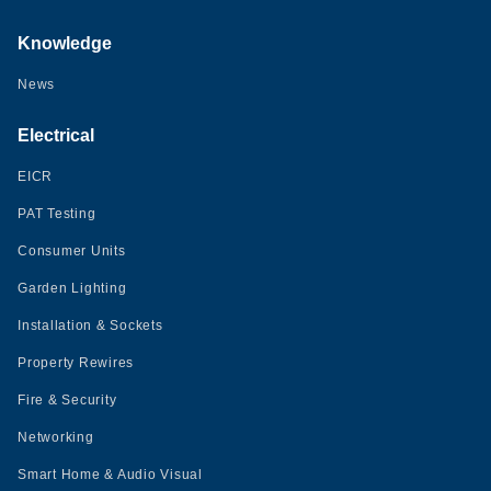
Knowledge
News
Electrical
EICR
PAT Testing
Consumer Units
Garden Lighting
Installation & Sockets
Property Rewires
Fire & Security
Networking
Smart Home & Audio Visual