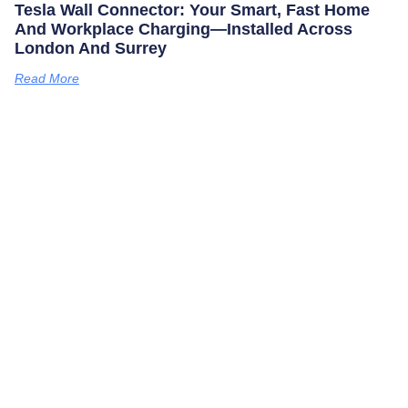
Tesla Wall Connector: Your Smart, Fast Home
And Workplace Charging—Installed Across
London And Surrey
Read More