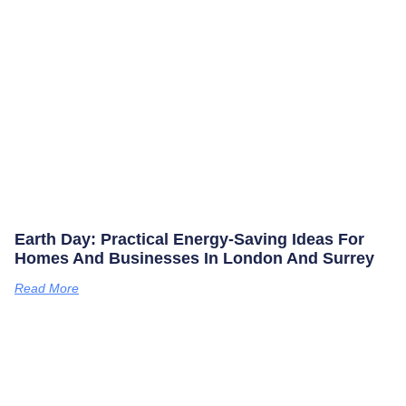
Earth Day: Practical Energy‑saving Ideas For
Homes And Businesses In London And Surrey
Read More