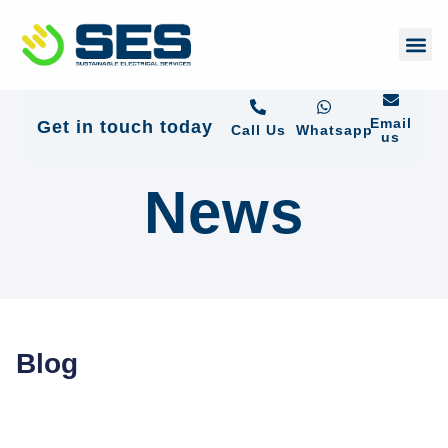
+44 01372 672 675
Email
Get in touch today
Call Us
Whatsapp
us
News
Blog