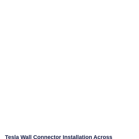
Tesla Wall Connector Installation Across