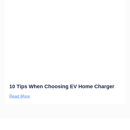
10 Tips When Choosing EV Home Charger
Read More