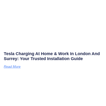
Tesla Charging At Home & Work In London And
Surrey: Your Trusted Installation Guide
Read More