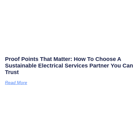
Proof Points That Matter: How To Choose A
Sustainable Electrical Services Partner You Can
Trust
Read More