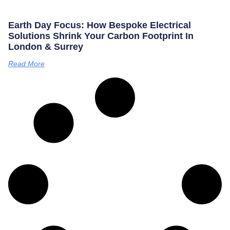
Earth Day Focus: How Bespoke Electrical
Solutions Shrink Your Carbon Footprint In
London & Surrey
Read More