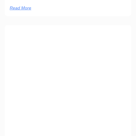
Read More