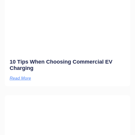
10 Tips When Choosing Commercial EV
Charging
Read More