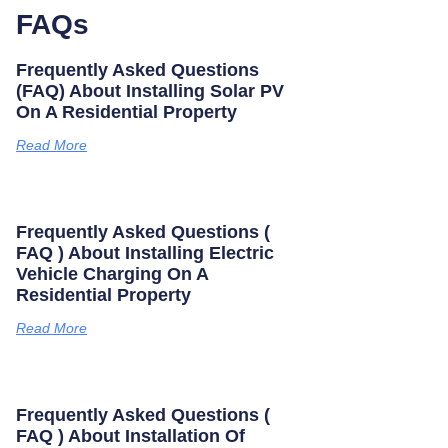
FAQs
Frequently Asked Questions
(FAQ) About Installing Solar PV
On A Residential Property
Read More
Frequently Asked Questions (
FAQ ) About Installing Electric
Vehicle Charging On A
Residential Property
Read More
Frequently Asked Questions (
FAQ ) About Installation Of