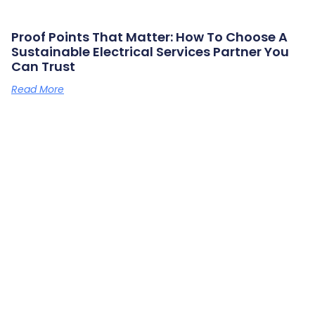
Proof Points That Matter: How To Choose A
Sustainable Electrical Services Partner You
Can Trust
Read More