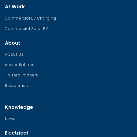
At Work
Commercial EV Charging
Commercial Solar PV
About
About Us
Accreditations
Trusted Partners
Recruitment
Knowledge
News
Electrical