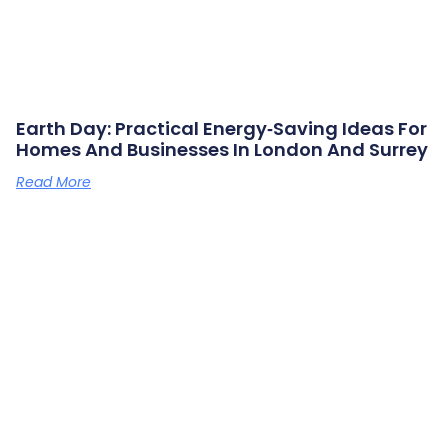
Earth Day: Practical Energy‑saving Ideas For
Homes And Businesses In London And Surrey
Read More