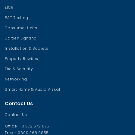
EICR
PAT Testing
Consumer Units
Garden Lighting
Installation & Sockets
Property Rewires
Fire & Security
Networking
Smart Home & Audio Visual
Contact Us
Contact Us
Office
– 01372 672 675
Free
– 0800 368 9855