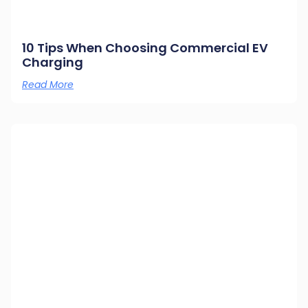
10 Tips When Choosing Commercial EV
Charging
Read More