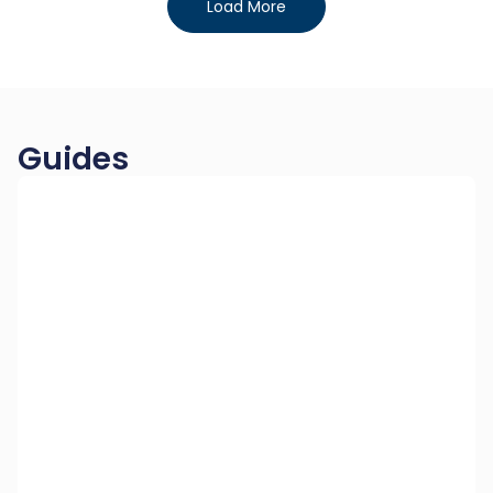
Load More
Guides