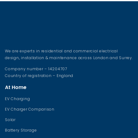
We are experts in residential and commercial electrical
design, installation & maintenance across London and Surrey.
Company number – 14204707
Country of registration – England
At Home
EV Charging
EV Charger Comparison
Solar
Battery Storage