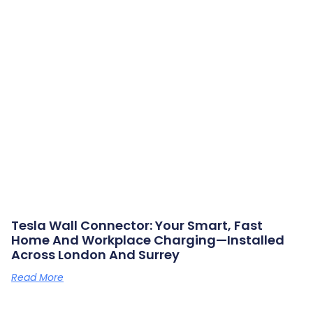
Tesla Wall Connector: Your Smart, Fast
Home And Workplace Charging—Installed
Across London And Surrey
Read More