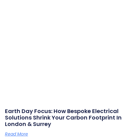
Earth Day Focus: How Bespoke Electrical
Solutions Shrink Your Carbon Footprint In
London & Surrey
Read More