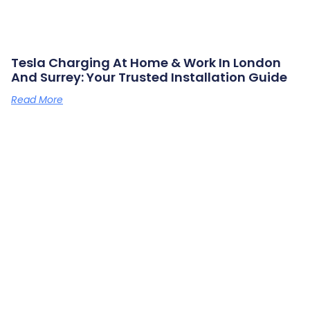
Tesla Charging At Home & Work In London
And Surrey: Your Trusted Installation Guide
Read More