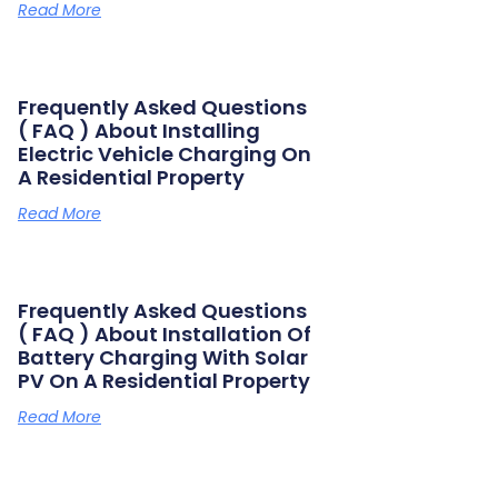
Read More
Frequently Asked Questions
( FAQ ) About Installing
Electric Vehicle Charging On
A Residential Property
Read More
Frequently Asked Questions
( FAQ ) About Installation Of
Battery Charging With Solar
PV On A Residential Property
Read More