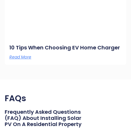
10 Tips When Choosing EV Home Charger
Read More
FAQs
Frequently Asked Questions
(FAQ) About Installing Solar
PV On A Residential Property