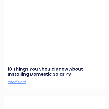
10 Things You Should Know About
Installing Domestic Solar PV
Read More