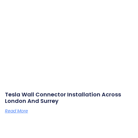
Tesla Wall Connector Installation Across
London And Surrey
Read More