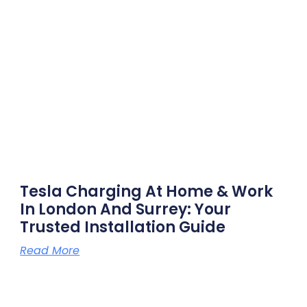
Tesla Charging At Home & Work
In London And Surrey: Your
Trusted Installation Guide
Read More