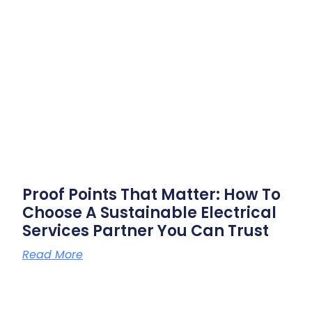
Proof Points That Matter: How To
Choose A Sustainable Electrical
Services Partner You Can Trust
Read More