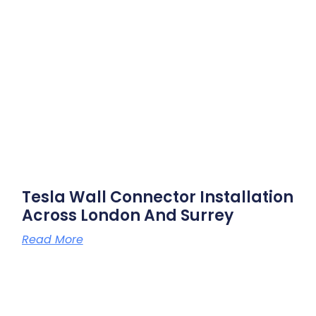
Tesla Wall Connector Installation
Across London And Surrey
Read More