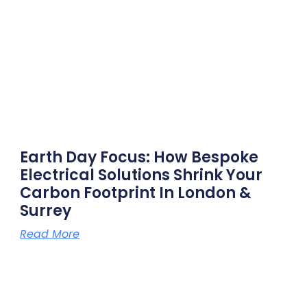
Earth Day Focus: How Bespoke
Electrical Solutions Shrink Your
Carbon Footprint In London &
Surrey
Read More