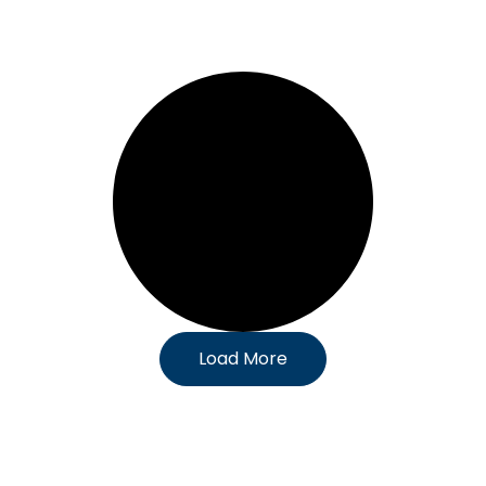
Load More