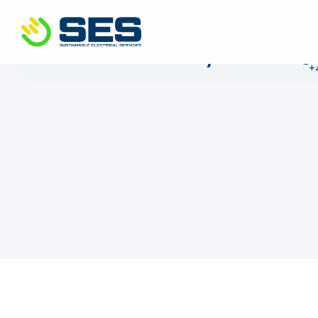
+44 01372 672 675
info@sustainable-electrical
C
Get in touch today
+