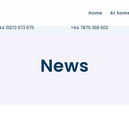
.com
Home
At hom
all Us
Whatsapp
44 01372 672 675
+44 7876 366 602
News