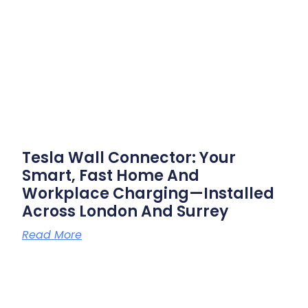
Tesla Wall Connector: Your
Smart, Fast Home And
Workplace Charging—Installed
Across London And Surrey
Read More