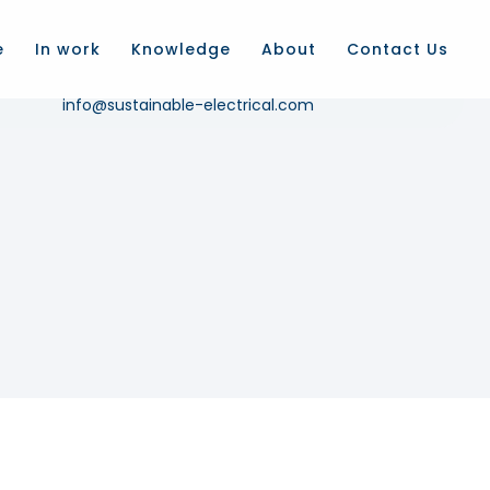
e
In work
Knowledge
About
Contact Us
Email us
info@sustainable-electrical.com