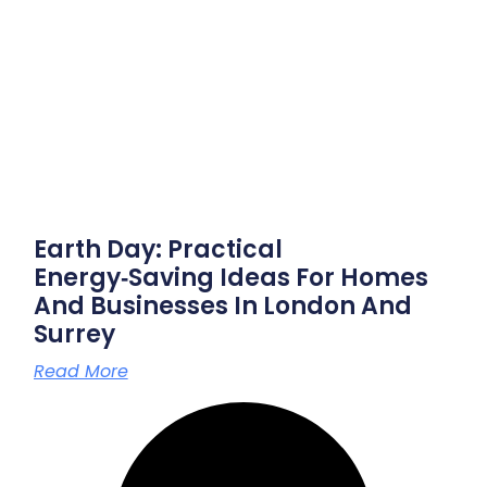
Earth Day: Practical
Energy‑saving Ideas For Homes
And Businesses In London And
Surrey
Read More