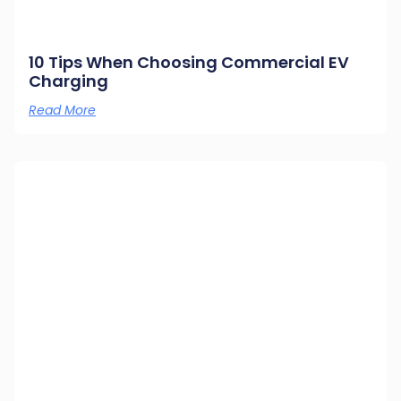
10 Tips When Choosing Commercial EV
Charging
Read More