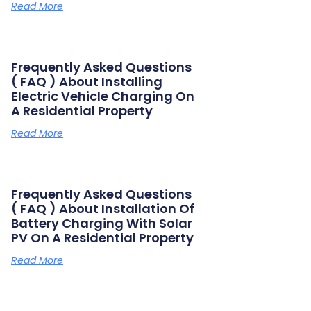
Read More
Frequently Asked Questions
( FAQ ) About Installing
Electric Vehicle Charging On
A Residential Property
Read More
Frequently Asked Questions
( FAQ ) About Installation Of
Battery Charging With Solar
PV On A Residential Property
Read More