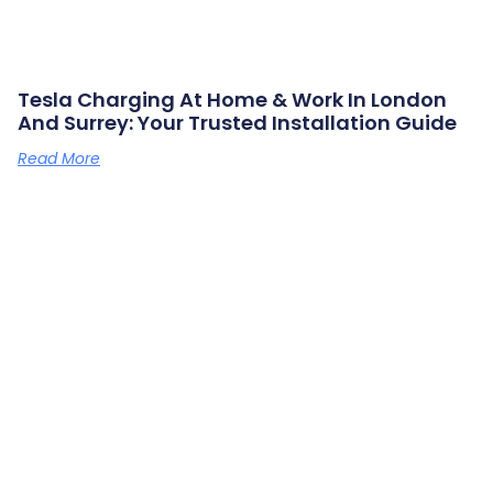
Tesla Charging At Home & Work In London
And Surrey: Your Trusted Installation Guide
Read More