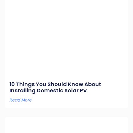
10 Things You Should Know About
Installing Domestic Solar PV
Read More