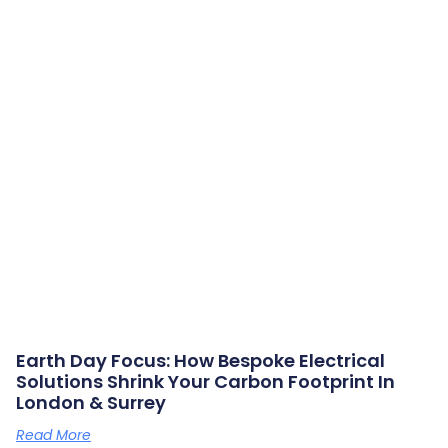
Earth Day Focus: How Bespoke Electrical
Solutions Shrink Your Carbon Footprint In
London & Surrey
Read More