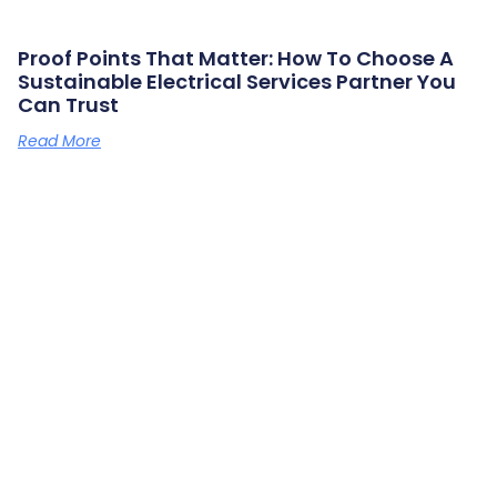
Proof Points That Matter: How To Choose A
Sustainable Electrical Services Partner You
Can Trust
Read More