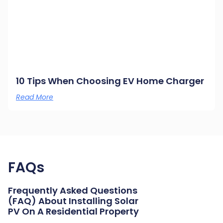
10 Tips When Choosing EV Home Charger
Read More
FAQs
Frequently Asked Questions
(FAQ) About Installing Solar
PV On A Residential Property