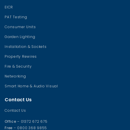
EICR
PAT Testing
Consumer Units
Garden Lighting
Installation & Sockets
Property Rewires
Fire & Security
Networking
Smart Home & Audio Visual
Contact Us
Contact Us
Office
– 01372 672 675
Free
– 0800 368 9855