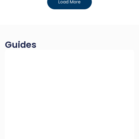
Load More
Guides