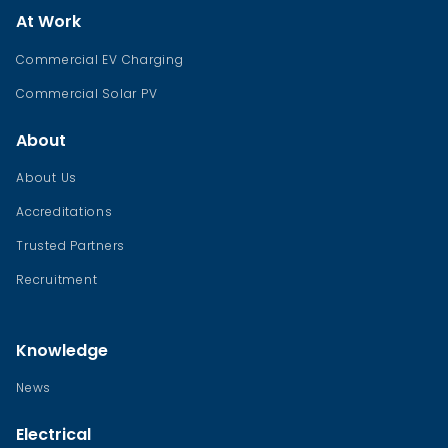
At Work
Commercial EV Charging
Commercial Solar PV
About
About Us
Accreditations
Trusted Partners
Recruitment
Knowledge
News
Electrical