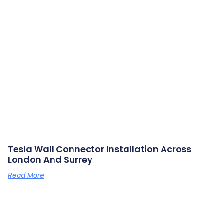
Tesla Wall Connector Installation Across
London And Surrey
Read More