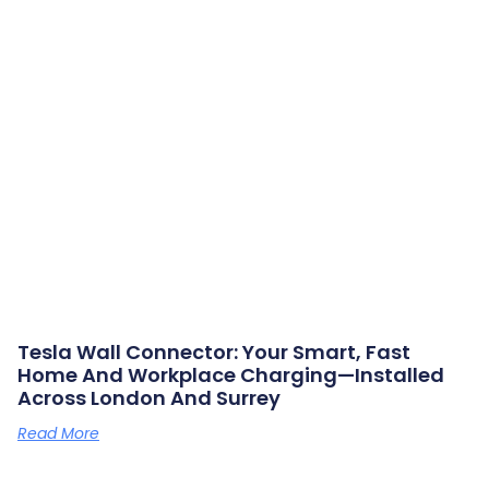
Tesla Wall Connector: Your Smart, Fast
Home And Workplace Charging—Installed
Across London And Surrey
Read More