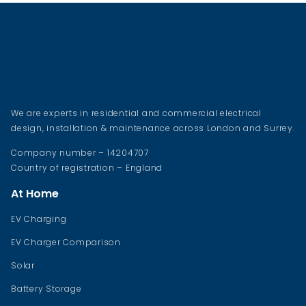
We are experts in residential and commercial electrical
design, installation & maintenance across London and Surrey.
Company number – 14204707
Country of registration – England
At Home
EV Charging
EV Charger Comparison
Solar
Battery Storage