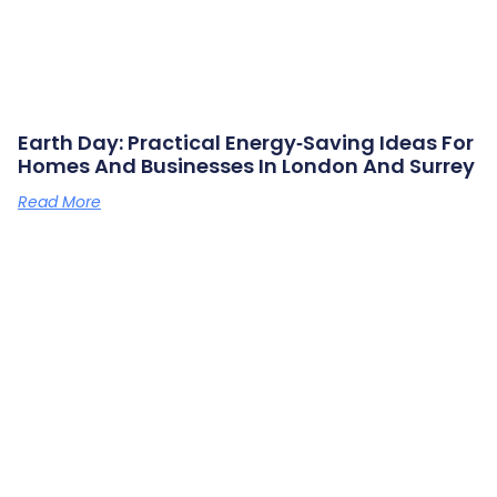
Earth Day: Practical Energy‑saving Ideas For
Homes And Businesses In London And Surrey
Read More