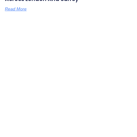
Read More