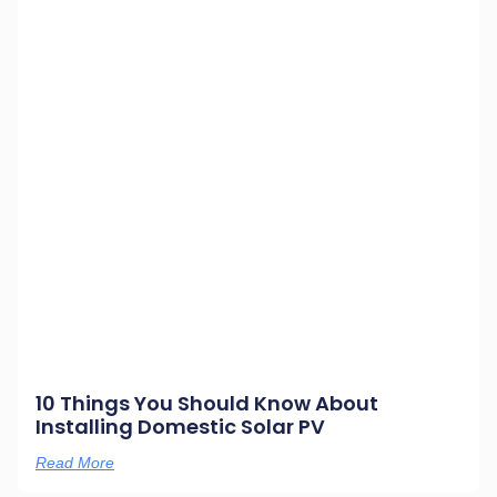
10 Things You Should Know About
Installing Domestic Solar PV
Read More