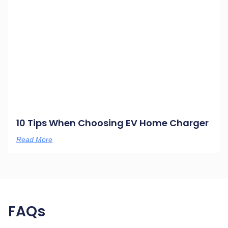
10 Tips When Choosing EV Home Charger
Read More
FAQs