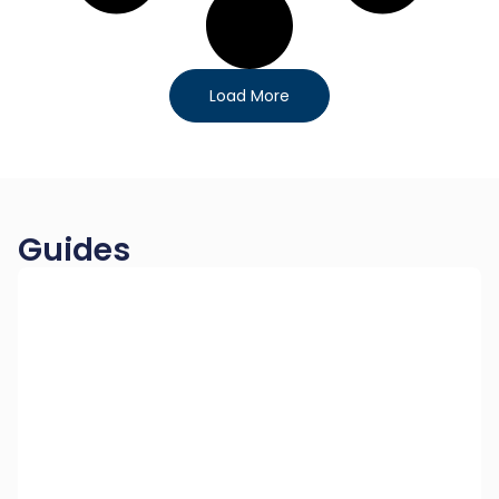
Load More
Guides