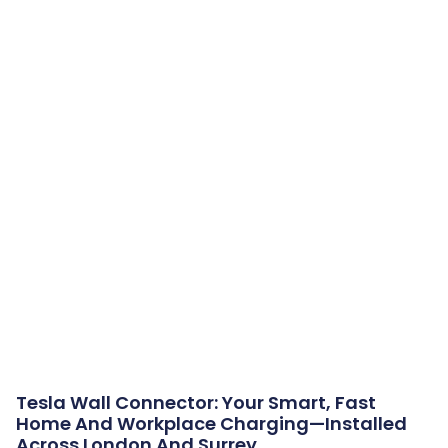
Tesla Wall Connector: Your Smart, Fast
Home And Workplace Charging—Installed
Across London And Surrey