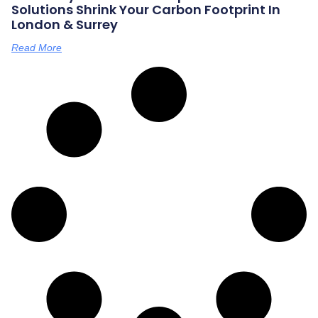
Solutions Shrink Your Carbon Footprint In
London & Surrey
Read More