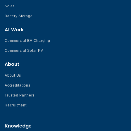
Solar
Battery Storage
At Work
Commercial EV Charging
Commercial Solar PV
About
About Us
Accreditations
Trusted Partners
Recruitment
Knowledge