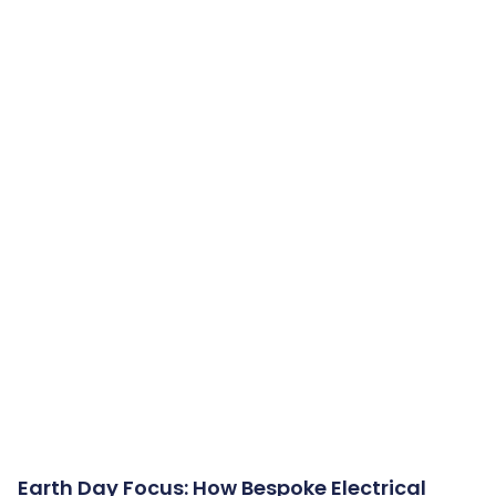
Earth Day Focus: How Bespoke Electrical