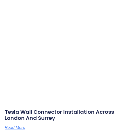
Tesla Wall Connector Installation Across
London And Surrey
Read More