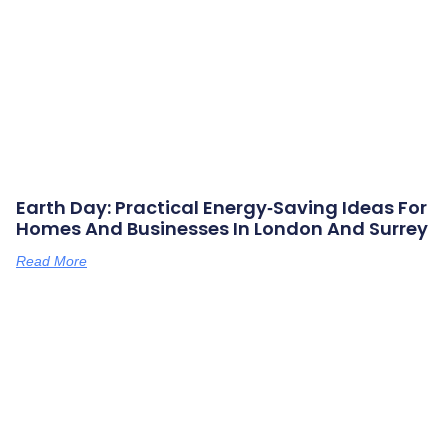
Earth Day: Practical Energy‑saving Ideas For
Homes And Businesses In London And Surrey
Read More