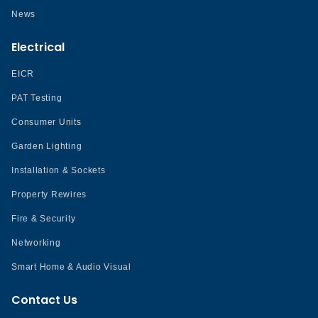
News
Electrical
EICR
PAT Testing
Consumer Units
Garden Lighting
Installation & Sockets
Property Rewires
Fire & Security
Networking
Smart Home & Audio Visual
Contact Us