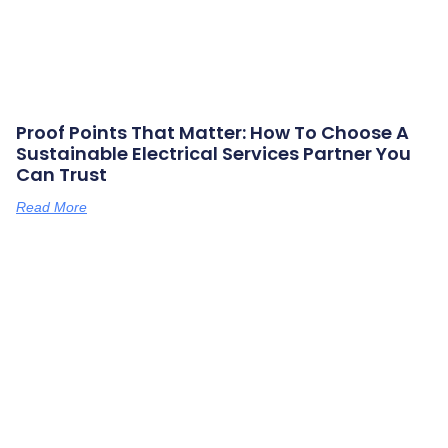
Proof Points That Matter: How To Choose A
Sustainable Electrical Services Partner You
Can Trust
Read More