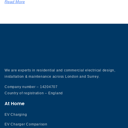
Read More
We are experts in residential and commercial electrical design,
installation & maintenance across London and Surrey.
Company number – 14204707
Country of registration – England
At Home
EV Charging
EV Charger Comparison