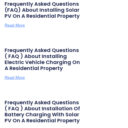
Frequently Asked Questions
(FAQ) About Installing Solar
PV On A Residential Property
Read More
Frequently Asked Questions
( FAQ ) About Installing
Electric Vehicle Charging On
A Residential Property
Read More
Frequently Asked Questions
( FAQ ) About Installation Of
Battery Charging With Solar
PV On A Residential Property