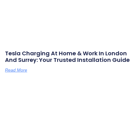
Tesla Charging At Home & Work In London
And Surrey: Your Trusted Installation Guide
Read More