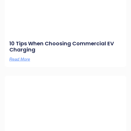
10 Tips When Choosing Commercial EV
Charging
Read More