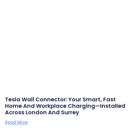
Tesla Wall Connector: Your Smart, Fast
Home And Workplace Charging—Installed
Across London And Surrey
Read More