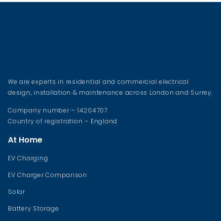
We are experts in residential and commercial electrical
design, installation & maintenance across London and Surrey.
Company number – 14204707
Country of registration – England
At Home
EV Charging
EV Charger Comparison
Solar
Battery Storage