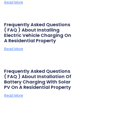
Read More
Frequently Asked Questions
( FAQ ) About Installing
Electric Vehicle Charging On
A Residential Property
Read More
Frequently Asked Questions
( FAQ ) About Installation Of
Battery Charging With Solar
PV On A Residential Property
Read More