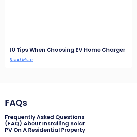
10 Tips When Choosing EV Home Charger
Read More
FAQs
Frequently Asked Questions
(FAQ) About Installing Solar
PV On A Residential Property