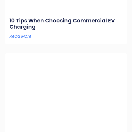
10 Tips When Choosing Commercial EV
Charging
Read More