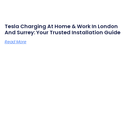
Tesla Charging At Home & Work In London
And Surrey: Your Trusted Installation Guide
Read More