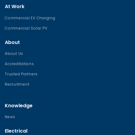
At Work
Commercial EV Charging
Commercial Solar PV
About
About Us
Accreditations
Trusted Partners
Recruitment
Knowledge
News
Electrical