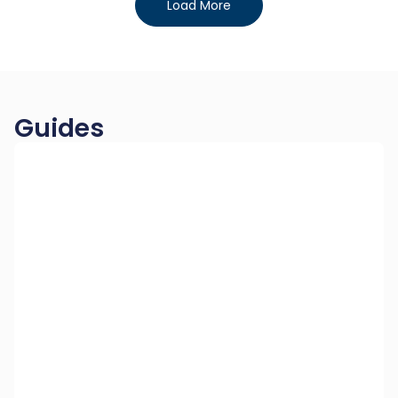
Load More
Guides