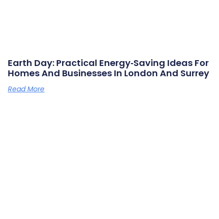
Earth Day: Practical Energy‑saving Ideas For
Homes And Businesses In London And Surrey
Read More