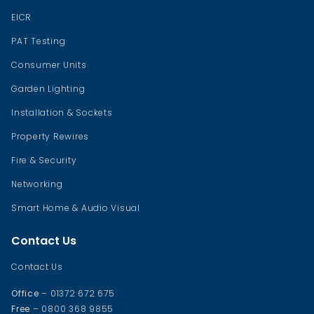
EICR
PAT Testing
Consumer Units
Garden Lighting
Installation & Sockets
Property Rewires
Fire & Security
Networking
Smart Home & Audio Visual
Contact Us
Contact Us
Office
– 01372 672 675
Free
– 0800 368 9855