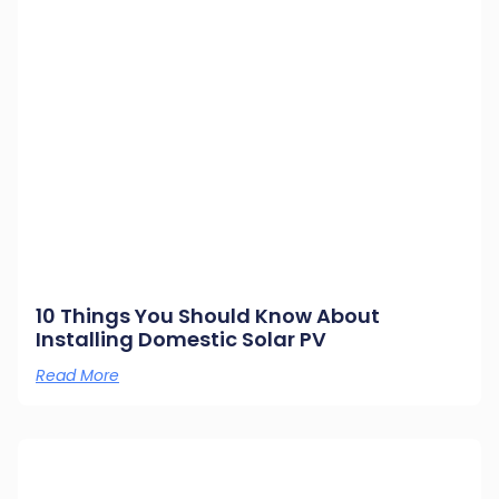
10 Things You Should Know About
Installing Domestic Solar PV
Read More