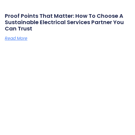
Proof Points That Matter: How To Choose A
Sustainable Electrical Services Partner You
Can Trust
Read More