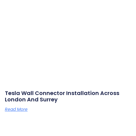
Tesla Wall Connector Installation Across
London And Surrey
Read More