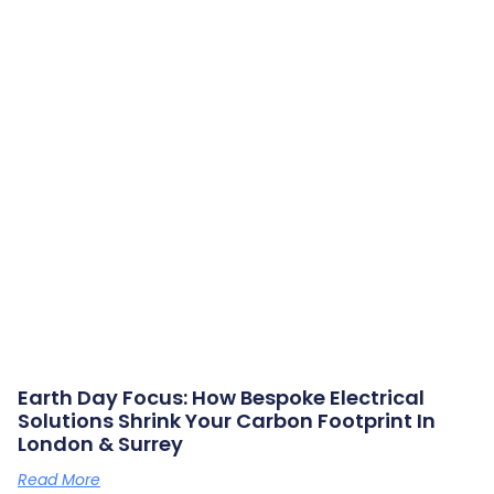
Earth Day Focus: How Bespoke Electrical
Solutions Shrink Your Carbon Footprint In
London & Surrey
Read More