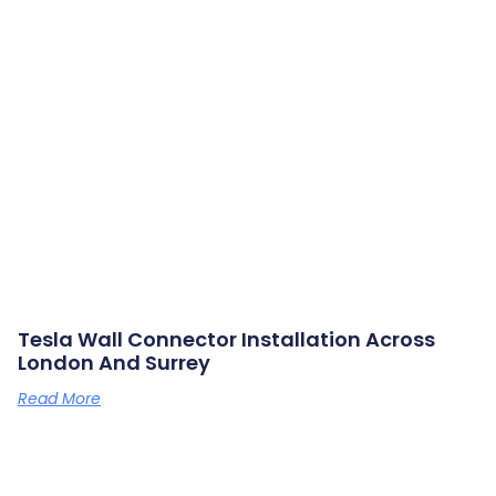
Tesla Wall Connector Installation Across
London And Surrey
Read More