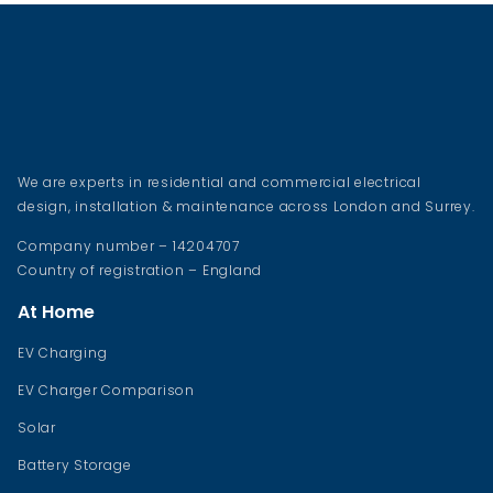
We are experts in residential and commercial electrical
design, installation & maintenance across London and Surrey.
Company number – 14204707
Country of registration – England
At Home
EV Charging
EV Charger Comparison
Solar
Battery Storage