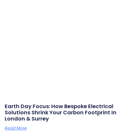
Earth Day Focus: How Bespoke Electrical
Solutions Shrink Your Carbon Footprint In
London & Surrey
Read More