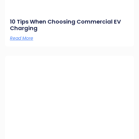
10 Tips When Choosing Commercial EV
Charging
Read More