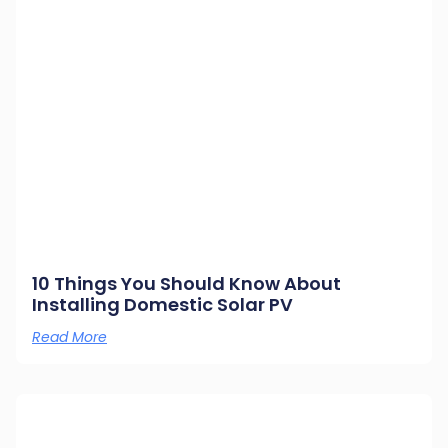
10 Things You Should Know About
Installing Domestic Solar PV
Read More