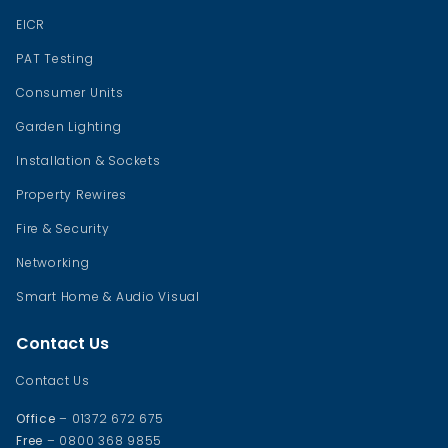
EICR
PAT Testing
Consumer Units
Garden Lighting
Installation & Sockets
Property Rewires
Fire & Security
Networking
Smart Home & Audio Visual
Contact Us
Contact Us
Office
– 01372 672 675
Free
– 0800 368 9855