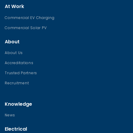
At Work
Commercial EV Charging
Commercial Solar PV
About
About Us
Accreditations
Trusted Partners
Recruitment
Knowledge
News
Electrical