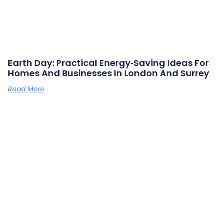
Earth Day: Practical Energy‑saving Ideas For
Homes And Businesses In London And Surrey
Read More