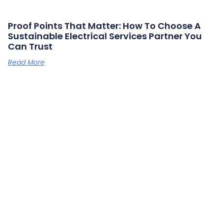
Proof Points That Matter: How To Choose A
Sustainable Electrical Services Partner You
Can Trust
Read More