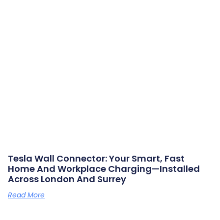
Tesla Wall Connector: Your Smart, Fast
Home And Workplace Charging—Installed
Across London And Surrey
Read More