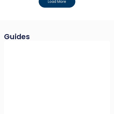
Load More
Guides