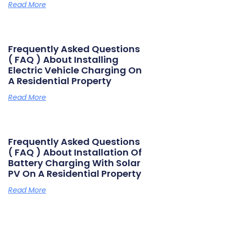
Read More
Frequently Asked Questions
( FAQ ) About Installing
Electric Vehicle Charging On
A Residential Property
Read More
Frequently Asked Questions
( FAQ ) About Installation Of
Battery Charging With Solar
PV On A Residential Property
Read More