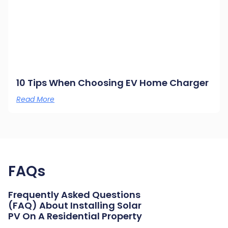
10 Tips When Choosing EV Home Charger
Read More
FAQs
Frequently Asked Questions
(FAQ) About Installing Solar
PV On A Residential Property