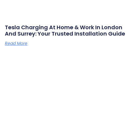
Tesla Charging At Home & Work In London
And Surrey: Your Trusted Installation Guide
Read More