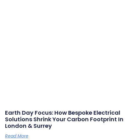
Earth Day Focus: How Bespoke Electrical
Solutions Shrink Your Carbon Footprint In
London & Surrey
Read More