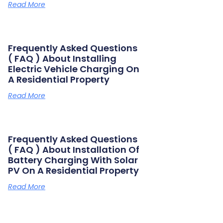
Read More
Frequently Asked Questions
( FAQ ) About Installing
Electric Vehicle Charging On
A Residential Property
Read More
Frequently Asked Questions
( FAQ ) About Installation Of
Battery Charging With Solar
PV On A Residential Property
Read More