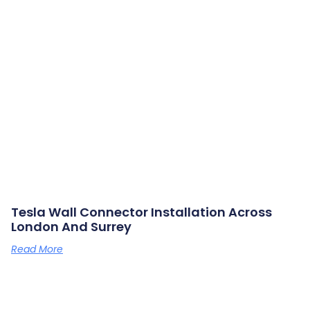
Tesla Wall Connector Installation Across
London And Surrey
Read More