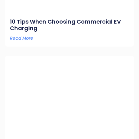
10 Tips When Choosing Commercial EV
Charging
Read More