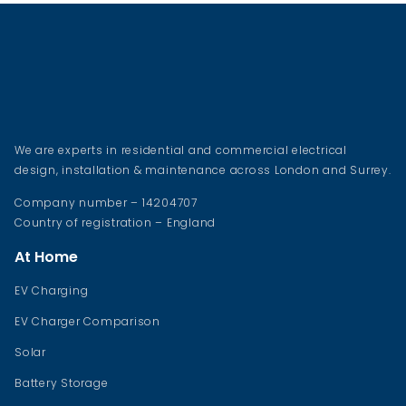
We are experts in residential and commercial electrical
design, installation & maintenance across London and Surrey.
Company number – 14204707
Country of registration – England
At Home
EV Charging
EV Charger Comparison
Solar
Battery Storage