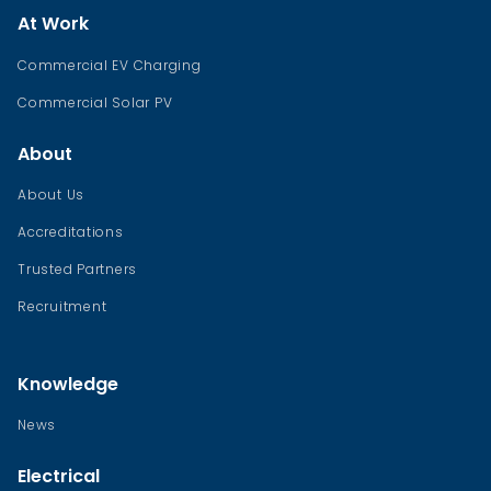
At Work
Commercial EV Charging
Commercial Solar PV
About
About Us
Accreditations
Trusted Partners
Recruitment
Knowledge
News
Electrical