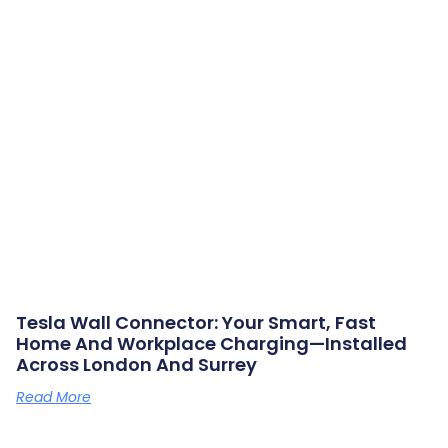
Tesla Wall Connector: Your Smart, Fast
Home And Workplace Charging—Installed
Across London And Surrey
Read More