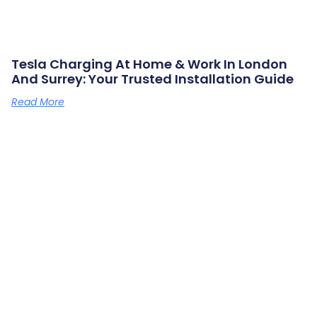
Tesla Charging At Home & Work In London
And Surrey: Your Trusted Installation Guide
Read More