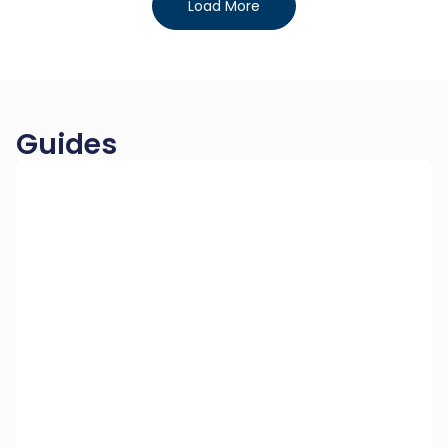
Load More
Guides