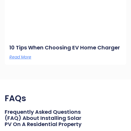
10 Tips When Choosing EV Home Charger
Read More
FAQs
Frequently Asked Questions
(FAQ) About Installing Solar
PV On A Residential Property