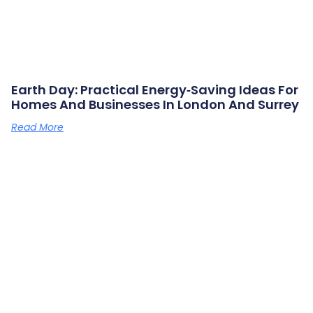
Earth Day: Practical Energy‑saving Ideas For
Homes And Businesses In London And Surrey
Read More