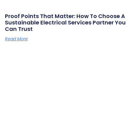
Proof Points That Matter: How To Choose A
Sustainable Electrical Services Partner You
Can Trust
Read More