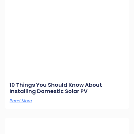
10 Things You Should Know About
Installing Domestic Solar PV
Read More