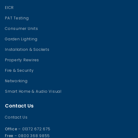
EICR
PAT Testing
Consumer Units
Garden Lighting
Installation & Sockets
Property Rewires
Fire & Security
Networking
Smart Home & Audio Visual
Contact Us
Contact Us
Office
– 01372 672 675
Free
– 0800 368 9855