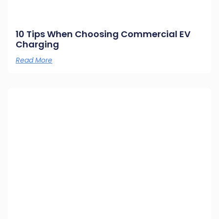
10 Tips When Choosing Commercial EV
Charging
Read More