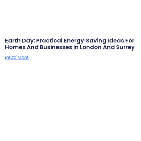
Earth Day: Practical Energy‑saving Ideas For
Homes And Businesses In London And Surrey
Read More