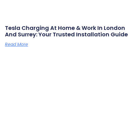
Tesla Charging At Home & Work In London
And Surrey: Your Trusted Installation Guide
Read More