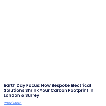
Earth Day Focus: How Bespoke Electrical
Solutions Shrink Your Carbon Footprint In
London & Surrey
Read More