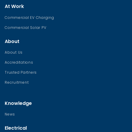
At Work
Commercial EV Charging
Commercial Solar PV
About
About Us
Accreditations
Trusted Partners
Recruitment
Knowledge
News
Electrical