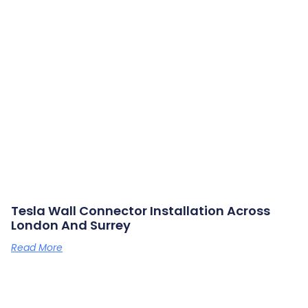
Tesla Wall Connector Installation Across
London And Surrey
Read More