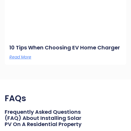
10 Tips When Choosing EV Home Charger
Read More
FAQs
Frequently Asked Questions
(FAQ) About Installing Solar
PV On A Residential Property