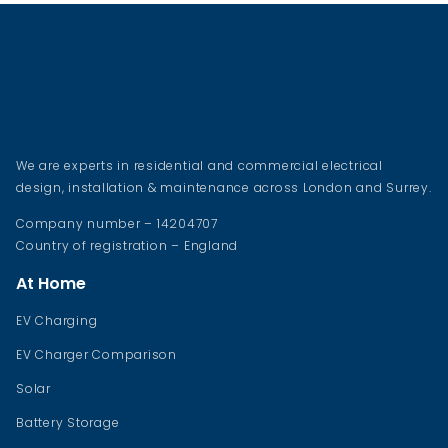
We are experts in residential and commercial electrical
design, installation & maintenance across London and Surrey.
Company number – 14204707
Country of registration – England
At Home
EV Charging
EV Charger Comparison
Solar
Battery Storage