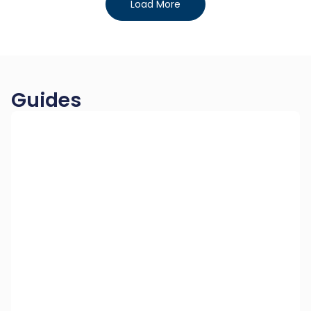
Load More
Guides