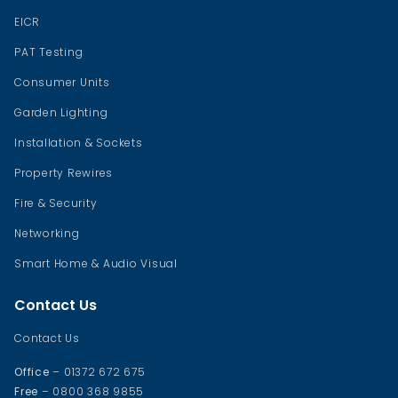
EICR
PAT Testing
Consumer Units
Garden Lighting
Installation & Sockets
Property Rewires
Fire & Security
Networking
Smart Home & Audio Visual
Contact Us
Contact Us
Office
– 01372 672 675
Free
– 0800 368 9855