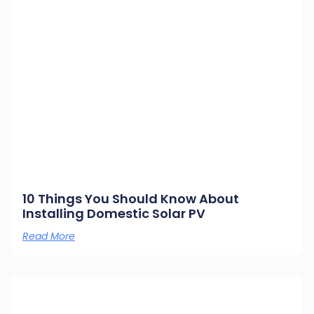
10 Things You Should Know About
Installing Domestic Solar PV
Read More