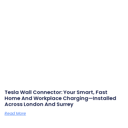
Tesla Wall Connector: Your Smart, Fast
Home And Workplace Charging—Installed
Across London And Surrey
Read More