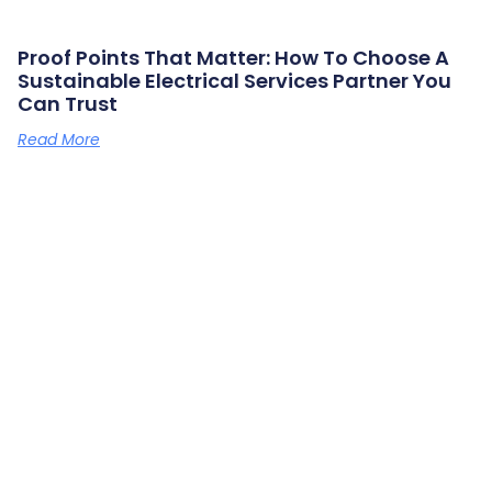
Proof Points That Matter: How To Choose A
Sustainable Electrical Services Partner You
Can Trust
Read More