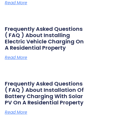
Read More
Frequently Asked Questions
( FAQ ) About Installing
Electric Vehicle Charging On
A Residential Property
Read More
Frequently Asked Questions
( FAQ ) About Installation Of
Battery Charging With Solar
PV On A Residential Property
Read More