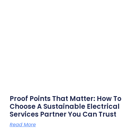
Proof Points That Matter: How To
Choose A Sustainable Electrical
Services Partner You Can Trust
Read More