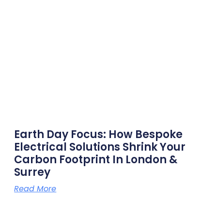
Earth Day Focus: How Bespoke
Electrical Solutions Shrink Your
Carbon Footprint In London &
Surrey
Read More