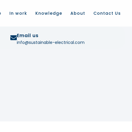
e
In work
Knowledge
About
Contact Us
Email us
info@sustainable-electrical.com