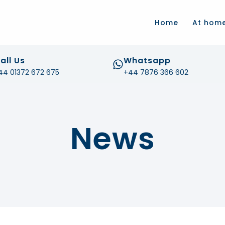
.com
Home
At hom
all Us
Whatsapp
44 01372 672 675
+44 7876 366 602
News