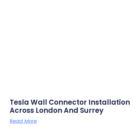
Tesla Wall Connector Installation
Across London And Surrey
Read More