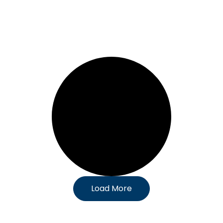
Load More