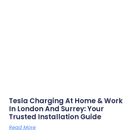
Tesla Charging At Home & Work
In London And Surrey: Your
Trusted Installation Guide
Read More