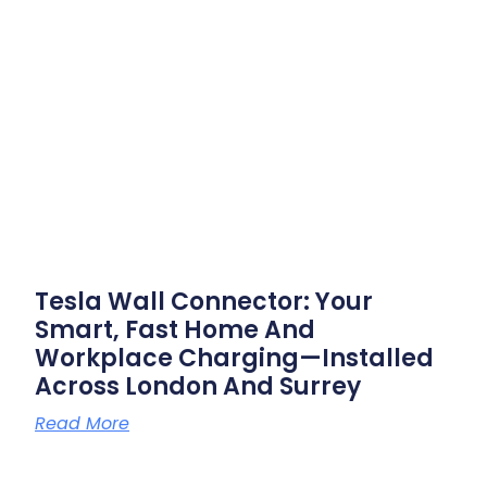
Tesla Wall Connector: Your
Smart, Fast Home And
Workplace Charging—Installed
Across London And Surrey
Read More