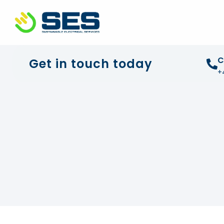
+44 01372 672 675
info@sustainable-electrical
C
Get in touch today
+