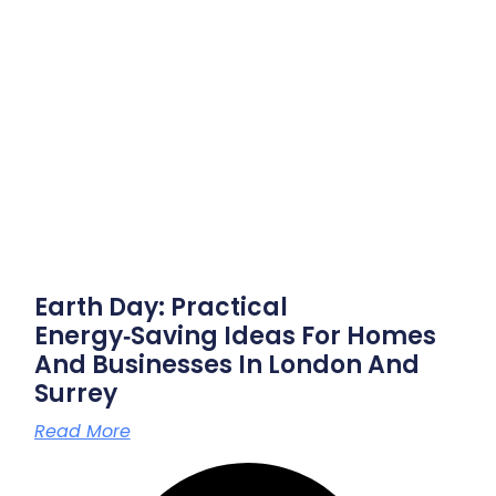
Earth Day: Practical
Energy‑saving Ideas For Homes
And Businesses In London And
Surrey
Read More