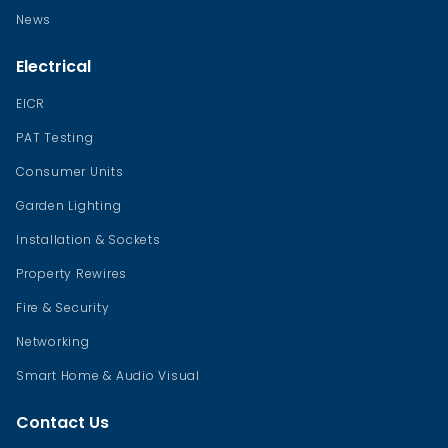
News
Electrical
EICR
PAT Testing
Consumer Units
Garden Lighting
Installation & Sockets
Property Rewires
Fire & Security
Networking
Smart Home & Audio Visual
Contact Us