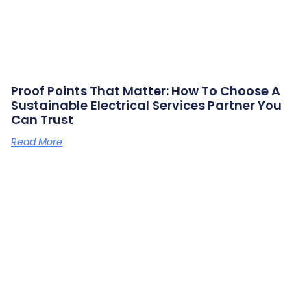
Proof Points That Matter: How To Choose A
Sustainable Electrical Services Partner You
Can Trust
Read More