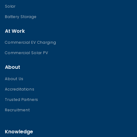
Solar
Battery Storage
At Work
Commercial EV Charging
Commercial Solar PV
About
About Us
Accreditations
Trusted Partners
Recruitment
Knowledge