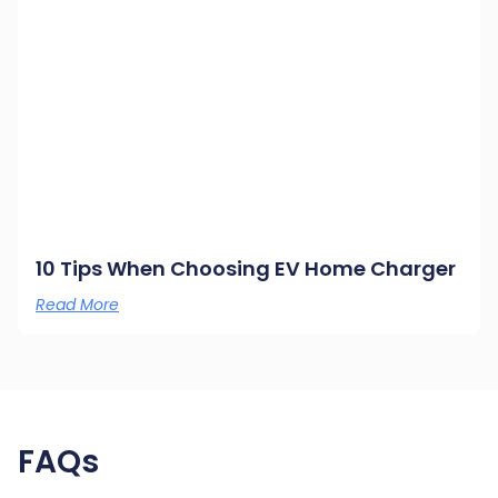
10 Tips When Choosing EV Home Charger
Read More
FAQs