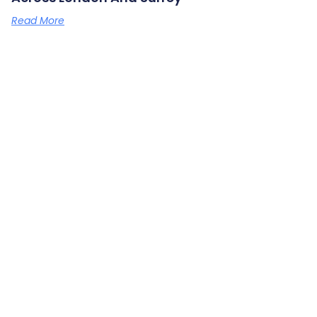
Read More