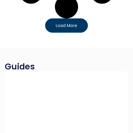
Load More
Guides