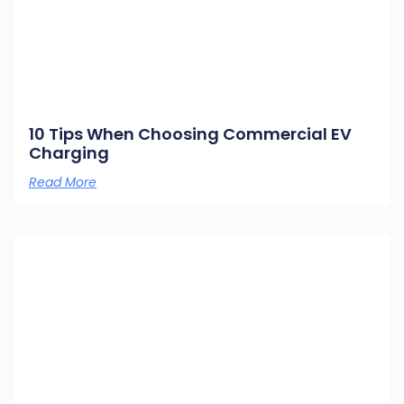
10 Tips When Choosing Commercial EV
Charging
Read More