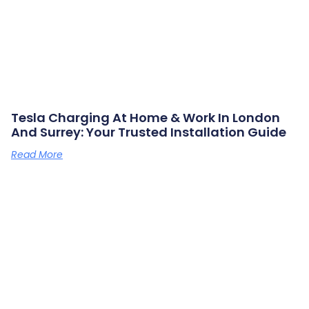
Tesla Charging At Home & Work In London
And Surrey: Your Trusted Installation Guide
Read More