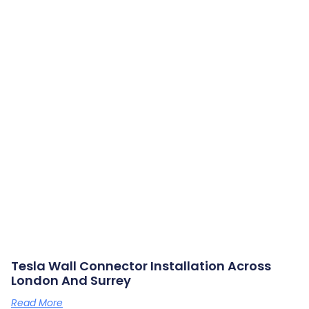
Tesla Wall Connector Installation Across
London And Surrey
Read More