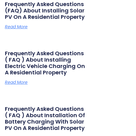
Frequently Asked Questions
(FAQ) About Installing Solar
PV On A Residential Property
Read More
Frequently Asked Questions
( FAQ ) About Installing
Electric Vehicle Charging On
A Residential Property
Read More
Frequently Asked Questions
( FAQ ) About Installation Of
Battery Charging With Solar
PV On A Residential Property