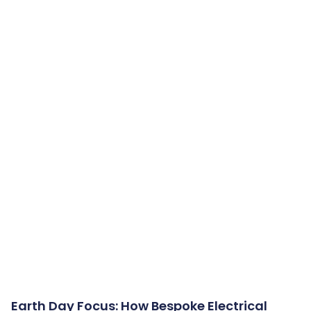
Earth Day Focus: How Bespoke Electrical