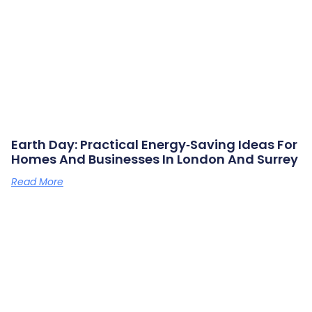
Earth Day: Practical Energy‑saving Ideas For
Homes And Businesses In London And Surrey
Read More