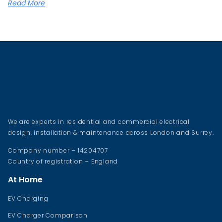
Read More
We are experts in residential and commercial electrical
design, installation & maintenance across London and Surrey.
Company number – 14204707
Country of registration – England
At Home
EV Charging
EV Charger Comparison