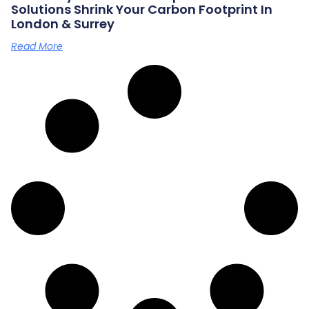
Solutions Shrink Your Carbon Footprint In
London & Surrey
Read More