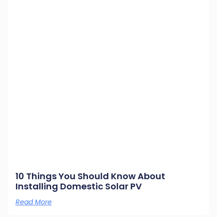
10 Things You Should Know About
Installing Domestic Solar PV
Read More