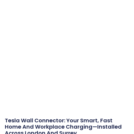
Tesla Wall Connector: Your Smart, Fast
Home And Workplace Charging—Installed
Across London And Surrey