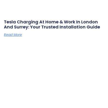
Tesla Charging At Home & Work In London
And Surrey: Your Trusted Installation Guide
Read More