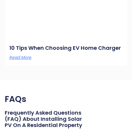
10 Tips When Choosing EV Home Charger
Read More
FAQs
Frequently Asked Questions
(FAQ) About Installing Solar
PV On A Residential Property