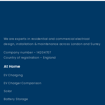
We are experts in residential and commercial electrical
design, installation & maintenance across London and Surrey.
Company number – 14204707
Country of registration – England
At Home
EV Charging
EV Charger Comparison
Solar
Battery Storage