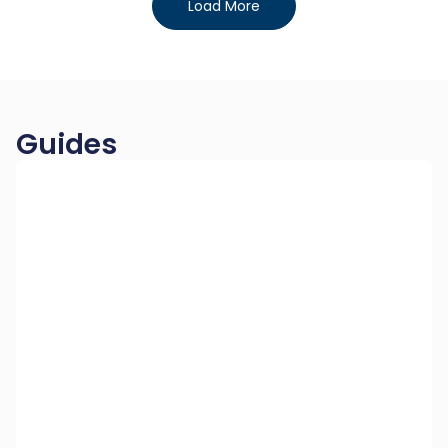
Load More
Guides