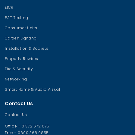
EICR
PAT Testing
Consumer Units
Garden Lighting
Installation & Sockets
Property Rewires
Fire & Security
Networking
Smart Home & Audio Visual
Contact Us
Contact Us
Office
– 01372 672 675
Free
– 0800 368 9855