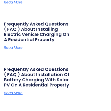
Read More
Frequently Asked Questions
( FAQ ) About Installing
Electric Vehicle Charging On
A Residential Property
Read More
Frequently Asked Questions
( FAQ ) About Installation Of
Battery Charging With Solar
PV On A Residential Property
Read More