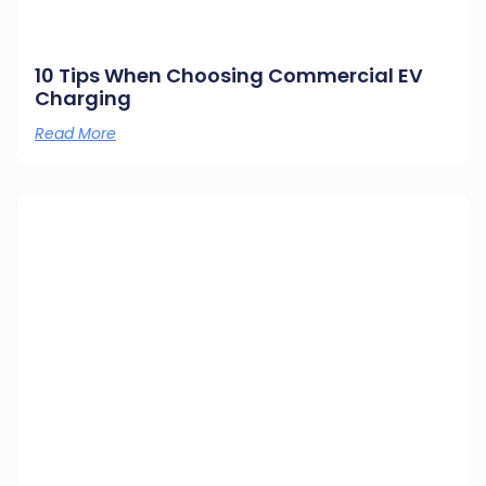
10 Tips When Choosing Commercial EV
Charging
Read More