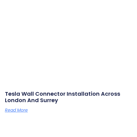
Tesla Wall Connector Installation Across
London And Surrey
Read More