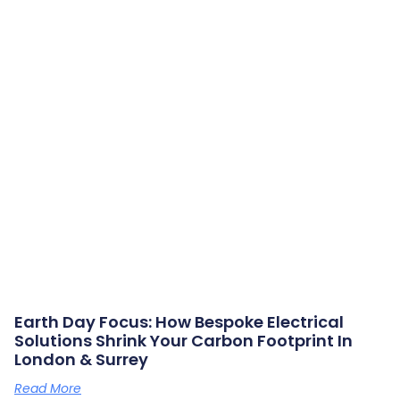
Earth Day Focus: How Bespoke Electrical
Solutions Shrink Your Carbon Footprint In
London & Surrey
Read More