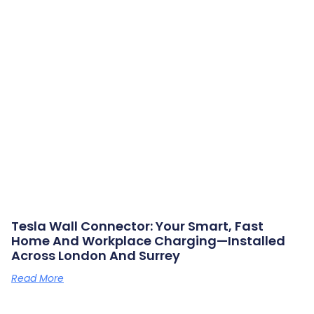
Tesla Wall Connector: Your Smart, Fast
Home And Workplace Charging—Installed
Across London And Surrey
Read More