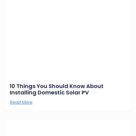
10 Things You Should Know About
Installing Domestic Solar PV
Read More