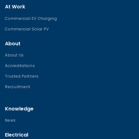
At Work
Commercial EV Charging
Commercial Solar PV
About
About Us
Accreditations
Trusted Partners
Recruitment
Knowledge
News
Electrical