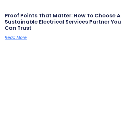
Proof Points That Matter: How To Choose A
Sustainable Electrical Services Partner You
Can Trust
Read More