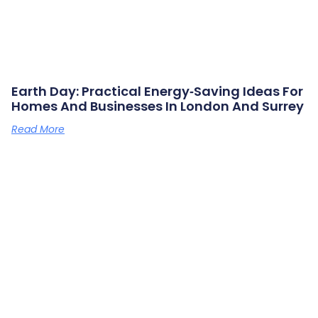
Earth Day: Practical Energy‑saving Ideas For
Homes And Businesses In London And Surrey
Read More