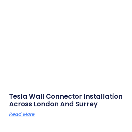
Tesla Wall Connector Installation
Across London And Surrey
Read More