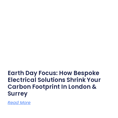
Earth Day Focus: How Bespoke
Electrical Solutions Shrink Your
Carbon Footprint In London &
Surrey
Read More