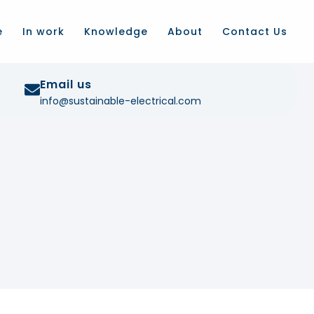
e
In work
Knowledge
About
Contact Us
Email us
info@sustainable-electrical.com