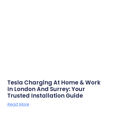
Tesla Charging At Home & Work
In London And Surrey: Your
Trusted Installation Guide
Read More