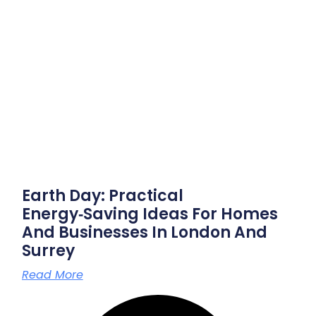
Earth Day: Practical
Energy‑saving Ideas For Homes
And Businesses In London And
Surrey
Read More