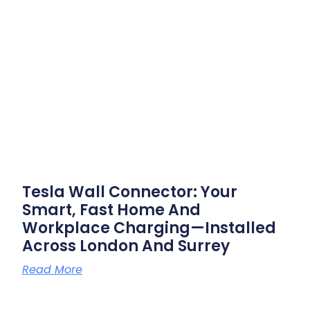
Tesla Wall Connector: Your
Smart, Fast Home And
Workplace Charging—Installed
Across London And Surrey
Read More