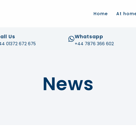
.com
Home
At hom
all Us
Whatsapp
44 01372 672 675
+44 7876 366 602
News