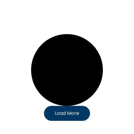
Load More