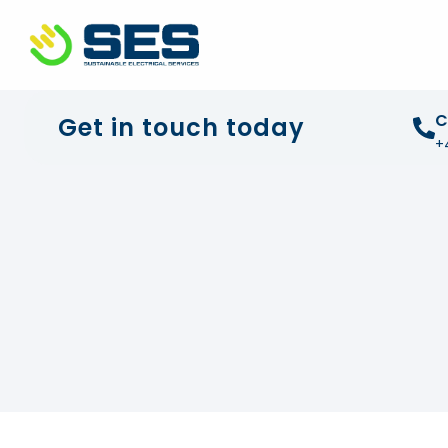
+44 01372 672 675
info@sustainable-electrical
C
Get in touch today
+