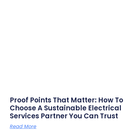
Proof Points That Matter: How To
Choose A Sustainable Electrical
Services Partner You Can Trust
Read More