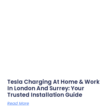
Tesla Charging At Home & Work
In London And Surrey: Your
Trusted Installation Guide
Read More