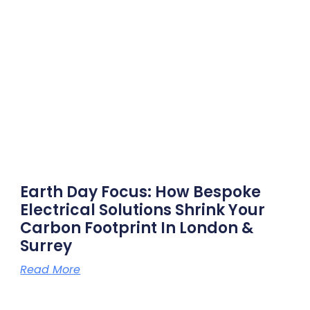
Earth Day Focus: How Bespoke
Electrical Solutions Shrink Your
Carbon Footprint In London &
Surrey
Read More