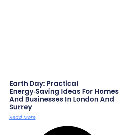
Earth Day: Practical
Energy‑saving Ideas For Homes
And Businesses In London And
Surrey
Read More