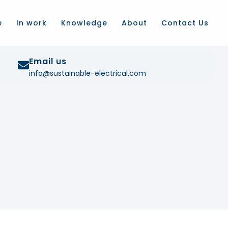
e
In work
Knowledge
About
Contact Us
Email us
info@sustainable-electrical.com