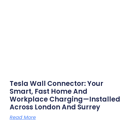
Tesla Wall Connector: Your
Smart, Fast Home And
Workplace Charging—Installed
Across London And Surrey
Read More