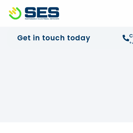
+44 01372 672 675
info@sustainable-electrical
C
Get in touch today
+