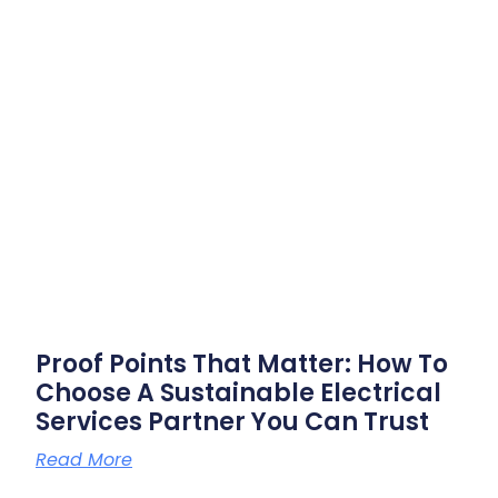
Proof Points That Matter: How To
Choose A Sustainable Electrical
Services Partner You Can Trust
Read More