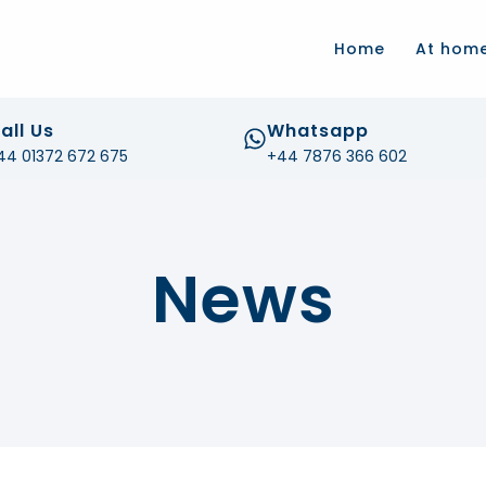
.com
Home
At hom
all Us
Whatsapp
44 01372 672 675
+44 7876 366 602
News