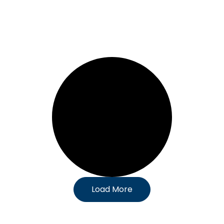
Load More