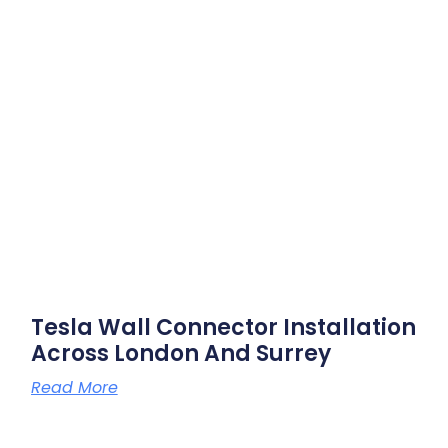
Tesla Wall Connector Installation
Across London And Surrey
Read More