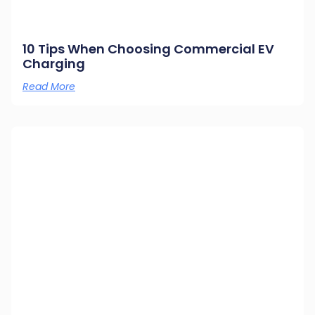
10 Tips When Choosing Commercial EV
Charging
Read More