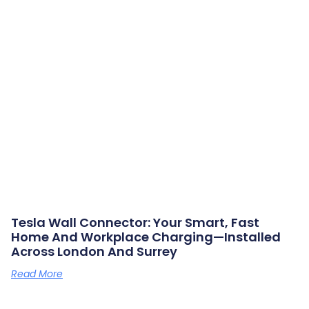
Tesla Wall Connector: Your Smart, Fast
Home And Workplace Charging—Installed
Across London And Surrey
Read More