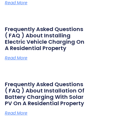
Read More
Frequently Asked Questions
( FAQ ) About Installing
Electric Vehicle Charging On
A Residential Property
Read More
Frequently Asked Questions
( FAQ ) About Installation Of
Battery Charging With Solar
PV On A Residential Property
Read More