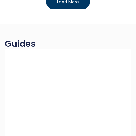
Load More
Guides