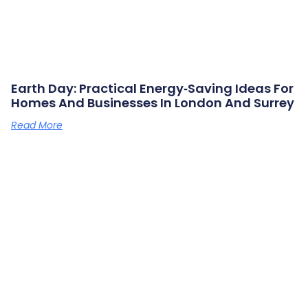
Earth Day: Practical Energy‑saving Ideas For
Homes And Businesses In London And Surrey
Read More