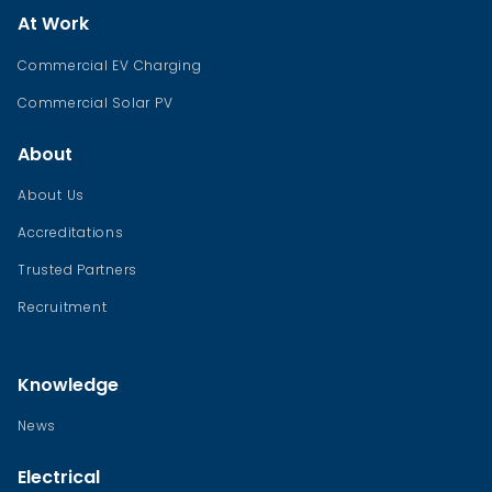
At Work
Commercial EV Charging
Commercial Solar PV
About
About Us
Accreditations
Trusted Partners
Recruitment
Knowledge
News
Electrical