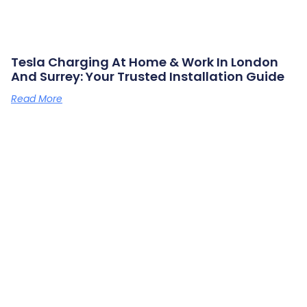
Tesla Charging At Home & Work In London
And Surrey: Your Trusted Installation Guide
Read More