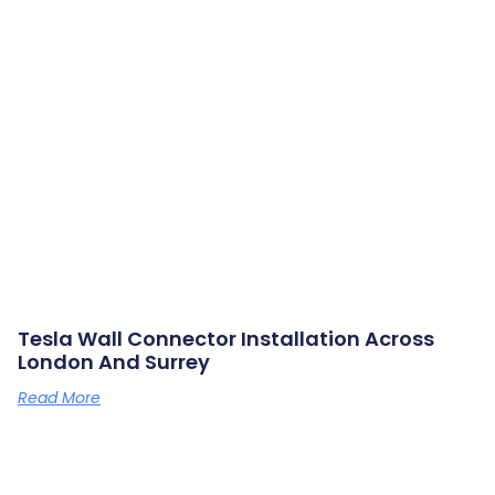
Tesla Wall Connector Installation Across
London And Surrey
Read More