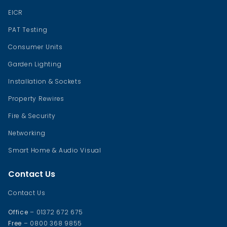
EICR
PAT Testing
Consumer Units
Garden Lighting
Installation & Sockets
Property Rewires
Fire & Security
Networking
Smart Home & Audio Visual
Contact Us
Contact Us
Office
– 01372 672 675
Free
– 0800 368 9855