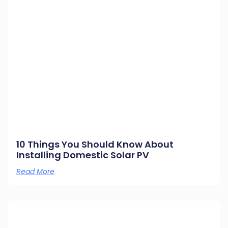
10 Things You Should Know About
Installing Domestic Solar PV
Read More