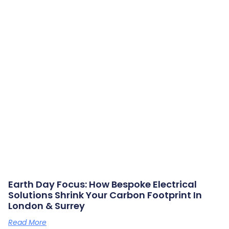
Earth Day Focus: How Bespoke Electrical
Solutions Shrink Your Carbon Footprint In
London & Surrey
Read More