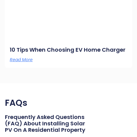
10 Tips When Choosing EV Home Charger
Read More
FAQs
Frequently Asked Questions
(FAQ) About Installing Solar
PV On A Residential Property