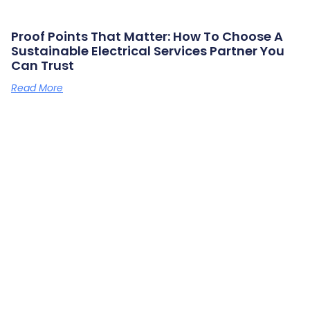
Proof Points That Matter: How To Choose A
Sustainable Electrical Services Partner You
Can Trust
Read More