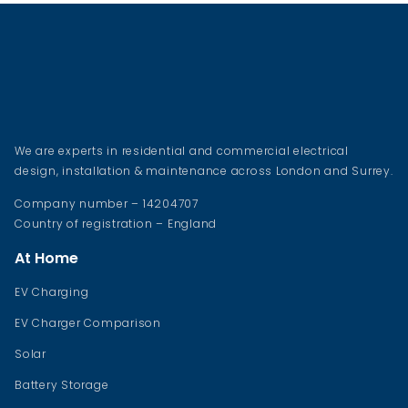
We are experts in residential and commercial electrical
design, installation & maintenance across London and Surrey.
Company number – 14204707
Country of registration – England
At Home
EV Charging
EV Charger Comparison
Solar
Battery Storage