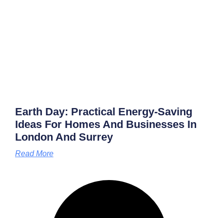
Earth Day: Practical Energy‑saving
Ideas For Homes And Businesses In
London And Surrey
Read More