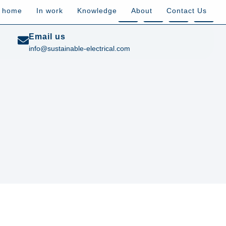
t home
In work
Knowledge
About
Contact Us
Email us
info@sustainable-electrical.com