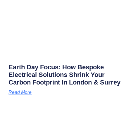
Earth Day Focus: How Bespoke
Electrical Solutions Shrink Your
Carbon Footprint In London & Surrey
Read More