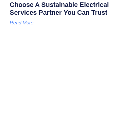
Choose A Sustainable Electrical
Services Partner You Can Trust
Read More