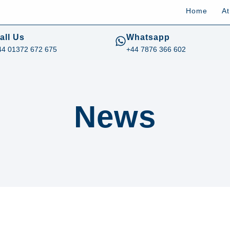
Home
A
all Us
Whatsapp
44 01372 672 675
+44 7876 366 602
News