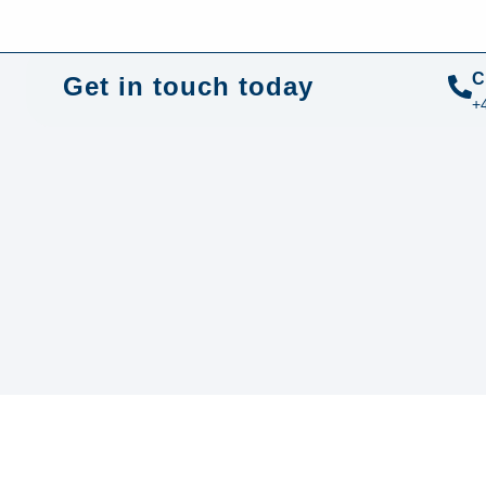
+44 01372 672 675
info@sustainable-electrical.com
C
Get in touch today
+