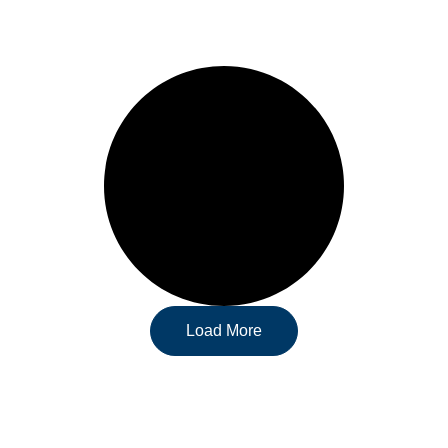
Load More