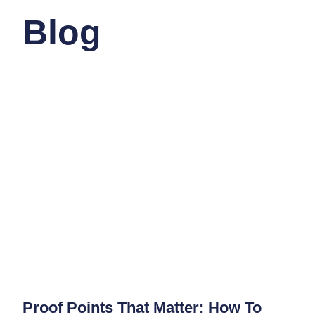
Blog
Proof Points That Matter: How To