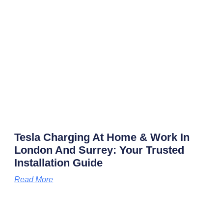
Tesla Charging At Home & Work In
London And Surrey: Your Trusted
Installation Guide
Read More