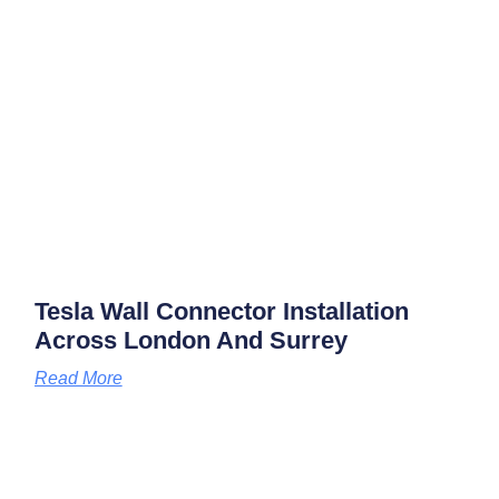
Tesla Wall Connector Installation
Across London And Surrey
Read More