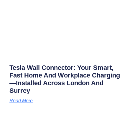
Tesla Wall Connector: Your Smart,
Fast Home And Workplace Charging
—installed Across London And
Surrey
Read More