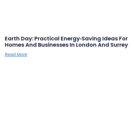
Earth Day: Practical Energy‑saving Ideas For
Homes And Businesses In London And Surrey
Read More