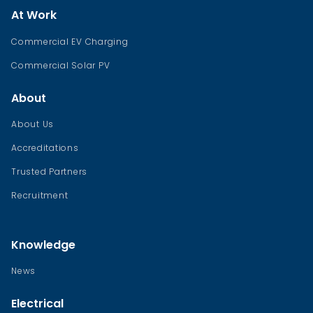
At Work
Commercial EV Charging
Commercial Solar PV
About
About Us
Accreditations
Trusted Partners
Recruitment
Knowledge
News
Electrical