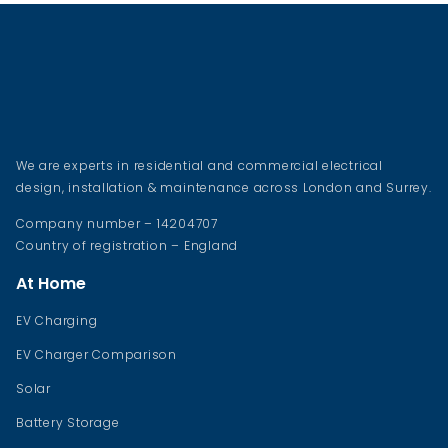
We are experts in residential and commercial electrical
design, installation & maintenance across London and Surrey.
Company number – 14204707
Country of registration – England
At Home
EV Charging
EV Charger Comparison
Solar
Battery Storage