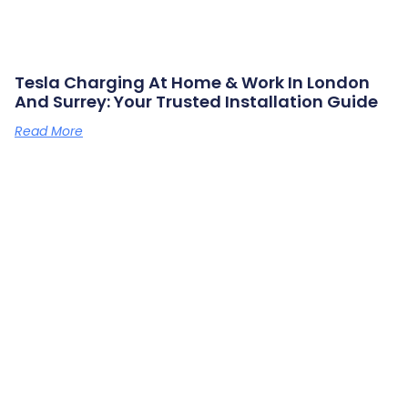
Tesla Charging At Home & Work In London
And Surrey: Your Trusted Installation Guide
Read More