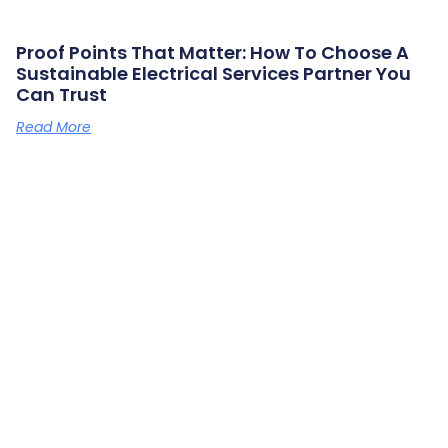
Proof Points That Matter: How To Choose A
Sustainable Electrical Services Partner You
Can Trust
Read More