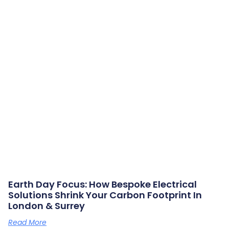
Earth Day Focus: How Bespoke Electrical
Solutions Shrink Your Carbon Footprint In
London & Surrey
Read More