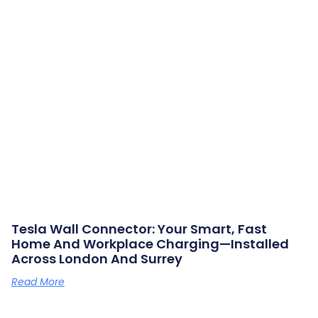
Tesla Wall Connector: Your Smart, Fast
Home And Workplace Charging—Installed
Across London And Surrey
Read More