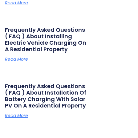
Read More
Frequently Asked Questions
( FAQ ) About Installing
Electric Vehicle Charging On
A Residential Property
Read More
Frequently Asked Questions
( FAQ ) About Installation Of
Battery Charging With Solar
PV On A Residential Property
Read More