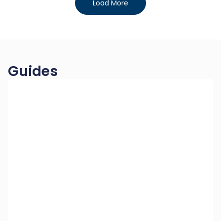
Load More
Guides