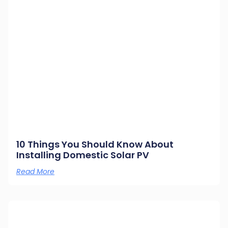
10 Things You Should Know About
Installing Domestic Solar PV
Read More