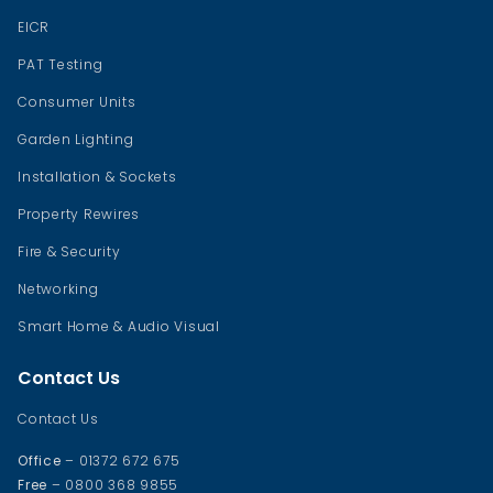
EICR
PAT Testing
Consumer Units
Garden Lighting
Installation & Sockets
Property Rewires
Fire & Security
Networking
Smart Home & Audio Visual
Contact Us
Contact Us
Office
– 01372 672 675
Free
– 0800 368 9855