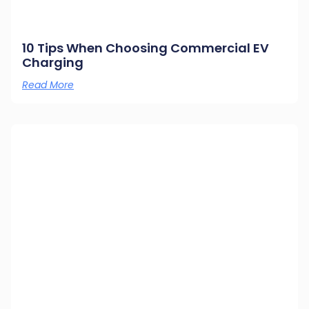
10 Tips When Choosing Commercial EV
Charging
Read More