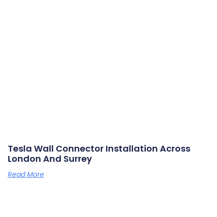
Tesla Wall Connector Installation Across
London And Surrey
Read More