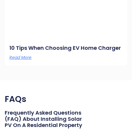
10 Tips When Choosing EV Home Charger
Read More
FAQs
Frequently Asked Questions
(FAQ) About Installing Solar
PV On A Residential Property