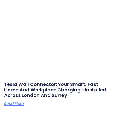
Tesla Wall Connector: Your Smart, Fast
Home And Workplace Charging—Installed
Across London And Surrey
Read More