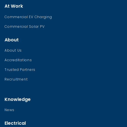
At Work
Commercial EV Charging
Commercial Solar PV
About
About Us
Accreditations
Trusted Partners
Recruitment
Knowledge
News
Electrical