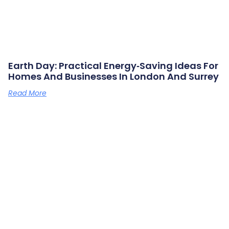
Earth Day: Practical Energy‑saving Ideas For
Homes And Businesses In London And Surrey
Read More