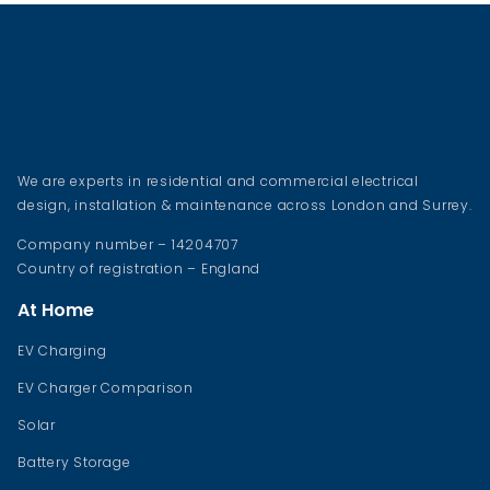
We are experts in residential and commercial electrical
design, installation & maintenance across London and Surrey.
Company number – 14204707
Country of registration – England
At Home
EV Charging
EV Charger Comparison
Solar
Battery Storage