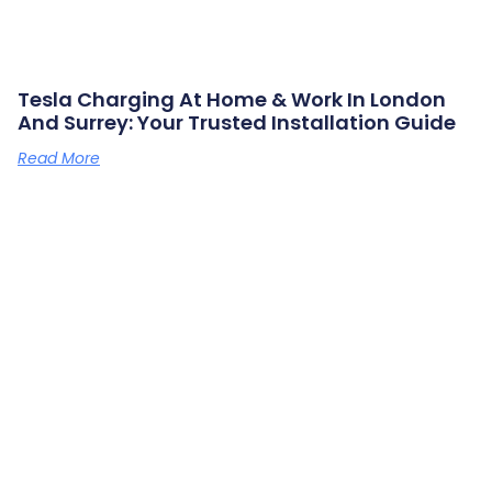
Tesla Charging At Home & Work In London
And Surrey: Your Trusted Installation Guide
Read More