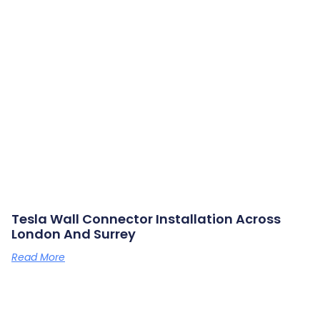
Tesla Wall Connector Installation Across
London And Surrey
Read More