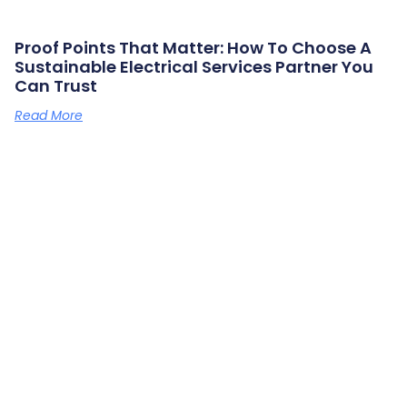
Proof Points That Matter: How To Choose A
Sustainable Electrical Services Partner You
Can Trust
Read More