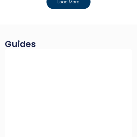
Load More
Guides