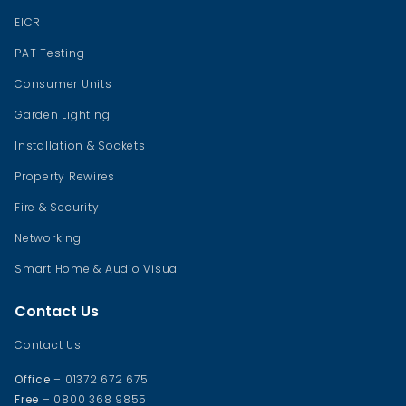
EICR
PAT Testing
Consumer Units
Garden Lighting
Installation & Sockets
Property Rewires
Fire & Security
Networking
Smart Home & Audio Visual
Contact Us
Contact Us
Office
– 01372 672 675
Free
– 0800 368 9855