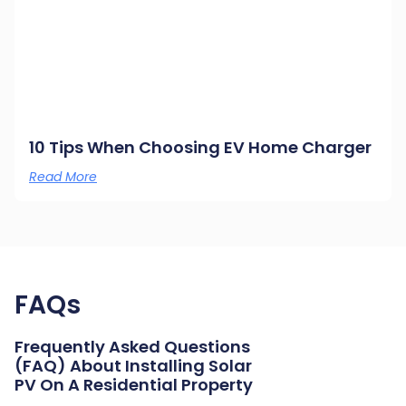
10 Tips When Choosing EV Home Charger
Read More
FAQs
Frequently Asked Questions
(FAQ) About Installing Solar
PV On A Residential Property