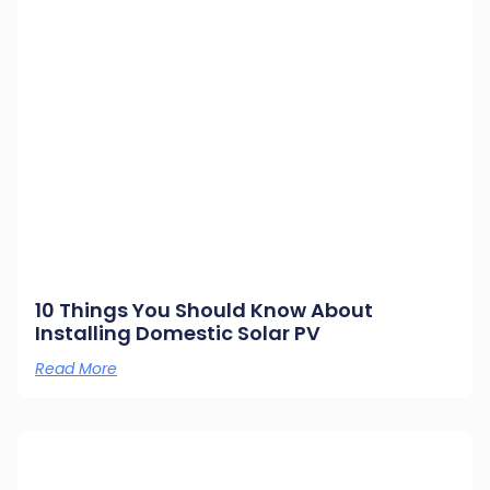
10 Things You Should Know About
Installing Domestic Solar PV
Read More