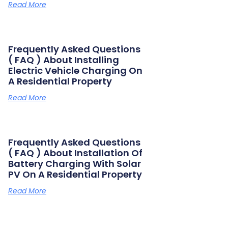
Read More
Frequently Asked Questions
( FAQ ) About Installing
Electric Vehicle Charging On
A Residential Property
Read More
Frequently Asked Questions
( FAQ ) About Installation Of
Battery Charging With Solar
PV On A Residential Property
Read More