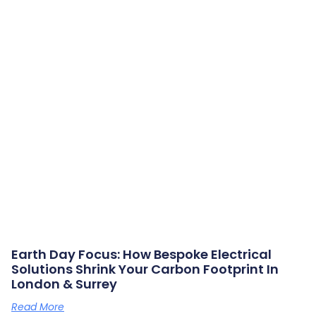
Earth Day Focus: How Bespoke Electrical
Solutions Shrink Your Carbon Footprint In
London & Surrey
Read More