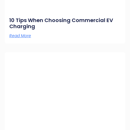
10 Tips When Choosing Commercial EV
Charging
Read More