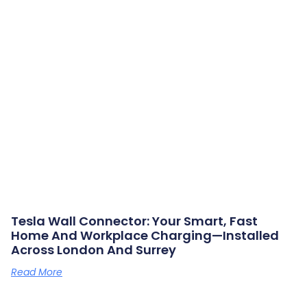
Tesla Wall Connector: Your Smart, Fast
Home And Workplace Charging—Installed
Across London And Surrey
Read More