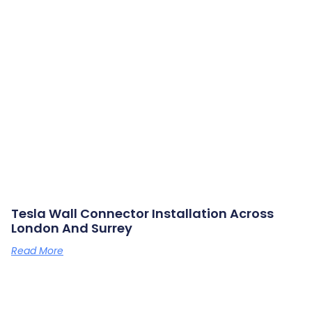
Tesla Wall Connector Installation Across
London And Surrey
Read More