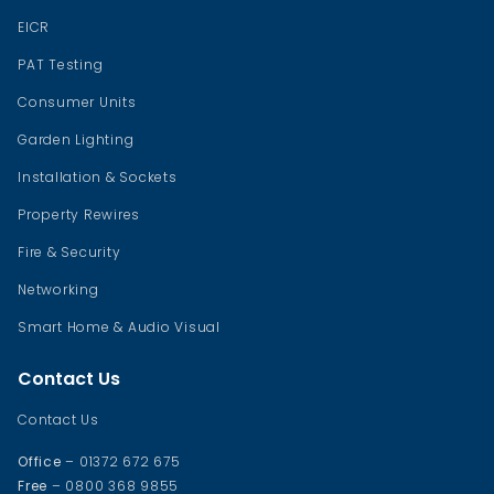
EICR
PAT Testing
Consumer Units
Garden Lighting
Installation & Sockets
Property Rewires
Fire & Security
Networking
Smart Home & Audio Visual
Contact Us
Contact Us
Office
– 01372 672 675
Free
– 0800 368 9855