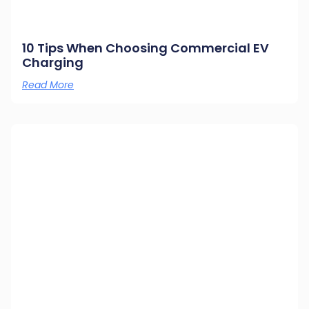
10 Tips When Choosing Commercial EV
Charging
Read More