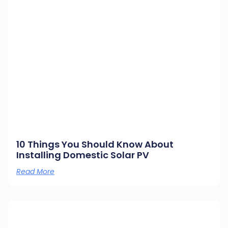
10 Things You Should Know About
Installing Domestic Solar PV
Read More