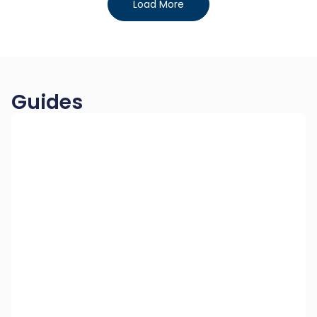
Load More
Guides