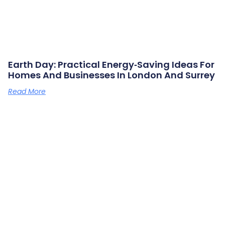
Earth Day: Practical Energy‑saving Ideas For
Homes And Businesses In London And Surrey
Read More