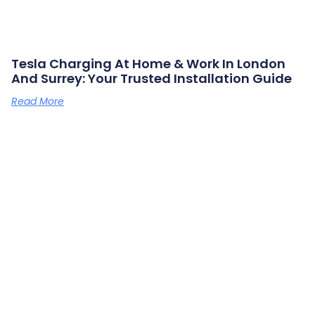
Tesla Charging At Home & Work In London
And Surrey: Your Trusted Installation Guide
Read More