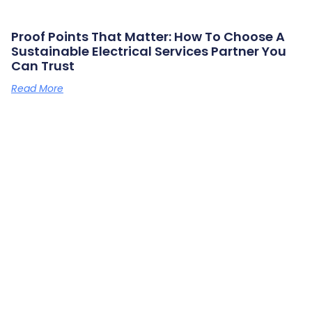
Proof Points That Matter: How To Choose A
Sustainable Electrical Services Partner You
Can Trust
Read More