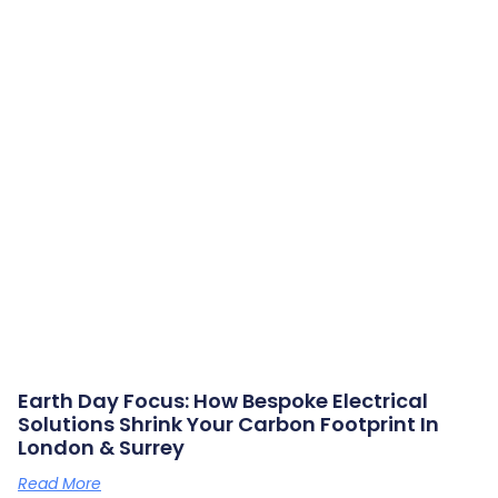
Earth Day Focus: How Bespoke Electrical
Solutions Shrink Your Carbon Footprint In
London & Surrey
Read More