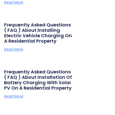
Read More
Frequently Asked Questions
( FAQ ) About Installing
Electric Vehicle Charging On
A Residential Property
Read More
Frequently Asked Questions
( FAQ ) About Installation Of
Battery Charging With Solar
PV On A Residential Property
Read More