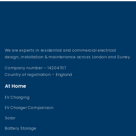
We are experts in residential and commercial electrical
design, installation & maintenance across London and Surrey.
Company number – 14204707
Country of registration – England
At Home
EV Charging
EV Charger Comparison
Solar
Battery Storage