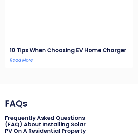
10 Tips When Choosing EV Home Charger
Read More
FAQs
Frequently Asked Questions
(FAQ) About Installing Solar
PV On A Residential Property