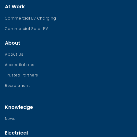
At Work
Commercial EV Charging
Commercial Solar PV
About
About Us
Accreditations
Trusted Partners
Recruitment
Knowledge
News
Electrical