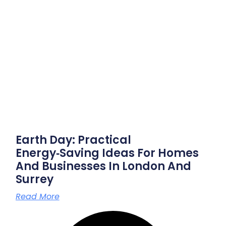
Earth Day: Practical
Energy‑saving Ideas For Homes
And Businesses In London And
Surrey
Read More