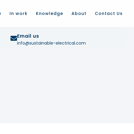
e
In work
Knowledge
About
Contact Us
Email us
info@sustainable-electrical.com