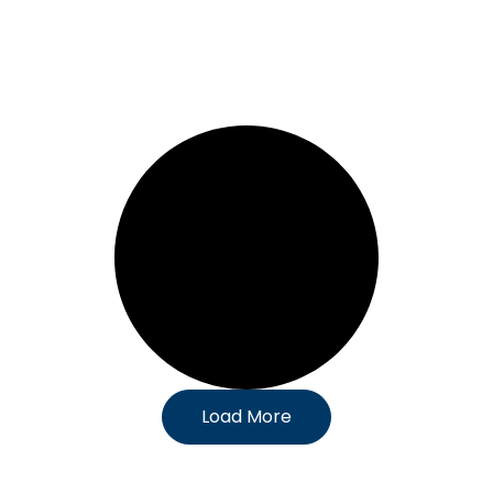
Load More