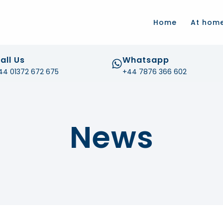
.com
Home
At hom
all Us
Whatsapp
44 01372 672 675
+44 7876 366 602
News