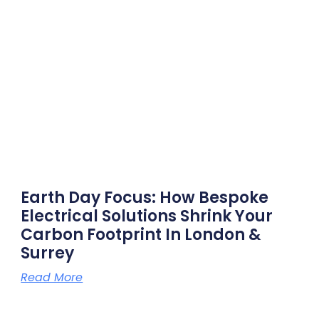
Earth Day Focus: How Bespoke
Electrical Solutions Shrink Your
Carbon Footprint In London &
Surrey
Read More