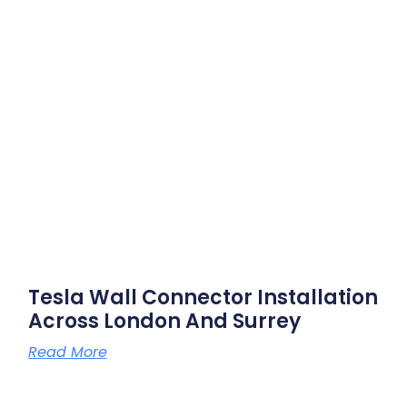
Tesla Wall Connector Installation
Across London And Surrey
Read More