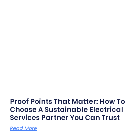
Proof Points That Matter: How To
Choose A Sustainable Electrical
Services Partner You Can Trust
Read More