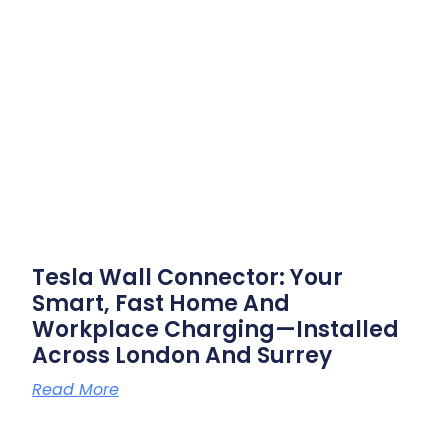
Tesla Wall Connector: Your
Smart, Fast Home And
Workplace Charging—Installed
Across London And Surrey
Read More