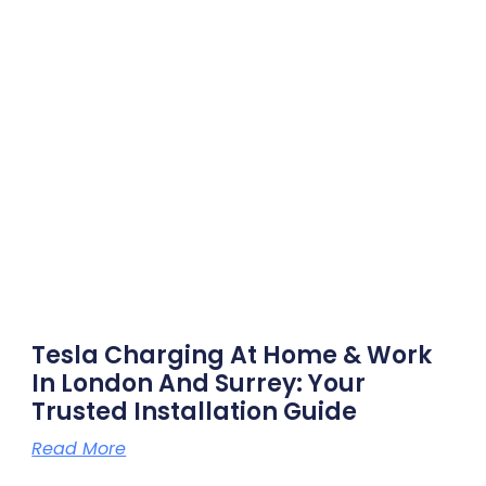
Tesla Charging At Home & Work
In London And Surrey: Your
Trusted Installation Guide
Read More