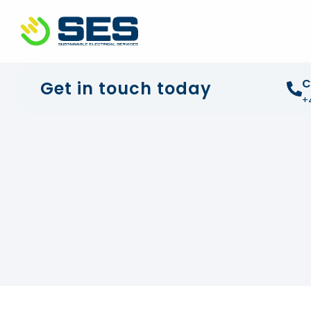
+44 01372 672 675
info@sustainable-electrical
C
Get in touch today
+