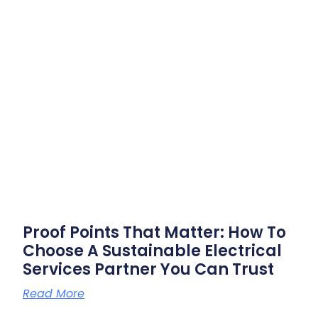
Proof Points That Matter: How To
Choose A Sustainable Electrical
Services Partner You Can Trust
Read More