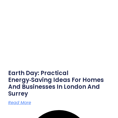
Earth Day: Practical
Energy‑saving Ideas For Homes
And Businesses In London And
Surrey
Read More