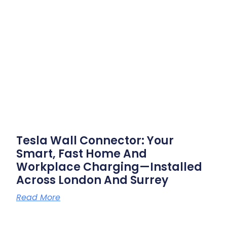
Tesla Wall Connector: Your
Smart, Fast Home And
Workplace Charging—Installed
Across London And Surrey
Read More