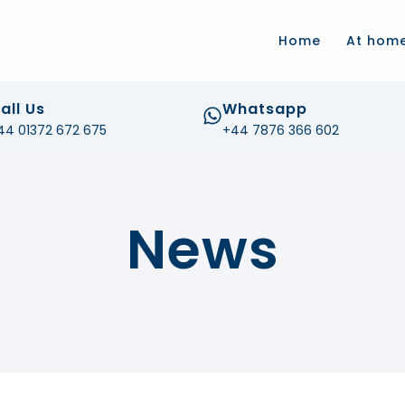
.com
Home
At hom
all Us
Whatsapp
44 01372 672 675
+44 7876 366 602
News