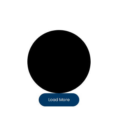
Load More