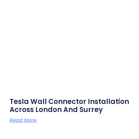
Tesla Wall Connector Installation
Across London And Surrey
Read More