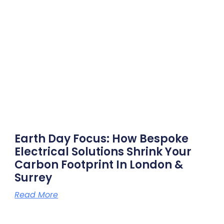
Earth Day Focus: How Bespoke
Electrical Solutions Shrink Your
Carbon Footprint In London &
Surrey
Read More