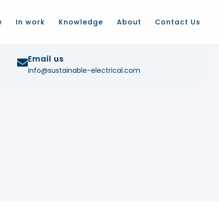
e
In work
Knowledge
About
Contact Us
Email us
info@sustainable-electrical.com