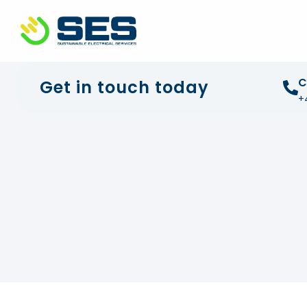
+44 01372 672 675
info@sustainable-electrical
C
Get in touch today
+