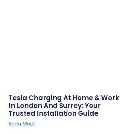
Tesla Charging At Home & Work
In London And Surrey: Your
Trusted Installation Guide
Read More