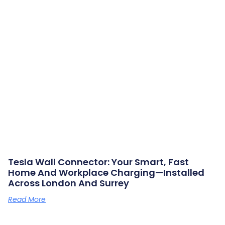
Tesla Wall Connector: Your Smart, Fast
Home And Workplace Charging—Installed
Across London And Surrey
Read More