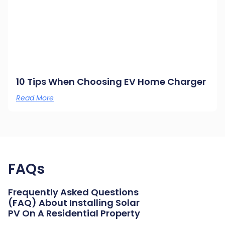
10 Tips When Choosing EV Home Charger
Read More
FAQs
Frequently Asked Questions
(FAQ) About Installing Solar
PV On A Residential Property