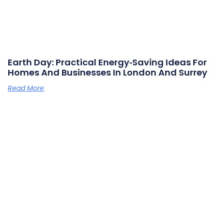
Earth Day: Practical Energy‑saving Ideas For
Homes And Businesses In London And Surrey
Read More