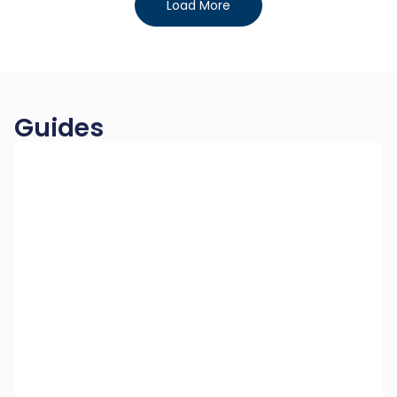
Load More
Guides