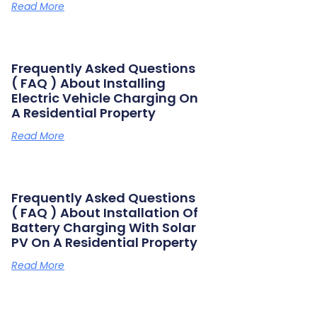
Read More
Frequently Asked Questions
( FAQ ) About Installing
Electric Vehicle Charging On
A Residential Property
Read More
Frequently Asked Questions
( FAQ ) About Installation Of
Battery Charging With Solar
PV On A Residential Property
Read More