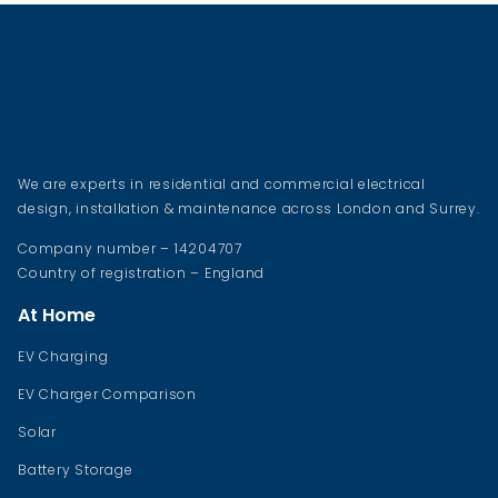
We are experts in residential and commercial electrical
design, installation & maintenance across London and Surrey.
Company number – 14204707
Country of registration – England
At Home
EV Charging
EV Charger Comparison
Solar
Battery Storage