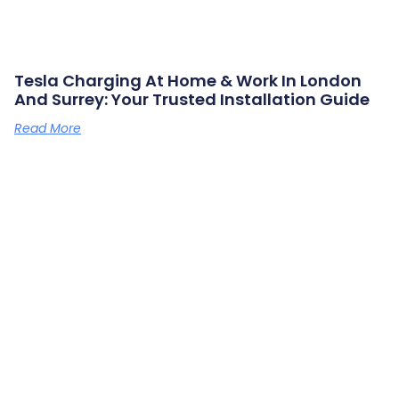
Tesla Charging At Home & Work In London
And Surrey: Your Trusted Installation Guide
Read More