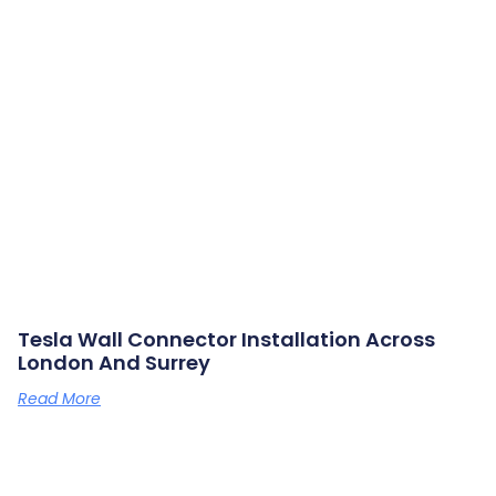
Tesla Wall Connector Installation Across
London And Surrey
Read More