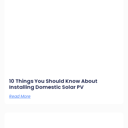
10 Things You Should Know About
Installing Domestic Solar PV
Read More