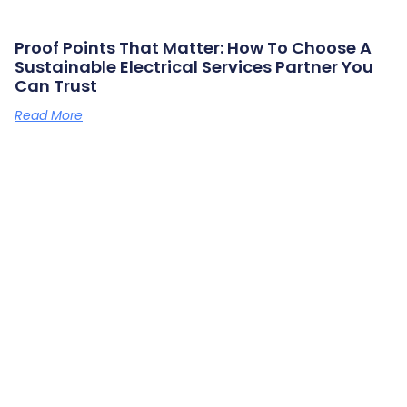
Proof Points That Matter: How To Choose A
Sustainable Electrical Services Partner You
Can Trust
Read More