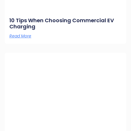
10 Tips When Choosing Commercial EV
Charging
Read More