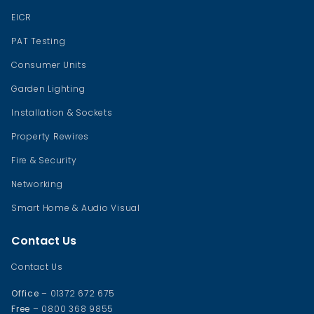
EICR
PAT Testing
Consumer Units
Garden Lighting
Installation & Sockets
Property Rewires
Fire & Security
Networking
Smart Home & Audio Visual
Contact Us
Contact Us
Office
– 01372 672 675
Free
– 0800 368 9855