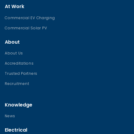
At Work
Commercial EV Charging
Commercial Solar PV
About
About Us
Accreditations
Trusted Partners
Recruitment
Knowledge
News
Electrical