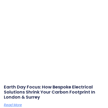
Earth Day Focus: How Bespoke Electrical
Solutions Shrink Your Carbon Footprint In
London & Surrey
Read More