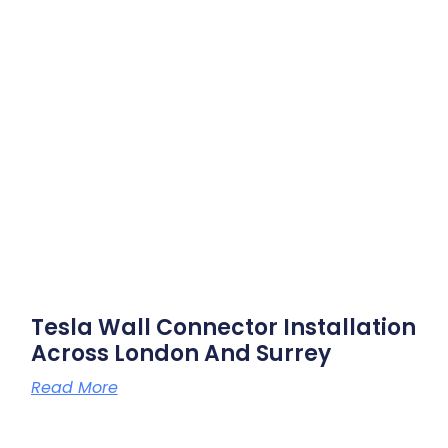
Tesla Wall Connector Installation
Across London And Surrey
Read More