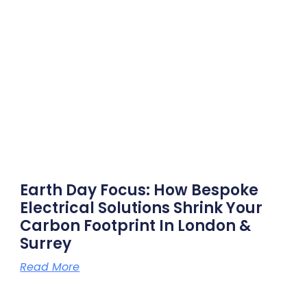
Earth Day Focus: How Bespoke
Electrical Solutions Shrink Your
Carbon Footprint In London &
Surrey
Read More