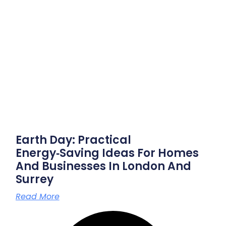
Earth Day: Practical
Energy‑saving Ideas For Homes
And Businesses In London And
Surrey
Read More