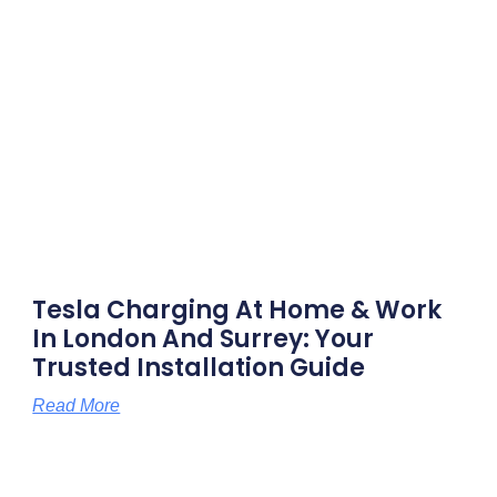
Tesla Charging At Home & Work
In London And Surrey: Your
Trusted Installation Guide
Read More