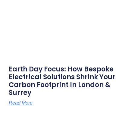
Earth Day Focus: How Bespoke
Electrical Solutions Shrink Your
Carbon Footprint In London &
Surrey
Read More