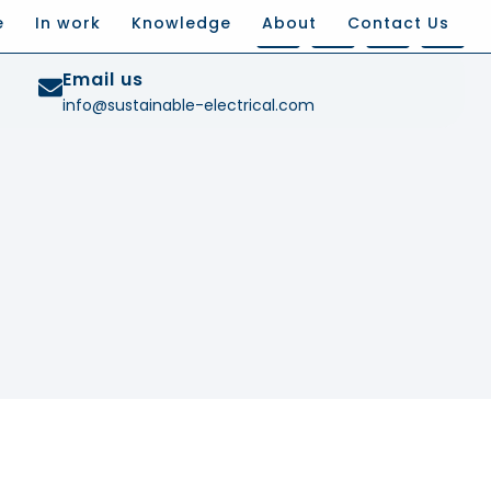
e
In work
Knowledge
About
Contact Us
Email us
info@sustainable-electrical.com