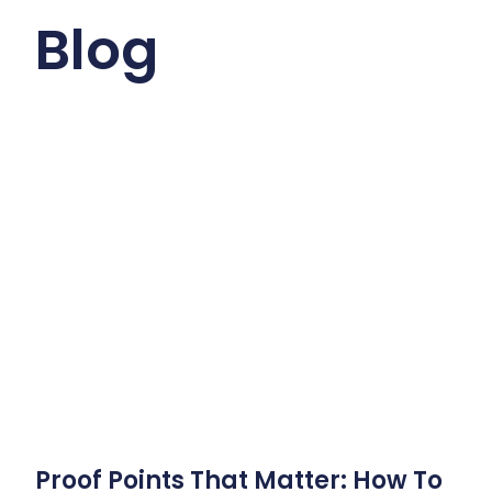
Blog
Proof Points That Matter: How To