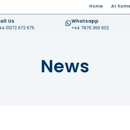
Home
At hom
.com
all Us
Whatsapp
44 01372 672 675
+44 7876 366 602
News