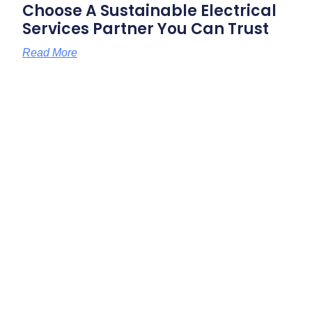
Choose A Sustainable Electrical
Services Partner You Can Trust
Read More