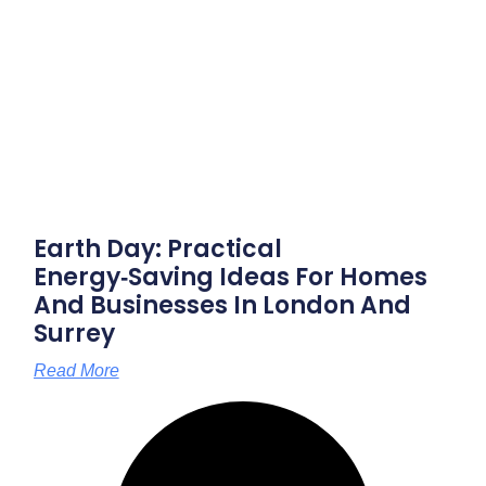
Earth Day: Practical
Energy‑saving Ideas For Homes
And Businesses In London And
Surrey
Read More