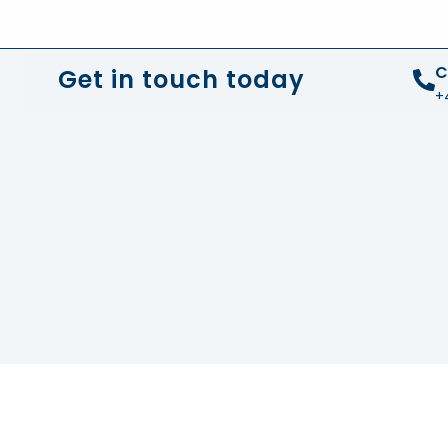
+44 01372 672 675
info@sustainable-electrical
C
Get in touch today
+