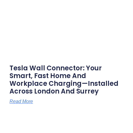
Tesla Wall Connector: Your
Smart, Fast Home And
Workplace Charging—Installed
Across London And Surrey
Read More