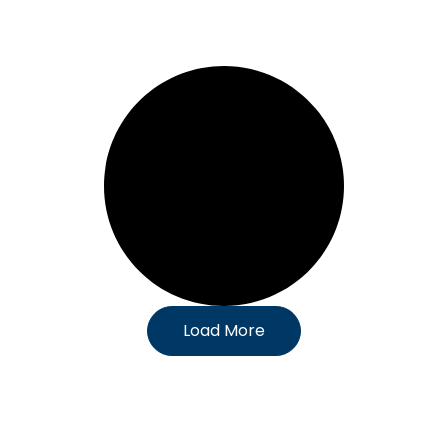
Load More