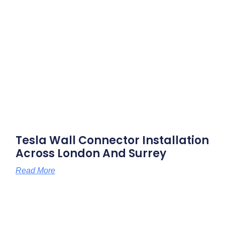
Tesla Wall Connector Installation
Across London And Surrey
Read More