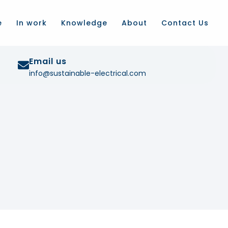
e
In work
Knowledge
About
Contact Us
Email us
info@sustainable-electrical.com