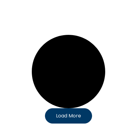
Load More