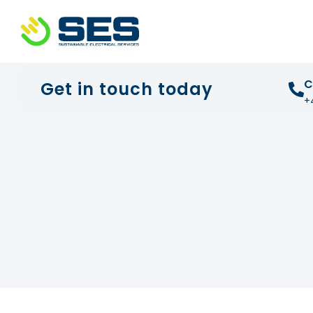
+44 01372 672 675
info@sustainable-electrical
C
Get in touch today
+