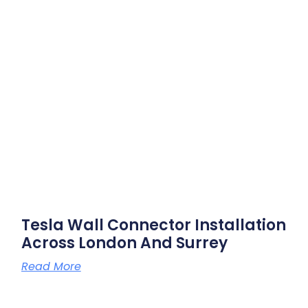
Tesla Wall Connector Installation
Across London And Surrey
Read More