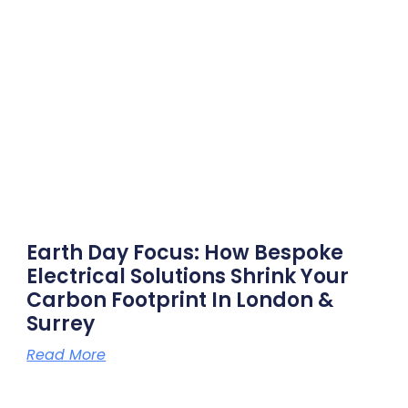
Earth Day Focus: How Bespoke
Electrical Solutions Shrink Your
Carbon Footprint In London &
Surrey
Read More