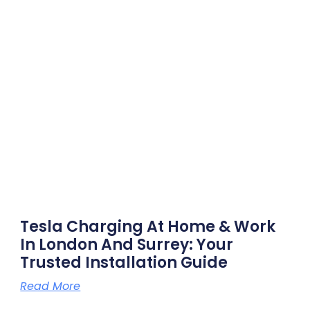
Tesla Charging At Home & Work
In London And Surrey: Your
Trusted Installation Guide
Read More