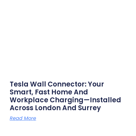
Tesla Wall Connector: Your
Smart, Fast Home And
Workplace Charging—Installed
Across London And Surrey
Read More