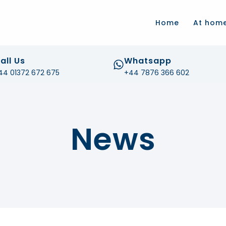
.com
Home
At hom
all Us
Whatsapp
44 01372 672 675
+44 7876 366 602
News