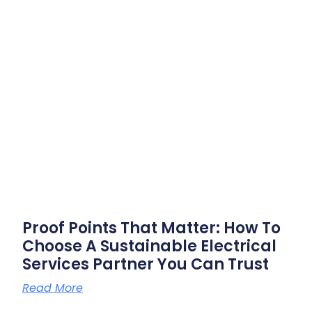
Proof Points That Matter: How To
Choose A Sustainable Electrical
Services Partner You Can Trust
Read More