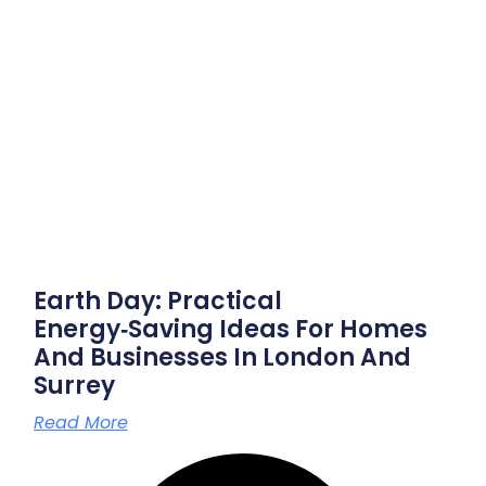
Earth Day: Practical
Energy‑saving Ideas For Homes
And Businesses In London And
Surrey
Read More