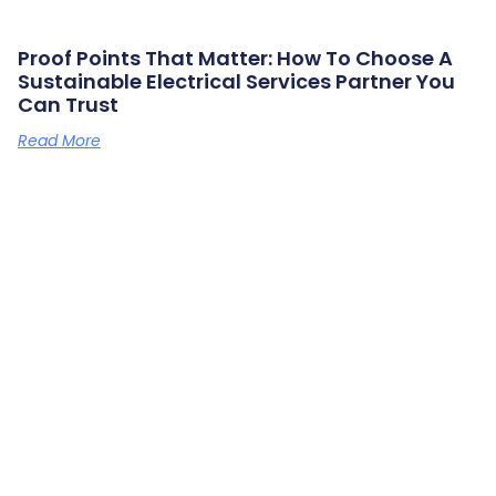
Proof Points That Matter: How To Choose A
Sustainable Electrical Services Partner You
Can Trust
Read More