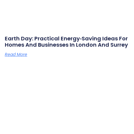
Earth Day: Practical Energy‑saving Ideas For
Homes And Businesses In London And Surrey
Read More