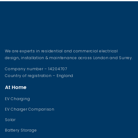
We are experts in residential and commercial electrical
design, installation & maintenance across London and Surrey.
Company number – 14204707
Country of registration – England
At Home
EV Charging
EV Charger Comparison
Solar
Battery Storage