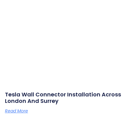
Tesla Wall Connector Installation Across
London And Surrey
Read More