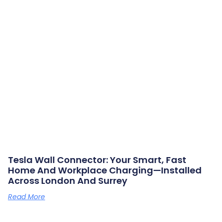
Tesla Wall Connector: Your Smart, Fast
Home And Workplace Charging—Installed
Across London And Surrey
Read More