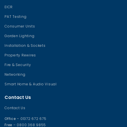
EICR
PAT Testing
Consumer Units
Garden Lighting
Installation & Sockets
Property Rewires
Fire & Security
Networking
Smart Home & Audio Visual
Contact Us
Contact Us
Office
– 01372 672 675
Free
– 0800 368 9855