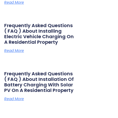
Read More
Frequently Asked Questions
( FAQ ) About Installing
Electric Vehicle Charging On
A Residential Property
Read More
Frequently Asked Questions
( FAQ ) About Installation Of
Battery Charging With Solar
PV On A Residential Property
Read More