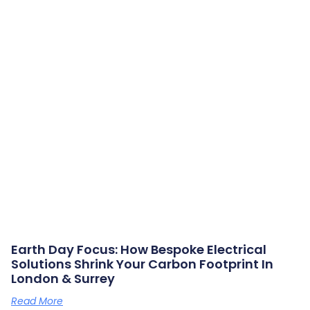
Earth Day Focus: How Bespoke Electrical
Solutions Shrink Your Carbon Footprint In
London & Surrey
Read More