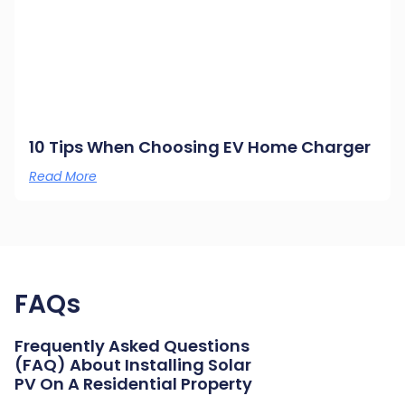
10 Tips When Choosing EV Home Charger
Read More
FAQs
Frequently Asked Questions
(FAQ) About Installing Solar
PV On A Residential Property