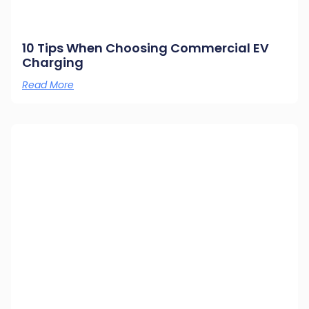
10 Tips When Choosing Commercial EV
Charging
Read More