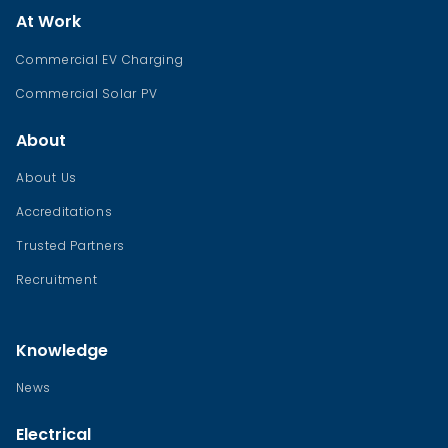
At Work
Commercial EV Charging
Commercial Solar PV
About
About Us
Accreditations
Trusted Partners
Recruitment
Knowledge
News
Electrical