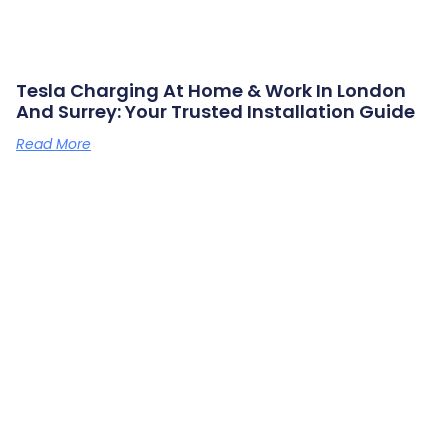
Tesla Charging At Home & Work In London
And Surrey: Your Trusted Installation Guide
Read More