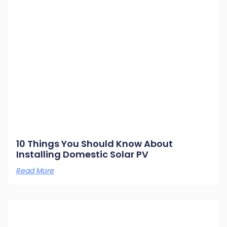
10 Things You Should Know About
Installing Domestic Solar PV
Read More