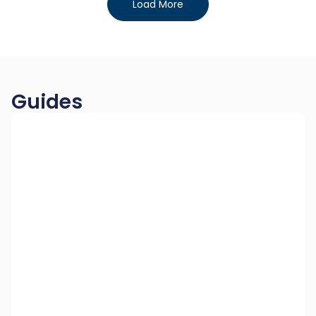
Load More
Guides