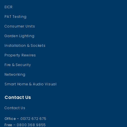
EICR
PAT Testing
Consumer Units
Garden Lighting
Installation & Sockets
Property Rewires
Fire & Security
Networking
Smart Home & Audio Visual
Contact Us
Contact Us
Office
– 01372 672 675
Free
– 0800 368 9855