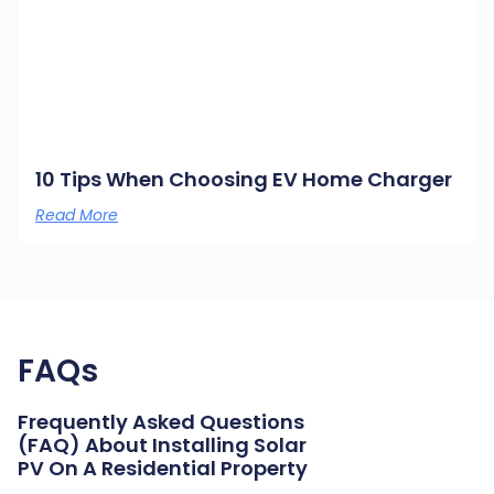
10 Tips When Choosing EV Home Charger
Read More
FAQs
Frequently Asked Questions
(FAQ) About Installing Solar
PV On A Residential Property