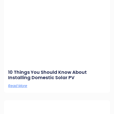
10 Things You Should Know About
Installing Domestic Solar PV
Read More