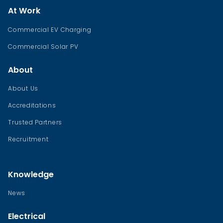
At Work
Commercial EV Charging
Commercial Solar PV
About
About Us
Accreditations
Trusted Partners
Recruitment
Knowledge
News
Electrical