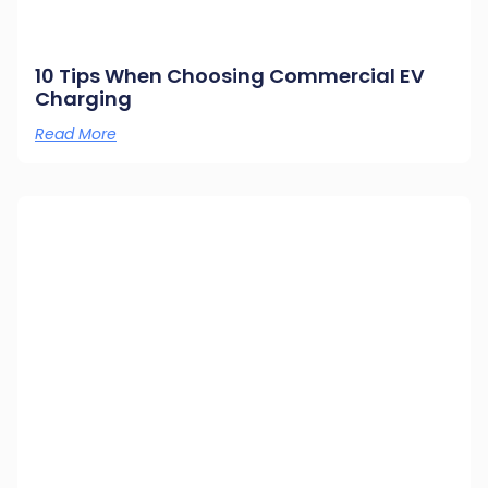
10 Tips When Choosing Commercial EV
Charging
Read More