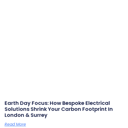
Earth Day Focus: How Bespoke Electrical
Solutions Shrink Your Carbon Footprint In
London & Surrey
Read More