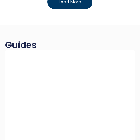
Load More
Guides