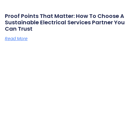
Proof Points That Matter: How To Choose A
Sustainable Electrical Services Partner You
Can Trust
Read More