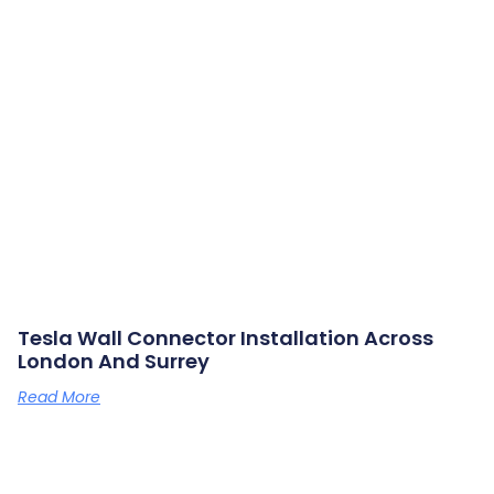
Tesla Wall Connector Installation Across
London And Surrey
Read More