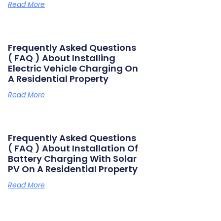
Read More
Frequently Asked Questions
( FAQ ) About Installing
Electric Vehicle Charging On
A Residential Property
Read More
Frequently Asked Questions
( FAQ ) About Installation Of
Battery Charging With Solar
PV On A Residential Property
Read More