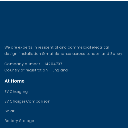
We are experts in residential and commercial electrical
design, installation & maintenance across London and Surrey.
Company number – 14204707
Country of registration – England
At Home
EV Charging
EV Charger Comparison
Solar
Battery Storage