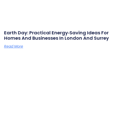
Earth Day: Practical Energy‑saving Ideas For
Homes And Businesses In London And Surrey
Read More