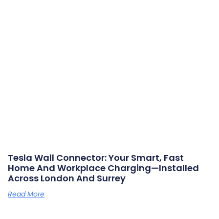
Tesla Wall Connector: Your Smart, Fast
Home And Workplace Charging—Installed
Across London And Surrey
Read More