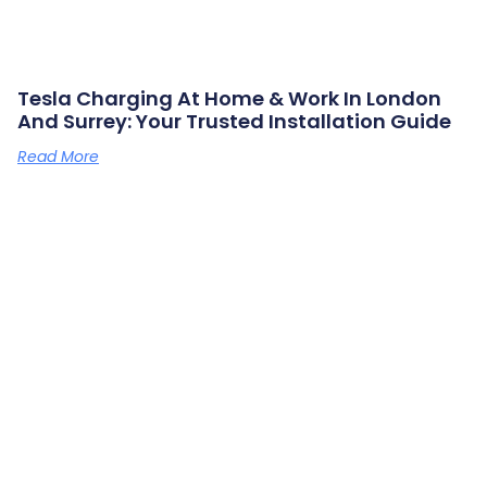
Tesla Charging At Home & Work In London
And Surrey: Your Trusted Installation Guide
Read More