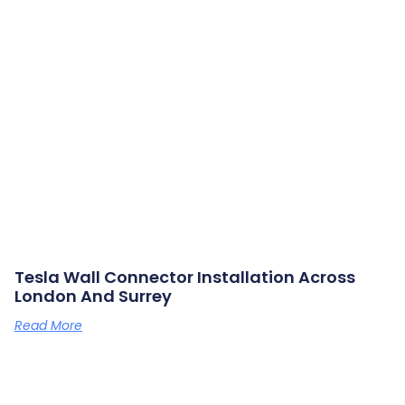
Tesla Wall Connector Installation Across
London And Surrey
Read More