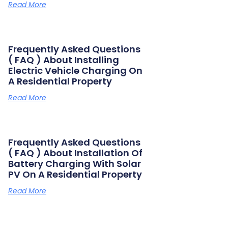
Read More
Frequently Asked Questions
( FAQ ) About Installing
Electric Vehicle Charging On
A Residential Property
Read More
Frequently Asked Questions
( FAQ ) About Installation Of
Battery Charging With Solar
PV On A Residential Property
Read More