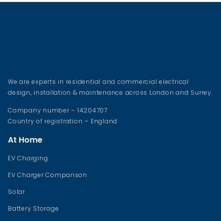
We are experts in residential and commercial electrical
design, installation & maintenance across London and Surrey.
Company number – 14204707
Country of registration – England
At Home
EV Charging
EV Charger Comparison
Solar
Battery Storage