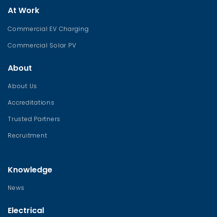
At Work
Commercial EV Charging
Commercial Solar PV
About
About Us
Accreditations
Trusted Partners
Recruitment
Knowledge
News
Electrical