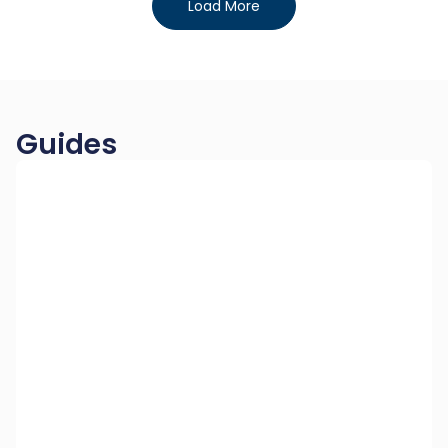
Load More
Guides