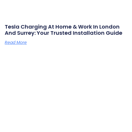
Tesla Charging At Home & Work In London
And Surrey: Your Trusted Installation Guide
Read More