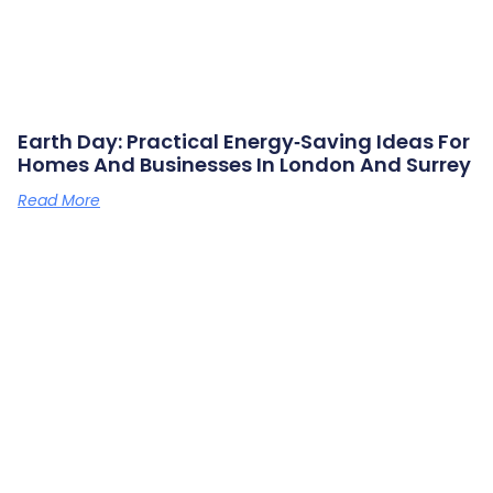
Earth Day: Practical Energy‑saving Ideas For
Homes And Businesses In London And Surrey
Read More