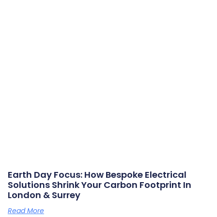
Earth Day Focus: How Bespoke Electrical
Solutions Shrink Your Carbon Footprint In
London & Surrey
Read More