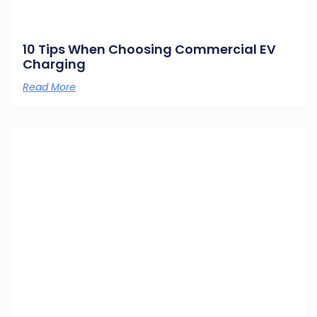
10 Tips When Choosing Commercial EV
Charging
Read More