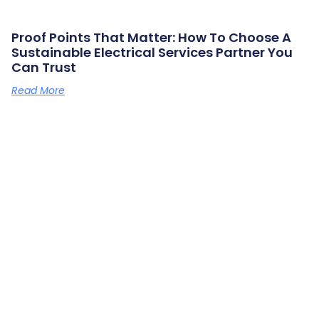
Proof Points That Matter: How To Choose A
Sustainable Electrical Services Partner You
Can Trust
Read More