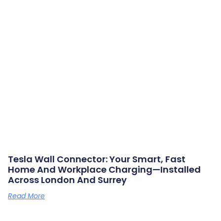
Tesla Wall Connector: Your Smart, Fast
Home And Workplace Charging—Installed
Across London And Surrey
Read More