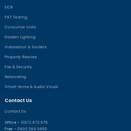
EICR
PAT Testing
Consumer Units
Garden Lighting
Installation & Sockets
Property Rewires
Fire & Security
Networking
Smart Home & Audio Visual
Contact Us
Contact Us
Office
– 01372 672 675
Free
– 0800 368 9855