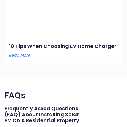
10 Tips When Choosing EV Home Charger
Read More
FAQs
Frequently Asked Questions
(FAQ) About Installing Solar
PV On A Residential Property