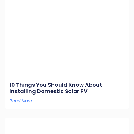
10 Things You Should Know About
Installing Domestic Solar PV
Read More