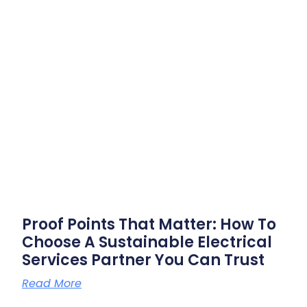
Proof Points That Matter: How To
Choose A Sustainable Electrical
Services Partner You Can Trust
Read More