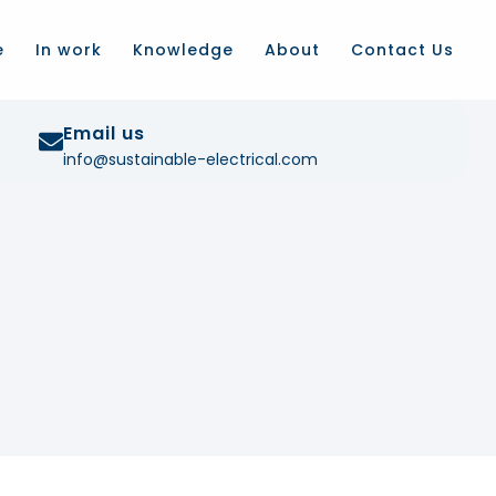
e
In work
Knowledge
About
Contact Us
Email us
info@sustainable-electrical.com