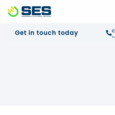
+44 01372 672 675
info@sustainable-electrical
C
Get in touch today
+