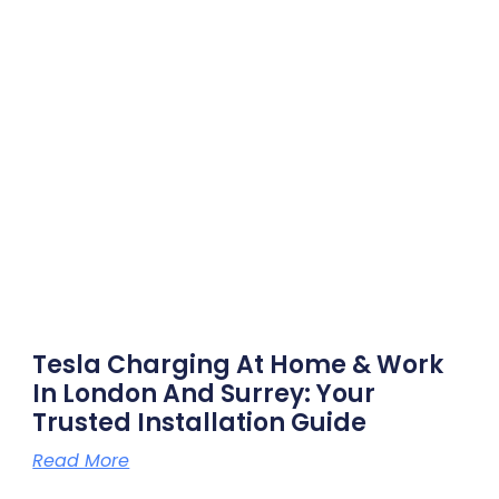
Tesla Charging At Home & Work
In London And Surrey: Your
Trusted Installation Guide
Read More