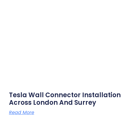
Tesla Wall Connector Installation
Across London And Surrey
Read More