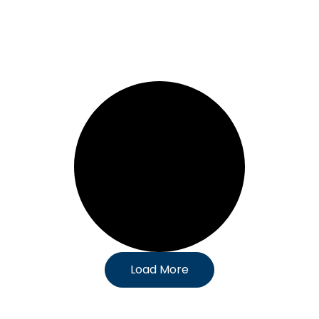
Load More