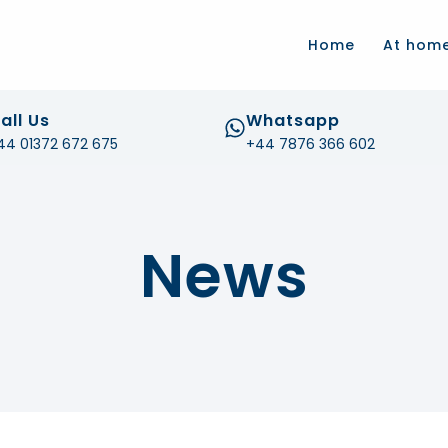
.com
Home
At hom
all Us
Whatsapp
44 01372 672 675
+44 7876 366 602
News