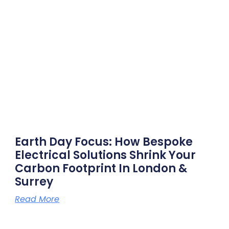
Earth Day Focus: How Bespoke
Electrical Solutions Shrink Your
Carbon Footprint In London &
Surrey
Read More