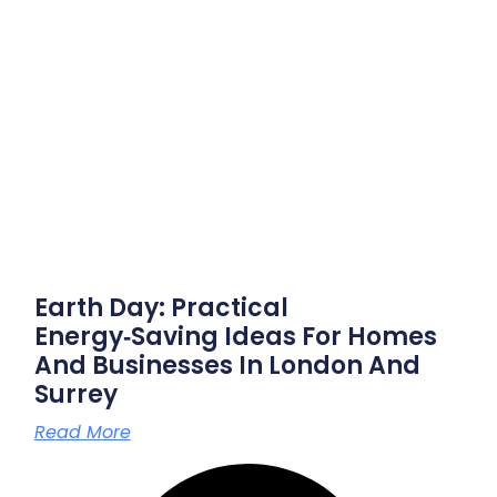
Earth Day: Practical
Energy‑saving Ideas For Homes
And Businesses In London And
Surrey
Read More