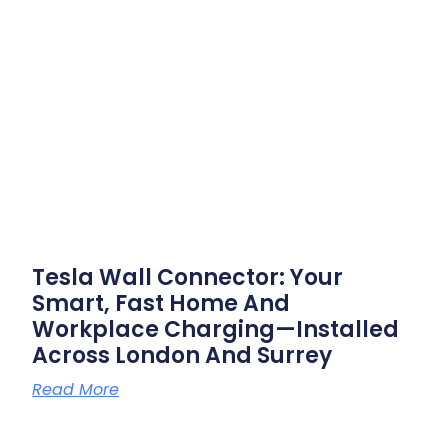
Tesla Wall Connector: Your
Smart, Fast Home And
Workplace Charging—Installed
Across London And Surrey
Read More