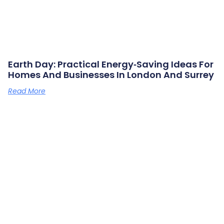
Earth Day: Practical Energy‑saving Ideas For
Homes And Businesses In London And Surrey
Read More