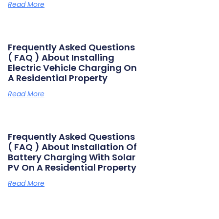
Read More
Frequently Asked Questions
( FAQ ) About Installing
Electric Vehicle Charging On
A Residential Property
Read More
Frequently Asked Questions
( FAQ ) About Installation Of
Battery Charging With Solar
PV On A Residential Property
Read More