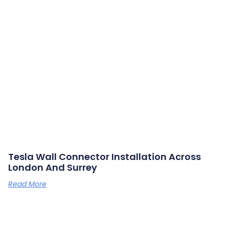
Tesla Wall Connector Installation Across
London And Surrey
Read More