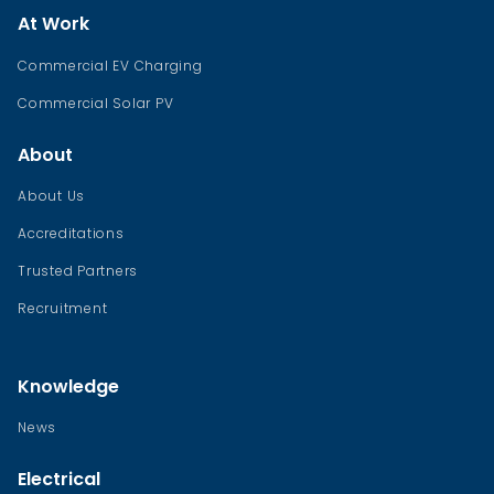
At Work
Commercial EV Charging
Commercial Solar PV
About
About Us
Accreditations
Trusted Partners
Recruitment
Knowledge
News
Electrical