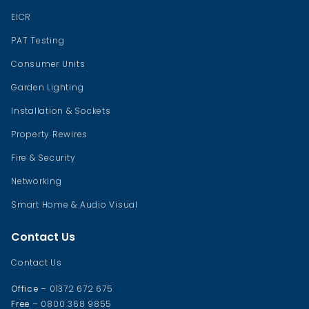
EICR
PAT Testing
Consumer Units
Garden Lighting
Installation & Sockets
Property Rewires
Fire & Security
Networking
Smart Home & Audio Visual
Contact Us
Contact Us
Office
– 01372 672 675
Free
– 0800 368 9855