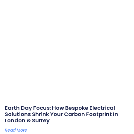
Earth Day Focus: How Bespoke Electrical
Solutions Shrink Your Carbon Footprint In
London & Surrey
Read More