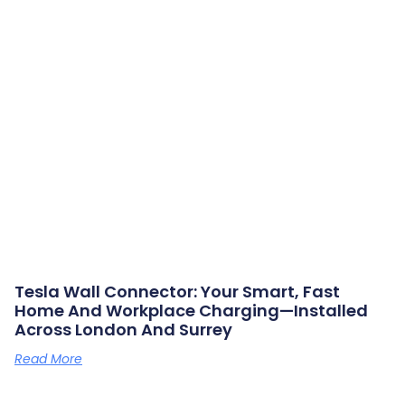
Tesla Wall Connector: Your Smart, Fast
Home And Workplace Charging—Installed
Across London And Surrey
Read More