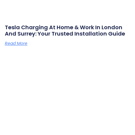
Tesla Charging At Home & Work In London
And Surrey: Your Trusted Installation Guide
Read More