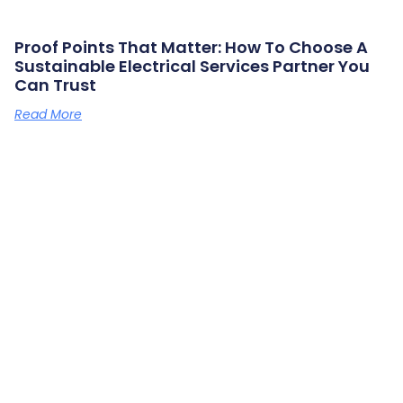
Proof Points That Matter: How To Choose A
Sustainable Electrical Services Partner You
Can Trust
Read More