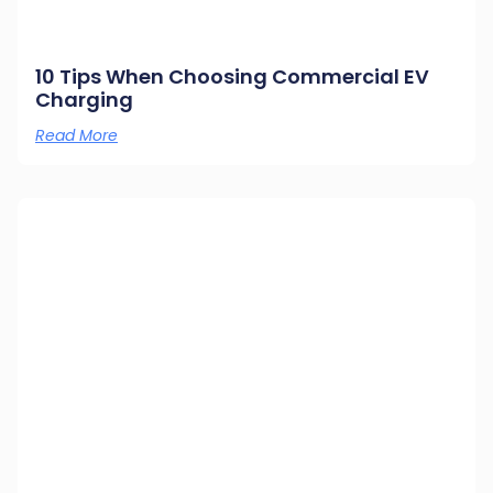
10 Tips When Choosing Commercial EV
Charging
Read More