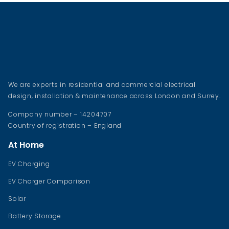
We are experts in residential and commercial electrical
design, installation & maintenance across London and Surrey.
Company number – 14204707
Country of registration – England
At Home
EV Charging
EV Charger Comparison
Solar
Battery Storage