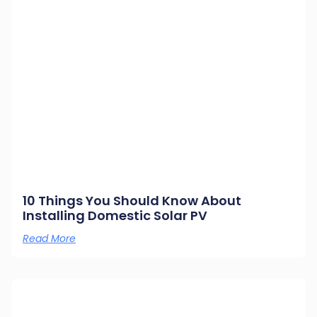
10 Things You Should Know About
Installing Domestic Solar PV
Read More