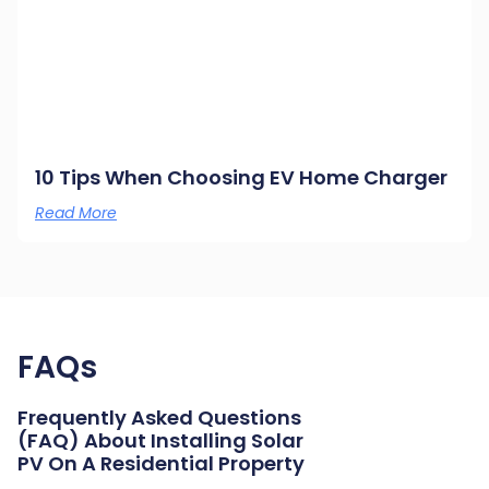
10 Tips When Choosing EV Home Charger
Read More
FAQs
Frequently Asked Questions
(FAQ) About Installing Solar
PV On A Residential Property