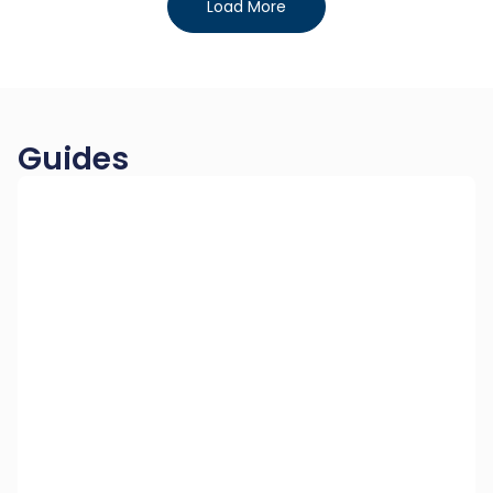
Load More
Guides