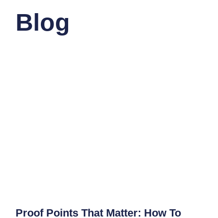
Blog
Proof Points That Matter: How To