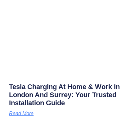
Tesla Charging At Home & Work In
London And Surrey: Your Trusted
Installation Guide
Read More