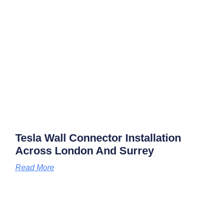
Tesla Wall Connector Installation
Across London And Surrey
Read More