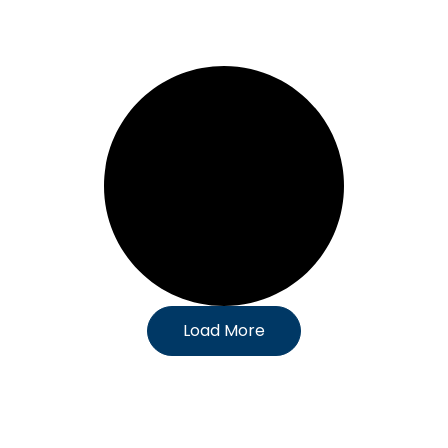
Load More