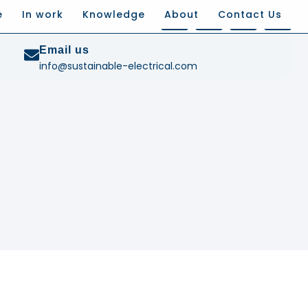
e
In work
Knowledge
About
Contact Us
Email us
info@sustainable-electrical.com