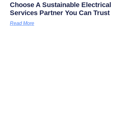
Choose A Sustainable Electrical
Services Partner You Can Trust
Read More