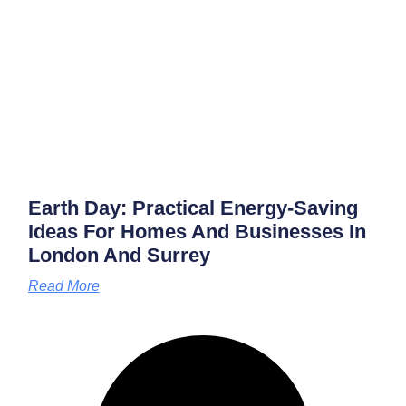
Earth Day: Practical Energy‑saving
Ideas For Homes And Businesses In
London And Surrey
Read More