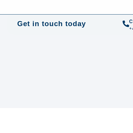
+44 01372 672 675
info@sustainable-electrical
C
Get in touch today
+