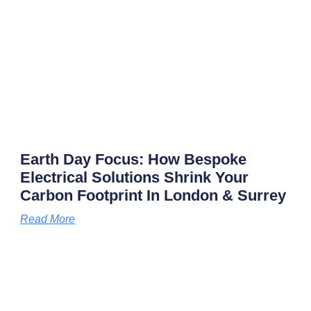
Earth Day Focus: How Bespoke
Electrical Solutions Shrink Your
Carbon Footprint In London & Surrey
Read More