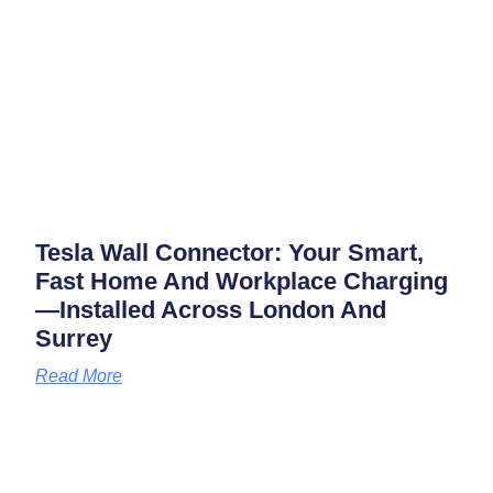
Tesla Wall Connector: Your Smart,
Fast Home And Workplace Charging
—installed Across London And
Surrey
Read More