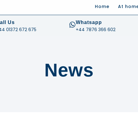
Home
At hom
.com
all Us
Whatsapp
44 01372 672 675
+44 7876 366 602
News