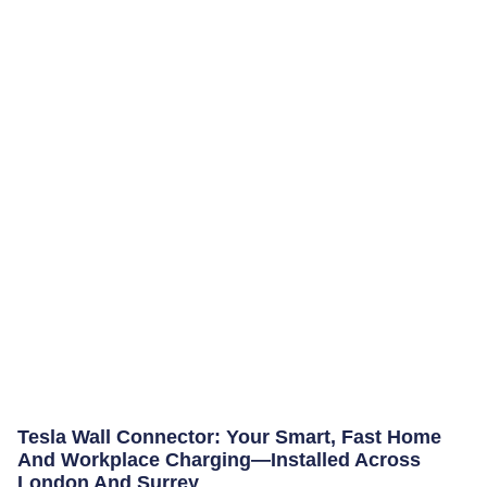
Tesla Wall Connector: Your Smart, Fast Home
And Workplace Charging—Installed Across
London And Surrey