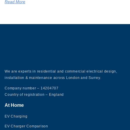
Read More
We are experts in residential and commercial electrical design,
installation & maintenance across London and Surrey.
Company number – 14204707
Country of registration – England
At Home
EV Charging
EV Charger Comparison