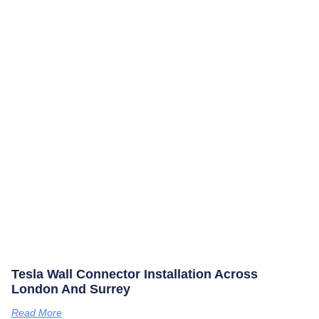
Tesla Wall Connector Installation Across
London And Surrey
Read More