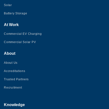
Solar
Battery Storage
At Work
Commercial EV Charging
Commercial Solar PV
About
About Us
Accreditations
Trusted Partners
Recruitment
Knowledge