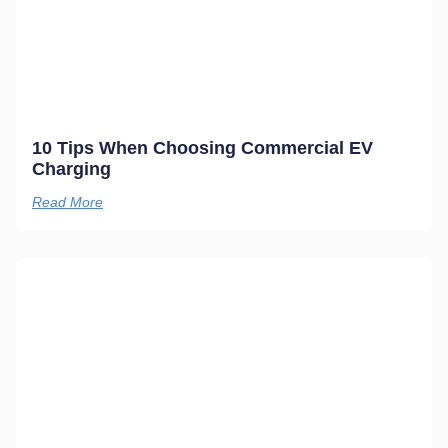
10 Tips When Choosing Commercial EV
Charging
Read More