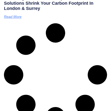
Solutions Shrink Your Carbon Footprint In
London & Surrey
Read More