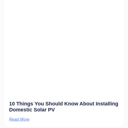
10 Things You Should Know About Installing
Domestic Solar PV
Read More