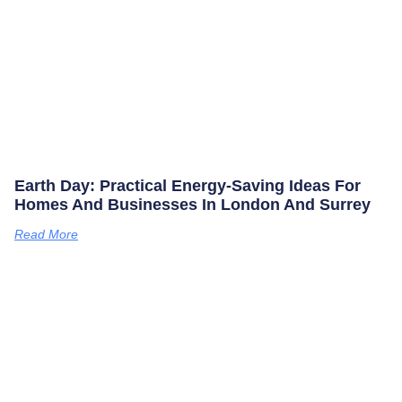
Earth Day: Practical Energy‑saving Ideas For
Homes And Businesses In London And Surrey
Read More