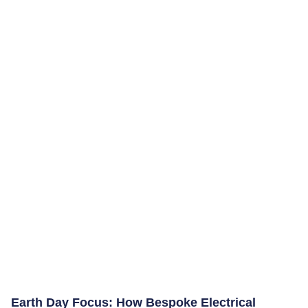
Earth Day Focus: How Bespoke Electrical