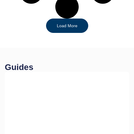
Load More
Guides