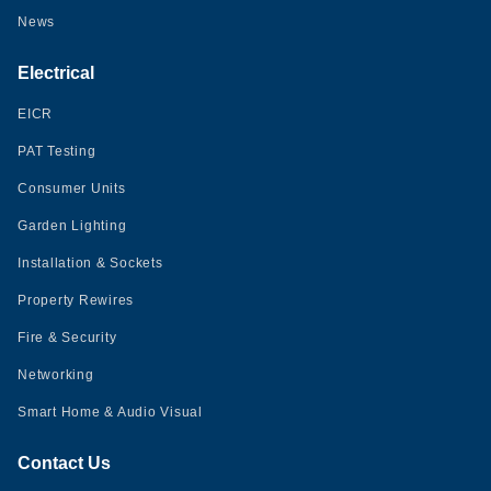
News
Electrical
EICR
PAT Testing
Consumer Units
Garden Lighting
Installation & Sockets
Property Rewires
Fire & Security
Networking
Smart Home & Audio Visual
Contact Us