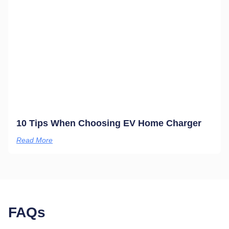
10 Tips When Choosing EV Home Charger
Read More
FAQs