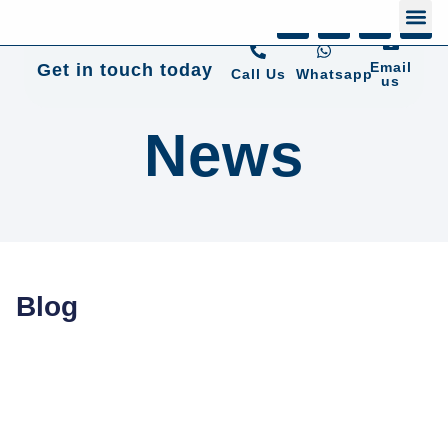
+44 01372 672 675
Email
Get in touch today
Call Us
Whatsapp
us
News
Blog