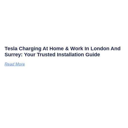
Tesla Charging At Home & Work In London And
Surrey: Your Trusted Installation Guide
Read More