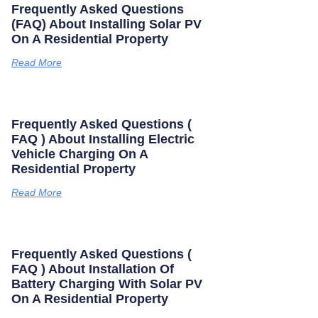
Frequently Asked Questions
(FAQ) About Installing Solar PV
On A Residential Property
Read More
Frequently Asked Questions (
FAQ ) About Installing Electric
Vehicle Charging On A
Residential Property
Read More
Frequently Asked Questions (
FAQ ) About Installation Of
Battery Charging With Solar PV
On A Residential Property