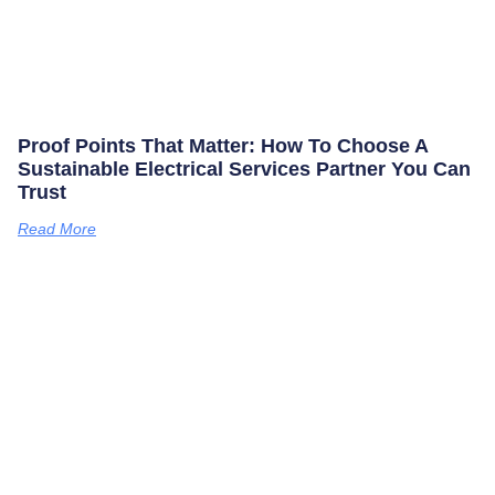
Proof Points That Matter: How To Choose A
Sustainable Electrical Services Partner You Can
Trust
Read More