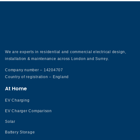
We are experts in residential and commercial electrical design,
installation & maintenance across London and Surrey.
Company number – 14204707
Country of registration – England
At Home
EV Charging
EV Charger Comparison
Solar
Battery Storage