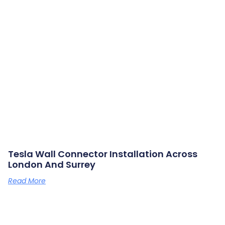
Tesla Wall Connector Installation Across
London And Surrey
Read More