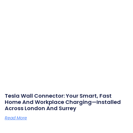
Tesla Wall Connector: Your Smart, Fast
Home And Workplace Charging—Installed
Across London And Surrey
Read More