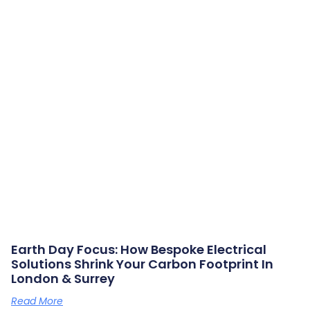
Earth Day Focus: How Bespoke Electrical
Solutions Shrink Your Carbon Footprint In
London & Surrey
Read More