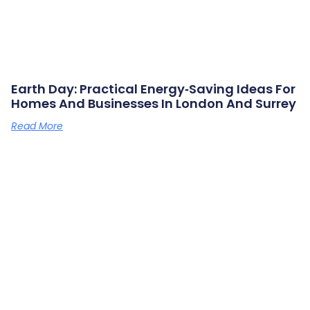
Earth Day: Practical Energy‑saving Ideas For
Homes And Businesses In London And Surrey
Read More