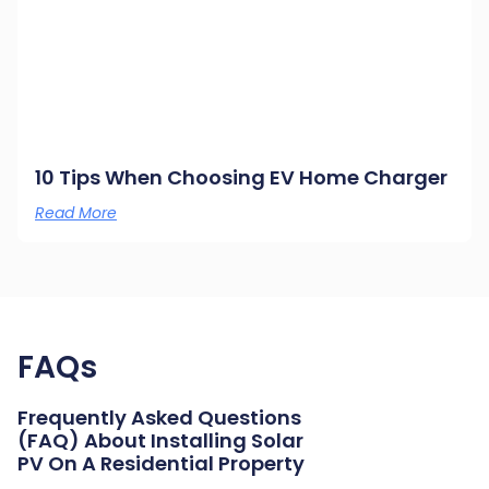
10 Tips When Choosing EV Home Charger
Read More
FAQs
Frequently Asked Questions
(FAQ) About Installing Solar
PV On A Residential Property