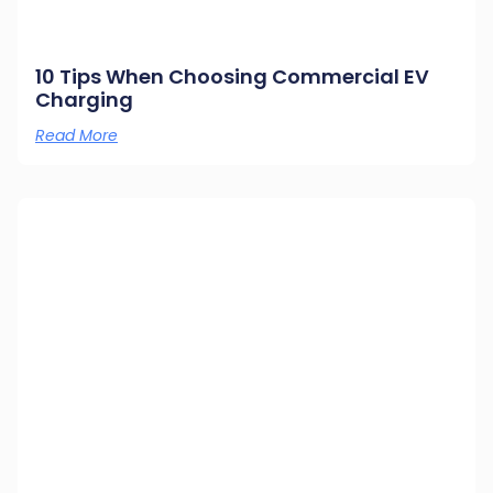
10 Tips When Choosing Commercial EV
Charging
Read More