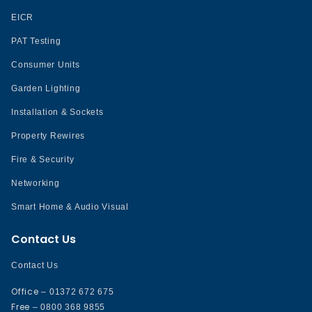
EICR
PAT Testing
Consumer Units
Garden Lighting
Installation & Sockets
Property Rewires
Fire & Security
Networking
Smart Home & Audio Visual
Contact Us
Contact Us
Office
– 01372 672 675
Free
– 0800 368 9855