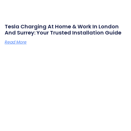
Tesla Charging At Home & Work In London
And Surrey: Your Trusted Installation Guide
Read More