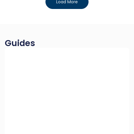
Load More
Guides