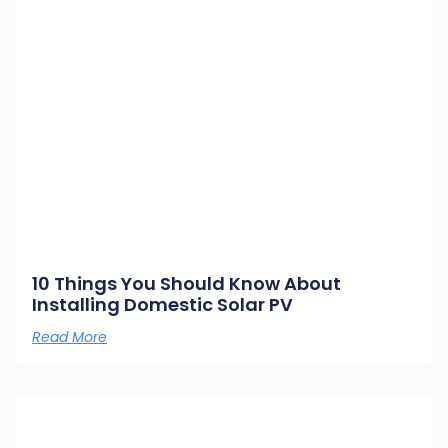
10 Things You Should Know About
Installing Domestic Solar PV
Read More