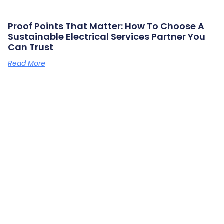
Proof Points That Matter: How To Choose A
Sustainable Electrical Services Partner You
Can Trust
Read More