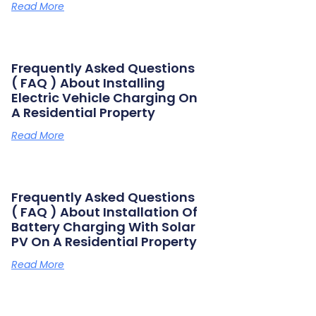
Read More
Frequently Asked Questions
( FAQ ) About Installing
Electric Vehicle Charging On
A Residential Property
Read More
Frequently Asked Questions
( FAQ ) About Installation Of
Battery Charging With Solar
PV On A Residential Property
Read More