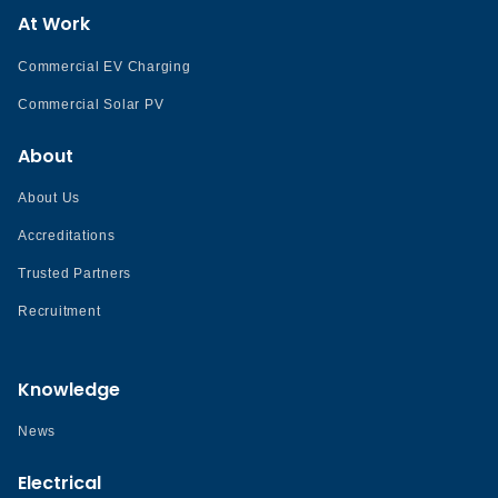
At Work
Commercial EV Charging
Commercial Solar PV
About
About Us
Accreditations
Trusted Partners
Recruitment
Knowledge
News
Electrical