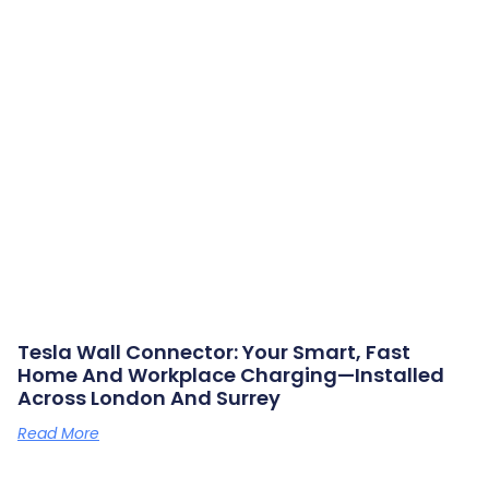
Tesla Wall Connector: Your Smart, Fast
Home And Workplace Charging—Installed
Across London And Surrey
Read More