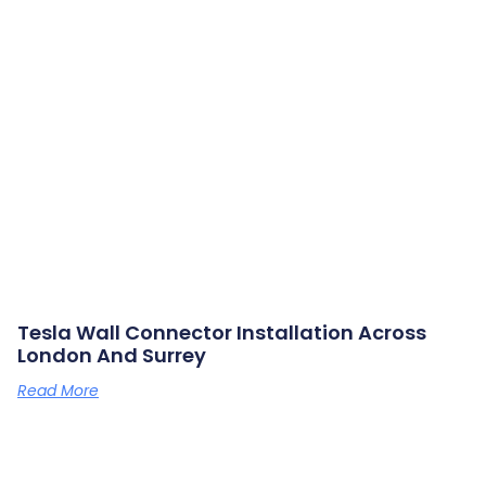
Tesla Wall Connector Installation Across
London And Surrey
Read More