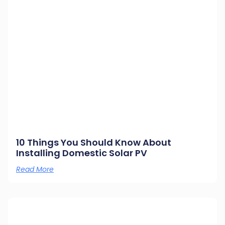
10 Things You Should Know About
Installing Domestic Solar PV
Read More