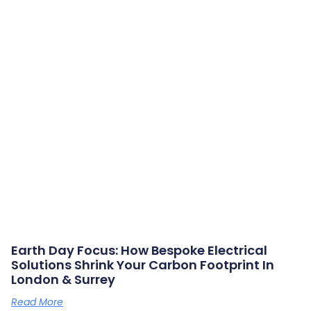
Earth Day Focus: How Bespoke Electrical
Solutions Shrink Your Carbon Footprint In
London & Surrey
Read More