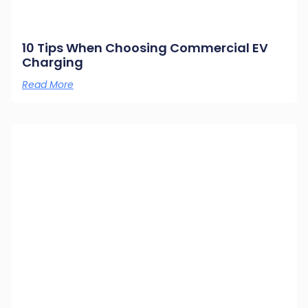
10 Tips When Choosing Commercial EV
Charging
Read More