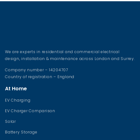
We are experts in residential and commercial electrical
design, installation & maintenance across London and Surrey.
Company number – 14204707
Country of registration – England
At Home
EV Charging
EV Charger Comparison
Solar
Battery Storage