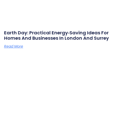
Earth Day: Practical Energy‑saving Ideas For
Homes And Businesses In London And Surrey
Read More