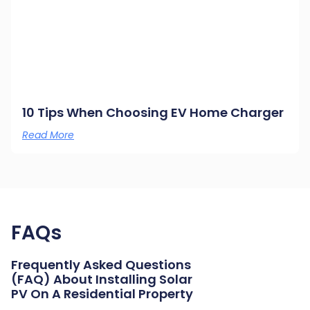
10 Tips When Choosing EV Home Charger
Read More
FAQs
Frequently Asked Questions
(FAQ) About Installing Solar
PV On A Residential Property