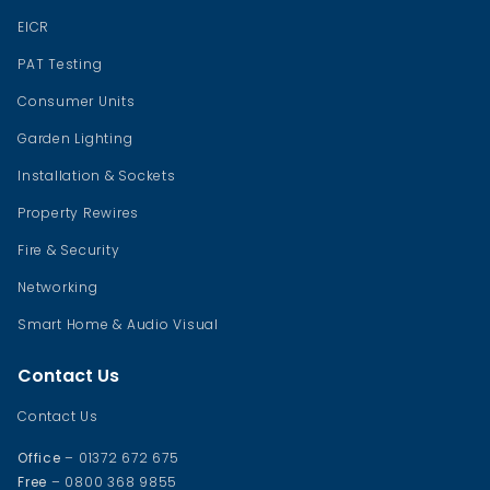
EICR
PAT Testing
Consumer Units
Garden Lighting
Installation & Sockets
Property Rewires
Fire & Security
Networking
Smart Home & Audio Visual
Contact Us
Contact Us
Office
– 01372 672 675
Free
– 0800 368 9855