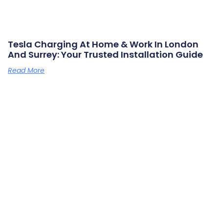
Tesla Charging At Home & Work In London
And Surrey: Your Trusted Installation Guide
Read More