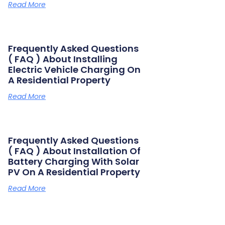
Read More
Frequently Asked Questions
( FAQ ) About Installing
Electric Vehicle Charging On
A Residential Property
Read More
Frequently Asked Questions
( FAQ ) About Installation Of
Battery Charging With Solar
PV On A Residential Property
Read More