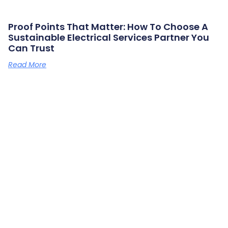
Proof Points That Matter: How To Choose A
Sustainable Electrical Services Partner You
Can Trust
Read More