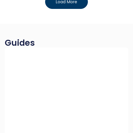
Load More
Guides