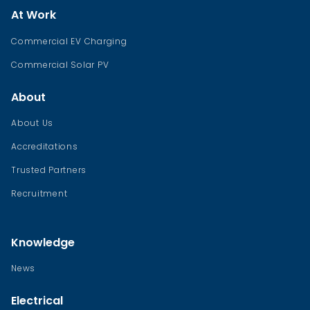
At Work
Commercial EV Charging
Commercial Solar PV
About
About Us
Accreditations
Trusted Partners
Recruitment
Knowledge
News
Electrical