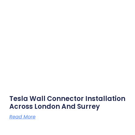
Tesla Wall Connector Installation
Across London And Surrey
Read More