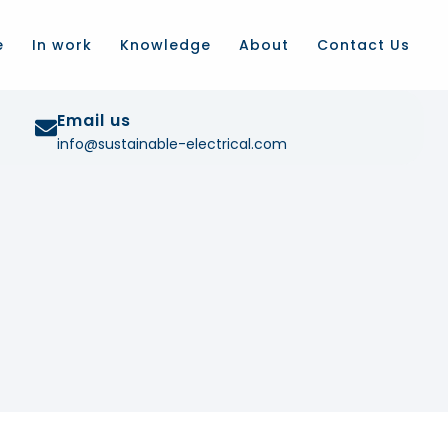
e
In work
Knowledge
About
Contact Us
Email us
info@sustainable-electrical.com