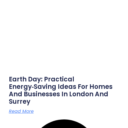
Earth Day: Practical
Energy‑saving Ideas For Homes
And Businesses In London And
Surrey
Read More