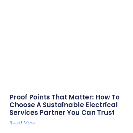
Proof Points That Matter: How To
Choose A Sustainable Electrical
Services Partner You Can Trust
Read More