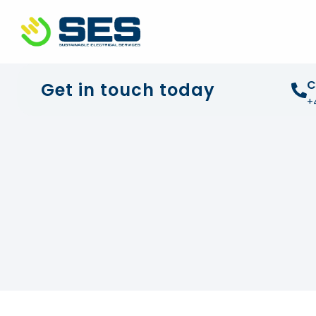
+44 01372 672 675
info@sustainable-electrical
C
Get in touch today
+