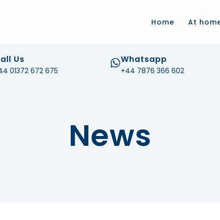
.com
Home
At hom
all Us
Whatsapp
44 01372 672 675
+44 7876 366 602
News