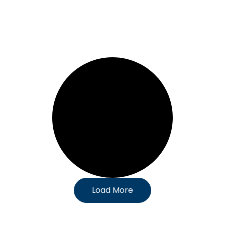
Load More