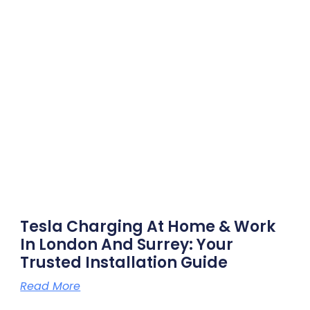
Tesla Charging At Home & Work
In London And Surrey: Your
Trusted Installation Guide
Read More