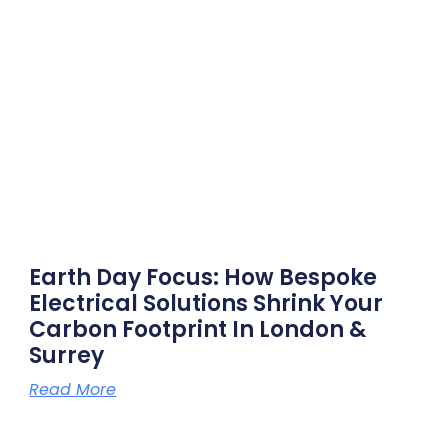
Earth Day Focus: How Bespoke
Electrical Solutions Shrink Your
Carbon Footprint In London &
Surrey
Read More