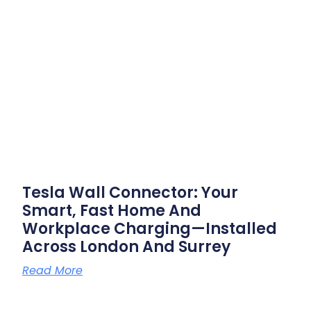
Tesla Wall Connector: Your
Smart, Fast Home And
Workplace Charging—Installed
Across London And Surrey
Read More