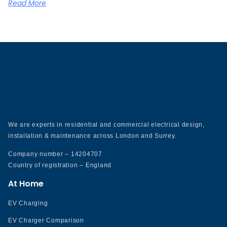
Read More
We are experts in residential and commercial electrical design,
installation & maintenance across London and Surrey.
Company number – 14204707
Country of registration – England
At Home
EV Charging
EV Charger Comparison