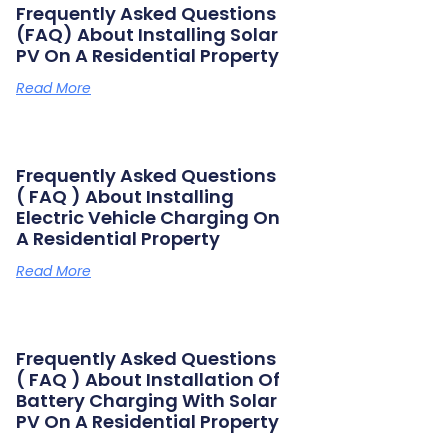
Frequently Asked Questions
(FAQ) About Installing Solar
PV On A Residential Property
Read More
Frequently Asked Questions
( FAQ ) About Installing
Electric Vehicle Charging On
A Residential Property
Read More
Frequently Asked Questions
( FAQ ) About Installation Of
Battery Charging With Solar
PV On A Residential Property