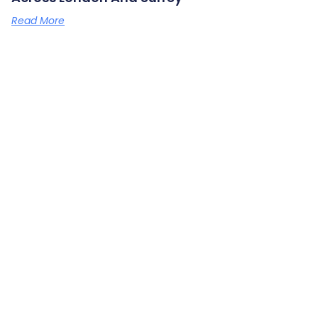
Read More