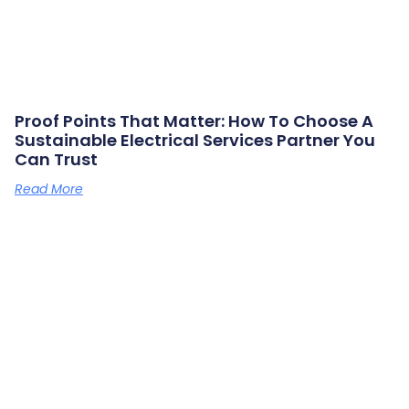
Proof Points That Matter: How To Choose A
Sustainable Electrical Services Partner You
Can Trust
Read More