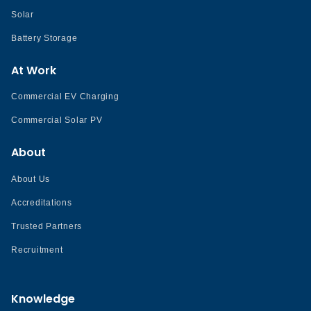
Solar
Battery Storage
At Work
Commercial EV Charging
Commercial Solar PV
About
About Us
Accreditations
Trusted Partners
Recruitment
Knowledge