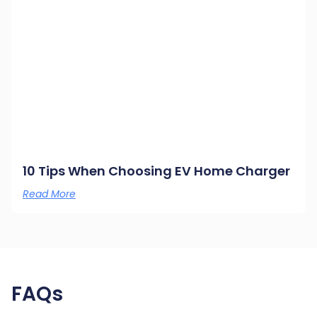
10 Tips When Choosing EV Home Charger
Read More
FAQs