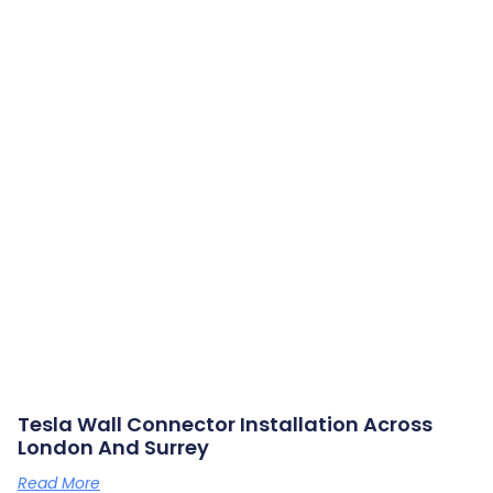
Tesla Wall Connector Installation Across
London And Surrey
Read More