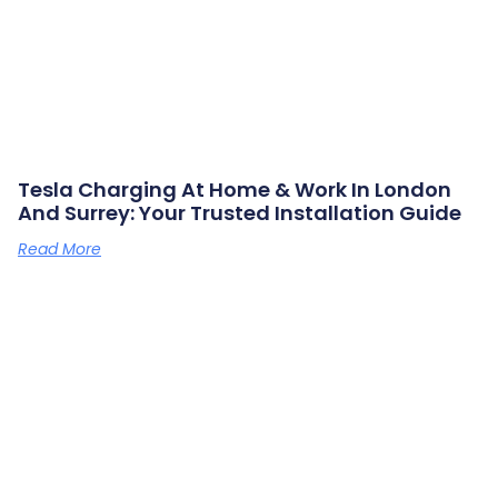
Tesla Charging At Home & Work In London
And Surrey: Your Trusted Installation Guide
Read More