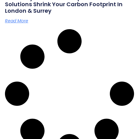
Solutions Shrink Your Carbon Footprint In
London & Surrey
Read More