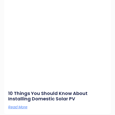
10 Things You Should Know About
Installing Domestic Solar PV
Read More