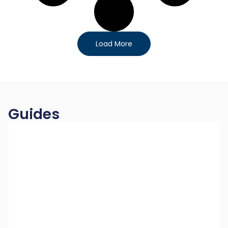
Load More
Guides