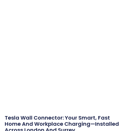
Tesla Wall Connector: Your Smart, Fast
Home And Workplace Charging—Installed
Across London And Surrey