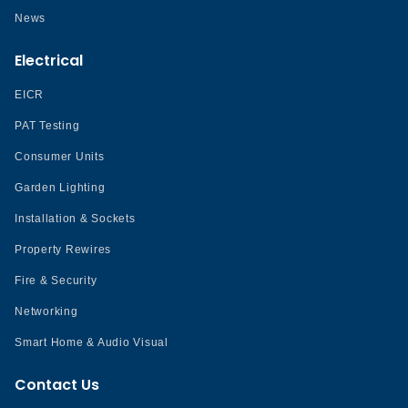
News
Electrical
EICR
PAT Testing
Consumer Units
Garden Lighting
Installation & Sockets
Property Rewires
Fire & Security
Networking
Smart Home & Audio Visual
Contact Us