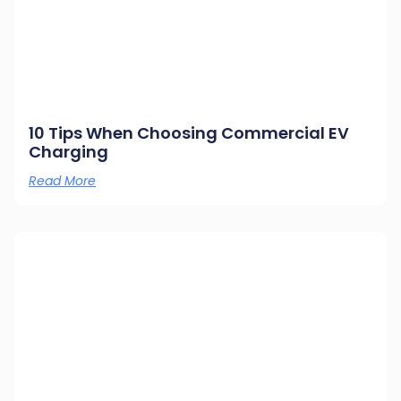
10 Tips When Choosing Commercial EV
Charging
Read More