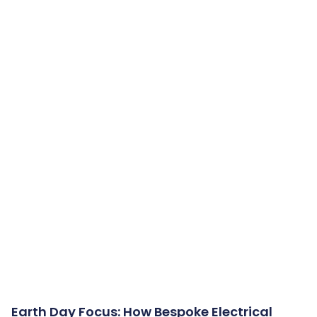
Earth Day Focus: How Bespoke Electrical