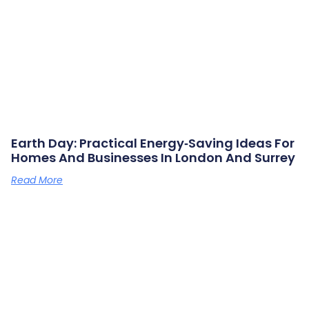
Earth Day: Practical Energy‑saving Ideas For
Homes And Businesses In London And Surrey
Read More