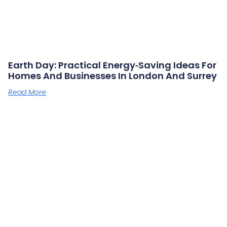
Earth Day: Practical Energy‑saving Ideas For
Homes And Businesses In London And Surrey
Read More