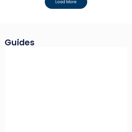
Load More
Guides