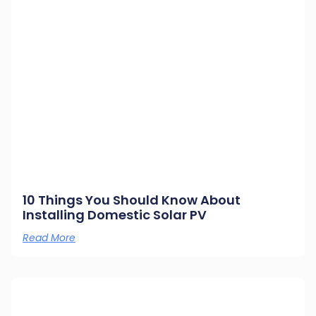
10 Things You Should Know About
Installing Domestic Solar PV
Read More