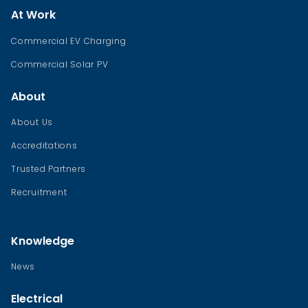
At Work
Commercial EV Charging
Commercial Solar PV
About
About Us
Accreditations
Trusted Partners
Recruitment
Knowledge
News
Electrical