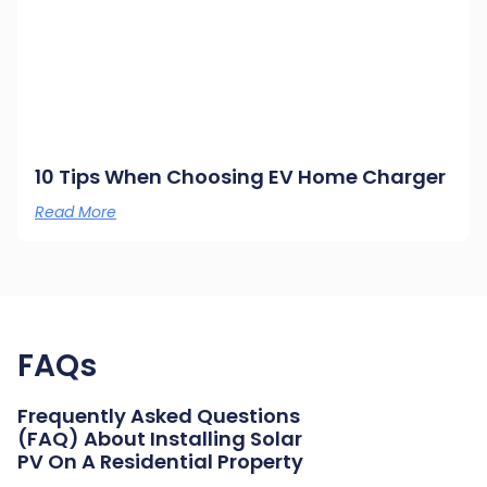
10 Tips When Choosing EV Home Charger
Read More
FAQs
Frequently Asked Questions
(FAQ) About Installing Solar
PV On A Residential Property