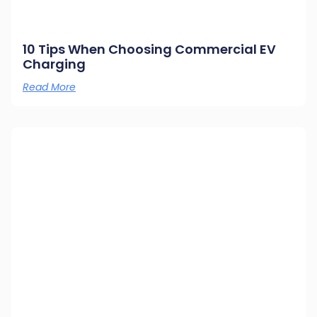
10 Tips When Choosing Commercial EV
Charging
Read More