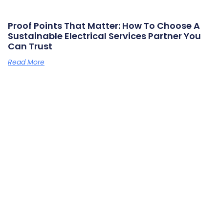
Proof Points That Matter: How To Choose A
Sustainable Electrical Services Partner You
Can Trust
Read More