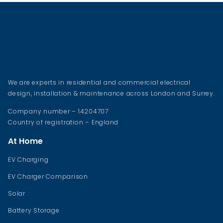
We are experts in residential and commercial electrical
design, installation & maintenance across London and Surrey.
Company number – 14204707
Country of registration – England
At Home
EV Charging
EV Charger Comparison
Solar
Battery Storage