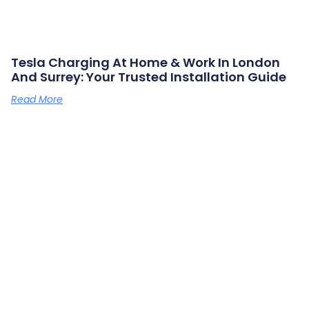
Tesla Charging At Home & Work In London
And Surrey: Your Trusted Installation Guide
Read More