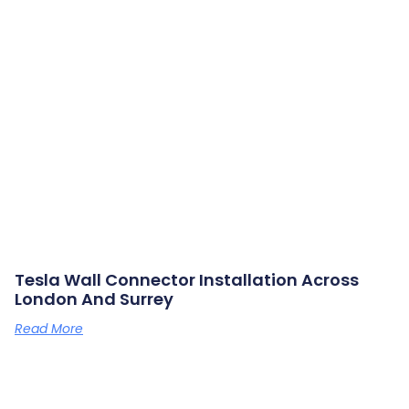
Tesla Wall Connector Installation Across
London And Surrey
Read More