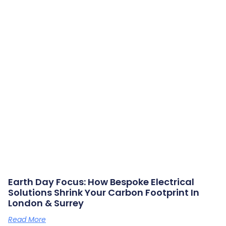
Earth Day Focus: How Bespoke Electrical
Solutions Shrink Your Carbon Footprint In
London & Surrey
Read More