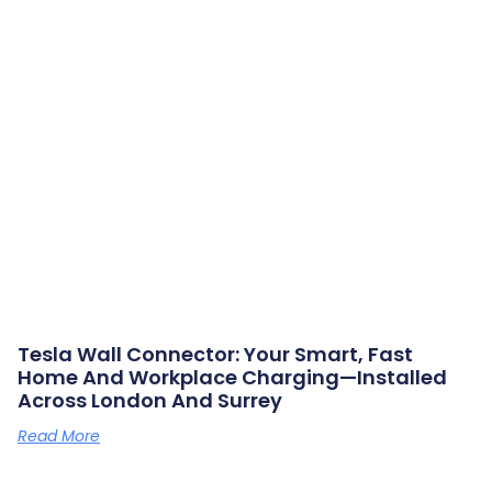
Tesla Wall Connector: Your Smart, Fast
Home And Workplace Charging—Installed
Across London And Surrey
Read More