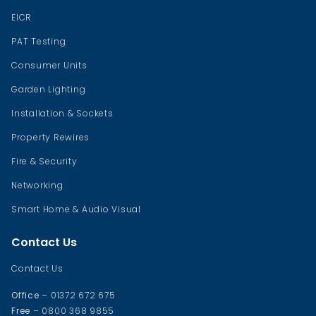
EICR
PAT Testing
Consumer Units
Garden Lighting
Installation & Sockets
Property Rewires
Fire & Security
Networking
Smart Home & Audio Visual
Contact Us
Contact Us
Office
– 01372 672 675
Free
– 0800 368 9855