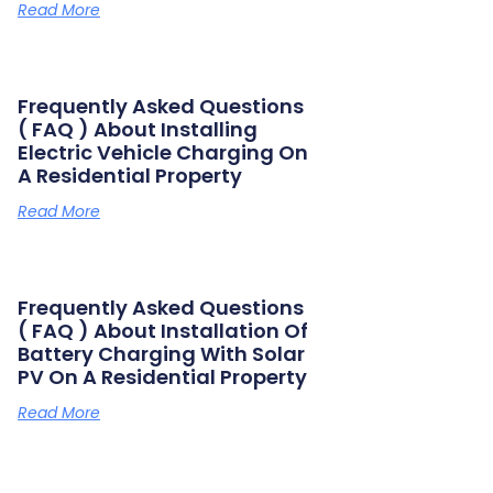
Read More
Frequently Asked Questions
( FAQ ) About Installing
Electric Vehicle Charging On
A Residential Property
Read More
Frequently Asked Questions
( FAQ ) About Installation Of
Battery Charging With Solar
PV On A Residential Property
Read More