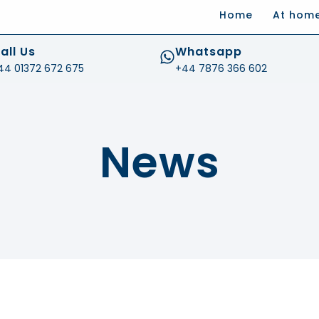
Home
At hom
.com
all Us
Whatsapp
44 01372 672 675
+44 7876 366 602
News