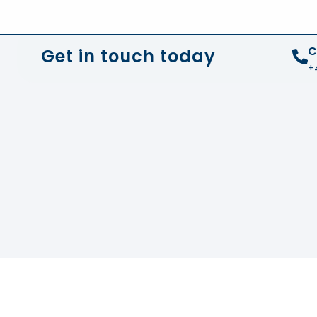
+44 01372 672 675
info@sustainable-electrical
C
Get in touch today
+