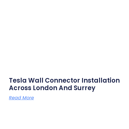
Tesla Wall Connector Installation
Across London And Surrey
Read More