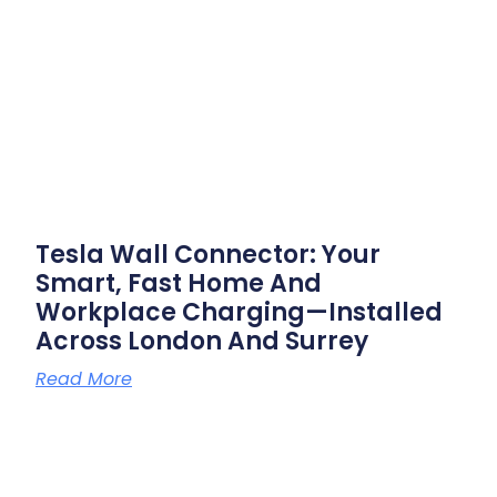
Tesla Wall Connector: Your
Smart, Fast Home And
Workplace Charging—Installed
Across London And Surrey
Read More