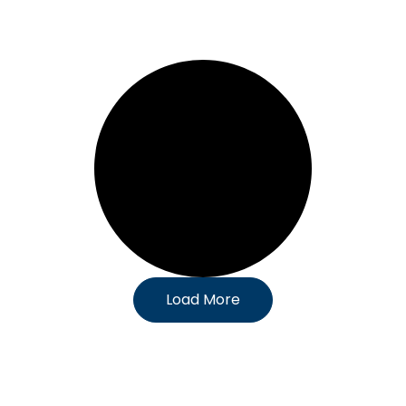
Load More