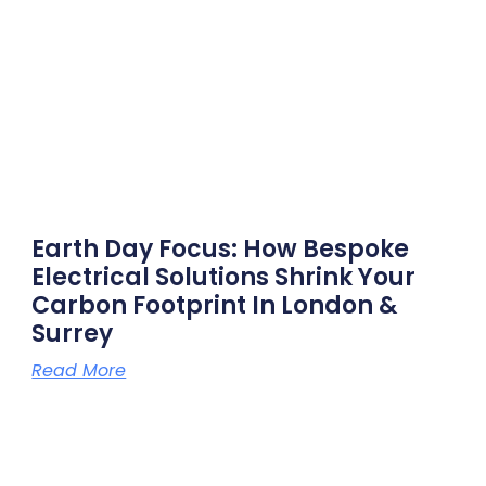
Earth Day Focus: How Bespoke
Electrical Solutions Shrink Your
Carbon Footprint In London &
Surrey
Read More