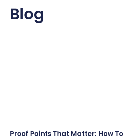
Blog
Proof Points That Matter: How To