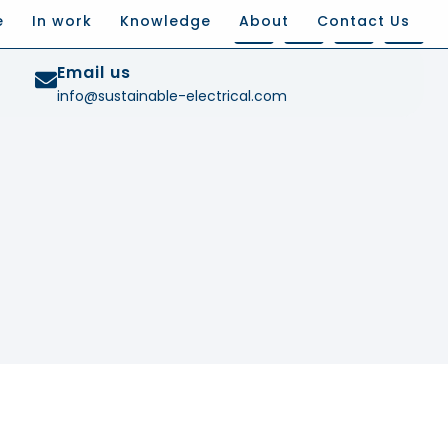
e
In work
Knowledge
About
Contact Us
Email us
info@sustainable-electrical.com