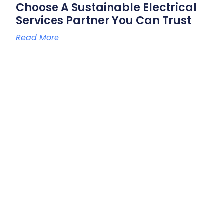
Choose A Sustainable Electrical
Services Partner You Can Trust
Read More