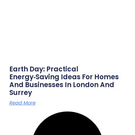
Earth Day: Practical
Energy‑saving Ideas For Homes
And Businesses In London And
Surrey
Read More