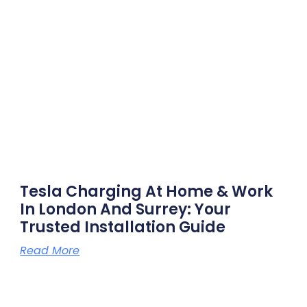
Tesla Charging At Home & Work
In London And Surrey: Your
Trusted Installation Guide
Read More